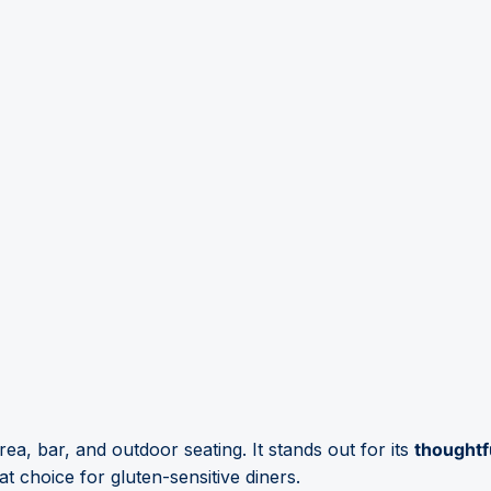
rea, bar, and outdoor seating. It stands out for its
thoughtf
t choice for gluten-sensitive diners.