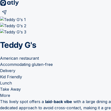
Teddy G's
American restaurant
Accommodating gluten-free
Delivery
Kid Friendly
Lunch
Take Away
More
This lively spot offers a
laid-back vibe
with a large dining a
dedicated approach to avoid cross-contact, making it a grea