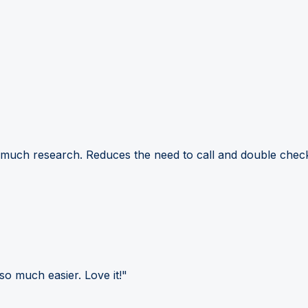
 much research. Reduces the need to call and double check
so much easier. Love it!"