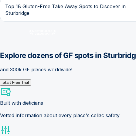
Top 18 Gluten-Free Take Away Spots to Discover in
Sturbridge
Explore dozens of GF spots in
Sturbrid
and 300k GF places worldwide!
Start Free Trial
Built with dieticians
Vetted information about every place's celiac safety