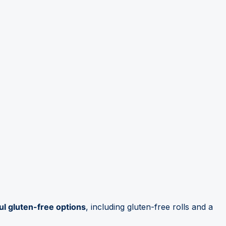
ul gluten-free options
, including gluten-free rolls and a