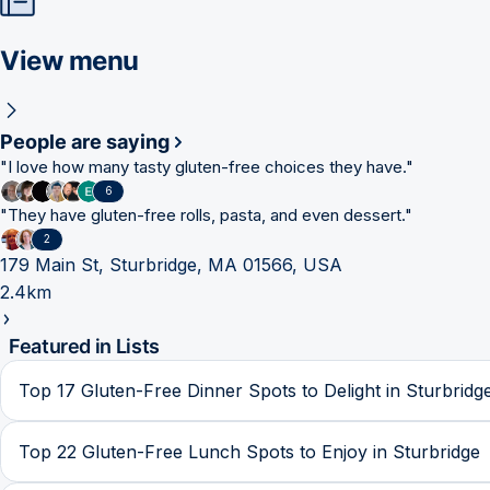
View menu
People are saying
"
I love how many tasty gluten-free choices they have.
"
6
"
They have gluten-free rolls, pasta, and even dessert.
"
2
179 Main St, Sturbridge, MA 01566, USA
2.4km
Featured in Lists
Top 17 Gluten-Free Dinner Spots to Delight in Sturbridg
Top 22 Gluten-Free Lunch Spots to Enjoy in Sturbridge