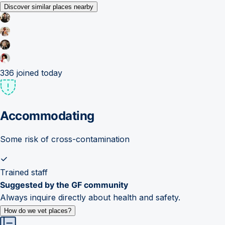
Discover similar places nearby
336
joined today
Accommodating
Some risk of cross-contamination
Trained staff
Suggested by the GF community
Always inquire directly about health and safety.
How do we vet places?