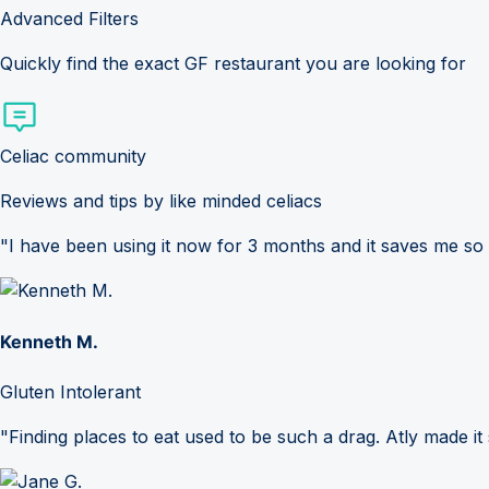
Advanced Filters
Quickly find the exact GF restaurant you are looking for
Celiac community
Reviews and tips by like minded celiacs
"I have been using it now for 3 months and it saves me so
Kenneth M.
Gluten Intolerant
"Finding places to eat used to be such a drag. Atly made it 