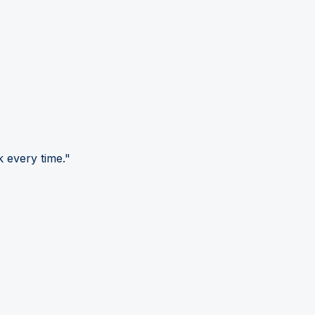
 every time."