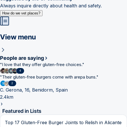
Always inquire directly about health and safety.
How do we vet places?
View menu
People are saying
"
I love that they offer gluten-free choices.
"
4
"
Their gluten-free burgers come with arepa buns.
"
2
C. Gerona, 16, Benidorm, Spain
2.4km
Featured in Lists
Top 17 Gluten-Free Burger Joints to Relish in Alicante