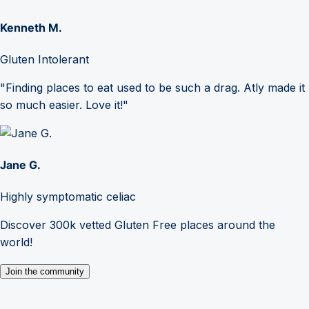
Kenneth M.
Gluten Intolerant
"Finding places to eat used to be such a drag. Atly made it
so much easier. Love it!"
Jane G.
Highly symptomatic celiac
Discover 300k vetted Gluten Free places around the
world!
Join the community