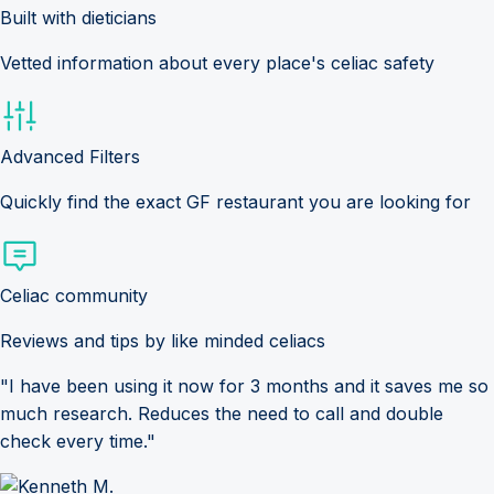
Built with dieticians
Vetted information about every place's celiac safety
Advanced Filters
Quickly find the exact GF restaurant you are looking for
Celiac community
Reviews and tips by like minded celiacs
"I have been using it now for 3 months and it saves me so
much research. Reduces the need to call and double
check every time."