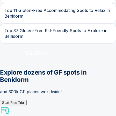
Top 11 Gluten-Free Accommodating Spots to Relax in
Benidorm
Top 37 Gluten-Free Kid-Friendly Spots to Explore in
Benidorm
Explore dozens of GF spots in
Benidorm
and 300k GF places worldwide!
Start Free Trial