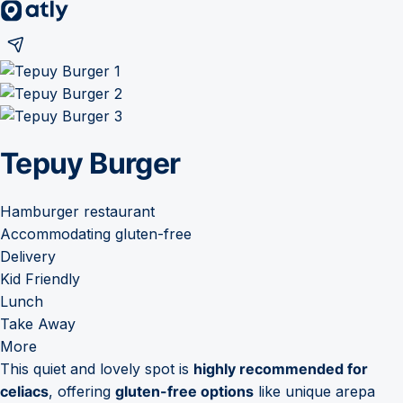
Tepuy Burger
Hamburger restaurant
Accommodating gluten-free
Delivery
Kid Friendly
Lunch
Take Away
More
This quiet and lovely spot is
highly recommended for
celiacs
, offering
gluten-free options
like unique arepa