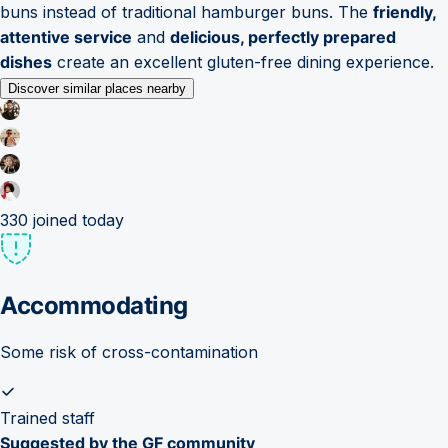
buns instead of traditional hamburger buns. The
friendly,
attentive service
and
delicious, perfectly prepared
dishes
create an excellent gluten-free dining experience.
Discover similar places nearby
330
joined today
Accommodating
Some risk of cross-contamination
Trained staff
Suggested by the GF community