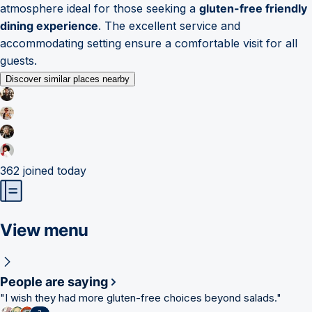
atmosphere ideal for those seeking a
gluten-free friendly
dining experience
. The excellent service and
accommodating setting ensure a comfortable visit for all
guests.
Discover similar places nearby
362
joined today
View menu
People are saying
"
I wish they had more gluten-free choices beyond salads.
"