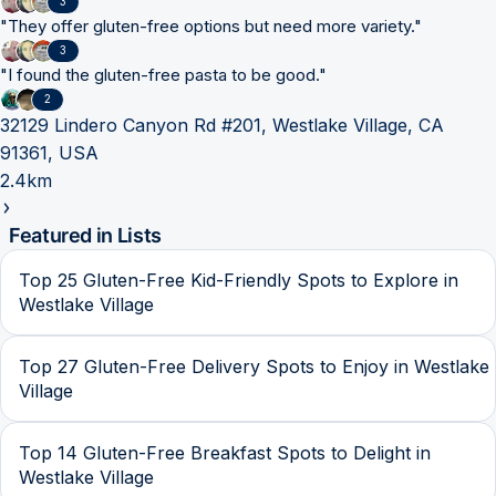
3
"
They offer gluten-free options but need more variety.
"
3
"
I found the gluten-free pasta to be good.
"
2
32129 Lindero Canyon Rd #201, Westlake Village, CA
91361, USA
2.4km
Featured in Lists
Top 25 Gluten-Free Kid-Friendly Spots to Explore in
Westlake Village
Top 27 Gluten-Free Delivery Spots to Enjoy in Westlake
Village
Top 14 Gluten-Free Breakfast Spots to Delight in
Westlake Village