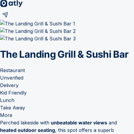
The Landing Grill & Sushi Bar
Restaurant
Unverified
Delivery
Kid Friendly
Lunch
Take Away
More
Perched lakeside with
unbeatable water views
and
heated outdoor seating
, this spot offers a superb