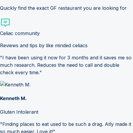
Quickly find the exact GF restaurant you are looking for
Celiac community
Reviews and tips by like minded celiacs
"I have been using it now for 3 months and it saves me so
much research. Reduces the need to call and double
check every time."
Kenneth M.
Gluten Intolerant
"Finding places to eat used to be such a drag. Atly made it
so much easier. Love it!"