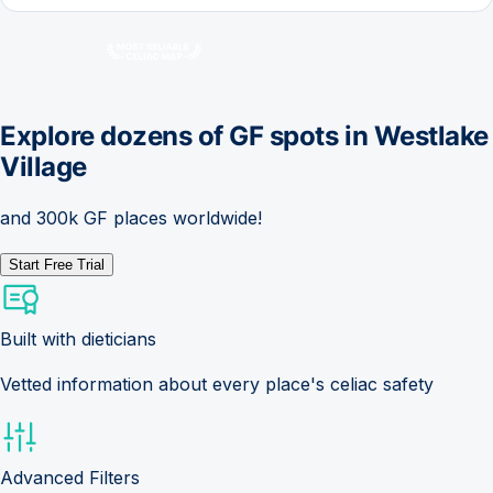
Explore dozens of GF spots in
Westlake
Village
and 300k GF places worldwide!
Start Free Trial
Built with dieticians
Vetted information about every place's celiac safety
Advanced Filters