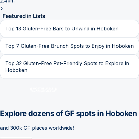
2.4km
Featured in Lists
Top 13 Gluten-Free Bars to Unwind in Hoboken
Top 7 Gluten-Free Brunch Spots to Enjoy in Hoboken
Top 32 Gluten-Free Pet-Friendly Spots to Explore in
Hoboken
Explore dozens of GF spots in
Hoboken
and 300k GF places worldwide!