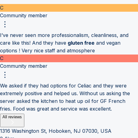
C
Community member
I’ve never seen more professionalism, cleanliness, and
care like this! And they have
gluten free
and vegan
options ! Very nice staff and atmosphere
C
Community member
We asked if they had options for Celiac and they were
extremely positive and helped us. Without us asking the
server asked the kitchen to heat up oil for GF French
fries. Food was great and service was excellent.
All reviews
1316 Washington St, Hoboken, NJ 07030, USA