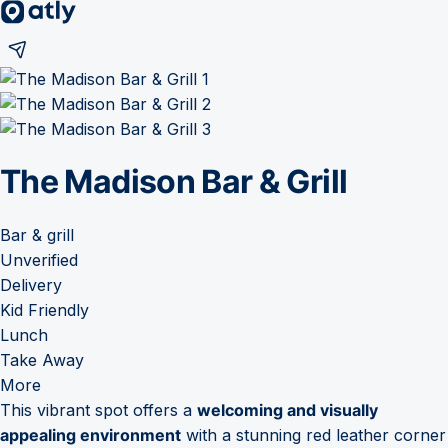
The Madison Bar & Grill
Bar & grill
Unverified
Delivery
Kid Friendly
Lunch
Take Away
More
This vibrant spot offers a
welcoming and visually
appealing environment
with a stunning red leather corner