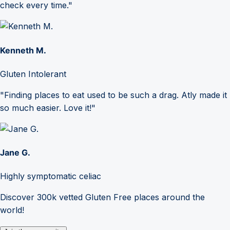
check every time."
Kenneth M.
Gluten Intolerant
"Finding places to eat used to be such a drag. Atly made it
so much easier. Love it!"
Jane G.
Highly symptomatic celiac
Discover 300k vetted Gluten Free places around the
world!