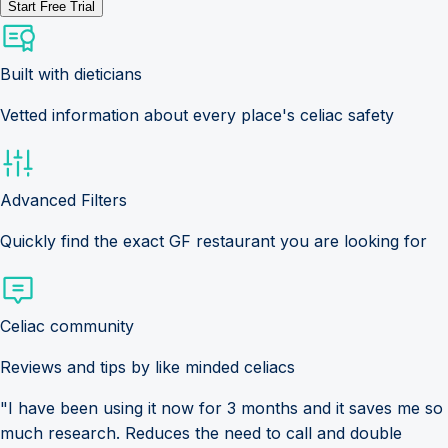
Start Free Trial
Built with dieticians
Vetted information about every place's celiac safety
Advanced Filters
Quickly find the exact GF restaurant you are looking for
Celiac community
Reviews and tips by like minded celiacs
"I have been using it now for 3 months and it saves me so
much research. Reduces the need to call and double