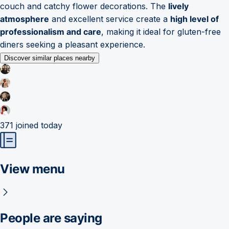
couch and catchy flower decorations. The
lively
atmosphere
and excellent service create a
high level of
professionalism and care
, making it ideal for gluten-free
diners seeking a pleasant experience.
Discover similar places nearby
371
joined today
View menu
People are saying