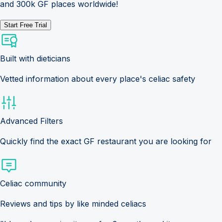
and 300k GF places worldwide!
Start Free Trial
Built with dieticians
Vetted information about every place's celiac safety
Advanced Filters
Quickly find the exact GF restaurant you are looking for
Celiac community
Reviews and tips by like minded celiacs