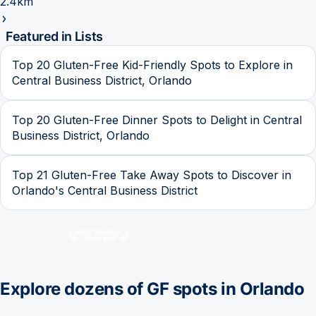
2.4km
Featured in Lists
Top 20 Gluten-Free Kid-Friendly Spots to Explore in
Central Business District, Orlando
Top 20 Gluten-Free Dinner Spots to Delight in Central
Business District, Orlando
Top 21 Gluten-Free Take Away Spots to Discover in
Orlando's Central Business District
Explore dozens of GF spots in
Orlando