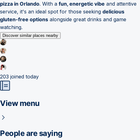
pizza in Orlando
. With a
fun, energetic vibe
and attentive
service, it's an ideal spot for those seeking
delicious
gluten-free options
alongside great drinks and game
watching.
Discover similar places nearby
203
joined today
View menu
People are saying