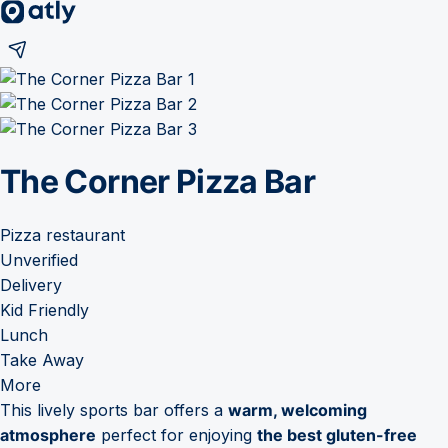
The Corner Pizza Bar
Pizza restaurant
Unverified
Delivery
Kid Friendly
Lunch
Take Away
More
This lively sports bar offers a
warm, welcoming
atmosphere
perfect for enjoying
the best gluten-free