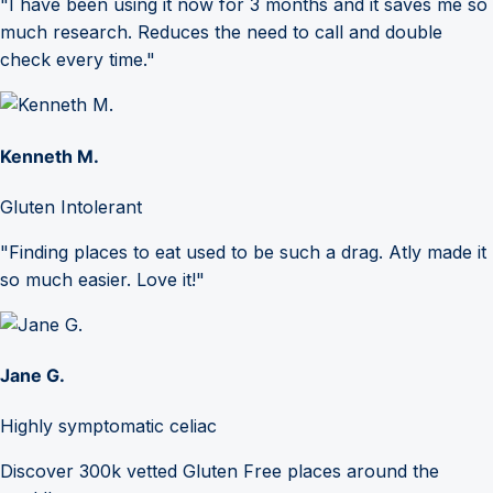
"I have been using it now for 3 months and it saves me so
much research. Reduces the need to call and double
check every time."
Kenneth M.
Gluten Intolerant
"Finding places to eat used to be such a drag. Atly made it
so much easier. Love it!"
Jane G.
Highly symptomatic celiac
Discover 300k vetted Gluten Free places around the