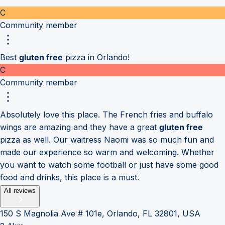
C
Community member
Best
gluten free
pizza in Orlando!
C
Community member
Absolutely love this place. The French fries and buffalo
wings are amazing and they have a great
gluten free
pizza as well. Our waitress Naomi was so much fun and
made our experience so warm and welcoming. Whether
you want to watch some football or just have some good
food and drinks, this place is a must.
All reviews
150 S Magnolia Ave # 101e, Orlando, FL 32801, USA