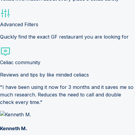
Advanced Filters
Quickly find the exact GF restaurant you are looking for
Celiac community
Reviews and tips by like minded celiacs
"I have been using it now for 3 months and it saves me so
much research. Reduces the need to call and double
check every time."
Kenneth M.