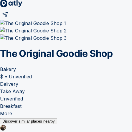
The Original Goodie Shop
Bakery
$
•
Unverified
Delivery
Take Away
Unverified
Breakfast
More
Discover similar places nearby