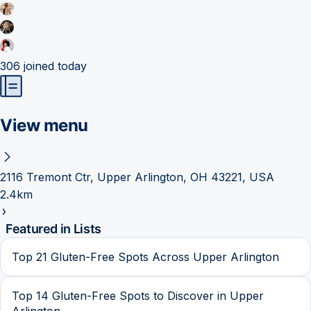
306
joined today
View menu
2116 Tremont Ctr, Upper Arlington, OH 43221, USA
2.4km
Featured in Lists
Top 21 Gluten-Free Spots Across Upper Arlington
Top 14 Gluten-Free Spots to Discover in Upper
Arlington