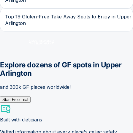
Top 19 Gluten-Free Take Away Spots to Enjoy in Upper
Arlington
Explore dozens of GF spots in
Upper
Arlington
and 300k GF places worldwide!
Start Free Trial
Built with dieticians
Vetted information about every place's celiac safety