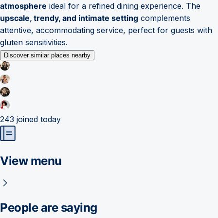
atmosphere
ideal for a refined dining experience. The
upscale, trendy, and intimate setting
complements
attentive, accommodating service, perfect for guests with
gluten sensitivities.
Discover similar places nearby
243
joined today
View menu
People are saying