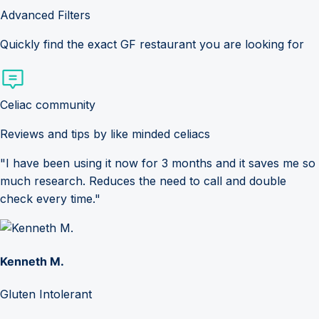
Advanced Filters
Quickly find the exact GF restaurant you are looking for
Celiac community
Reviews and tips by like minded celiacs
"I have been using it now for 3 months and it saves me so
much research. Reduces the need to call and double
check every time."
Kenneth M.
Gluten Intolerant