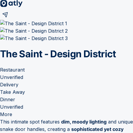
The Saint - Design District
Restaurant
Unverified
Delivery
Take Away
Dinner
Unverified
More
This intimate spot features
dim, moody lighting
and unique
snake door handles, creating a
sophisticated yet cozy