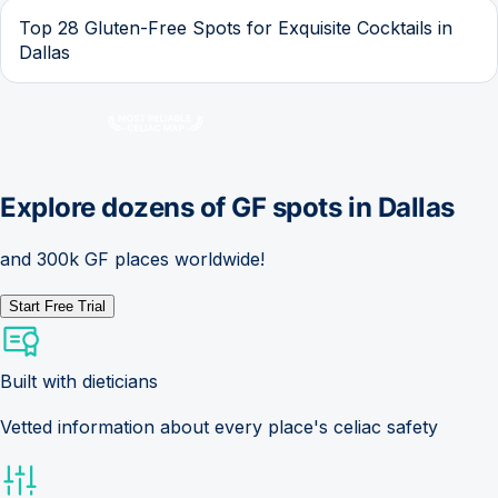
Top 28 Gluten-Free Spots for Exquisite Cocktails in
Dallas
Explore dozens of GF spots in
Dallas
and 300k GF places worldwide!
Start Free Trial
Built with dieticians
Vetted information about every place's celiac safety