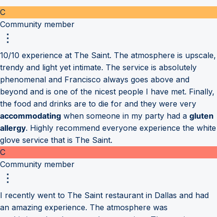
C
Community member
10/10 experience at The Saint. The atmosphere is upscale,
trendy and light yet intimate. The service is absolutely
phenomenal and Francisco always goes above and
beyond and is one of the nicest people I have met. Finally,
the food and drinks are to die for and they were very
accommodating
when someone in my party had a
gluten
allergy
. Highly recommend everyone experience the white
glove service that is The Saint.
C
Community member
I recently went to The Saint restaurant in Dallas and had
an amazing experience. The atmosphere was