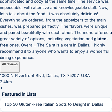
sophisticated and cozy at the same time. The service was
impeccable, with attentive and knowledgeable staff. Now,
let's talk about the food. It was absolutely delicious!
Everything we ordered, from the appetizers to the main
dishes, was prepared perfectly. The flavors were unique
and paired beautifully with each other. The menu offered a
great variety of options, including vegetarian and
gluten-
free
ones. Overall, The Saint is a gem in Dallas. I highly
recommend it to anyone who wants to enjoy a wonderful
dining experience.
All reviews
1000 N Riverfront Blvd, Dallas, TX 75207, USA
2.4km
Featured in Lists
Top 50 Gluten-Free Italian Spots to Delight in Dallas