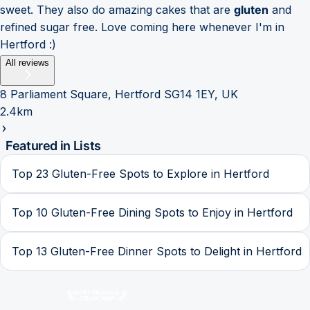
sweet. They also do amazing cakes that are
gluten
and
refined sugar free. Love coming here whenever I'm in
Hertford :)
All reviews
8 Parliament Square, Hertford SG14 1EY, UK
2.4km
Featured in Lists
Top 23 Gluten-Free Spots to Explore in Hertford
Top 10 Gluten-Free Dining Spots to Enjoy in Hertford
Top 13 Gluten-Free Dinner Spots to Delight in Hertford