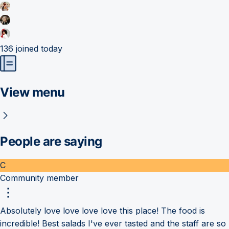
136
joined today
View menu
People are saying
C
Community member
Absolutely love love love love this place! The food is
incredible! Best salads I've ever tasted and the staff are so