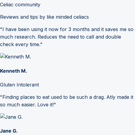
Celiac community
Reviews and tips by like minded celiacs
"I have been using it now for 3 months and it saves me so
much research. Reduces the need to call and double
check every time."
Kenneth M.
Gluten Intolerant
"Finding places to eat used to be such a drag. Atly made it
so much easier. Love it!"
Jane G.