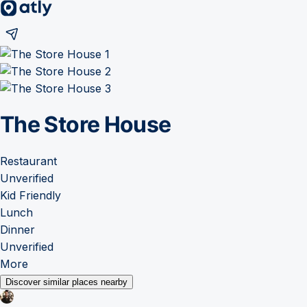
The Store House
Restaurant
Unverified
Kid Friendly
Lunch
Dinner
Unverified
More
Discover similar places nearby