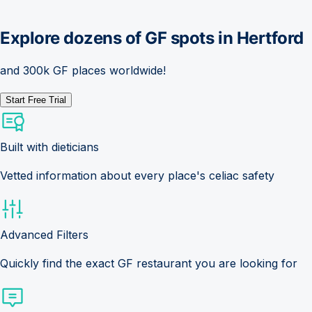
Explore dozens of GF spots in
Hertford
and 300k GF places worldwide!
Start Free Trial
Built with dieticians
Vetted information about every place's celiac safety
Advanced Filters
Quickly find the exact GF restaurant you are looking for