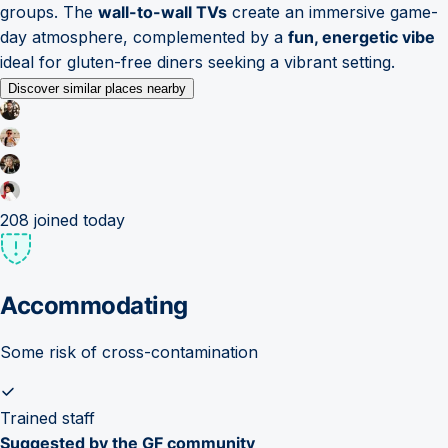
groups. The
wall-to-wall TVs
create an immersive game-
day atmosphere, complemented by a
fun, energetic vibe
ideal for gluten-free diners seeking a vibrant setting.
Discover similar places nearby
208
joined today
Accommodating
Some risk of cross-contamination
Trained staff
Suggested by the GF community