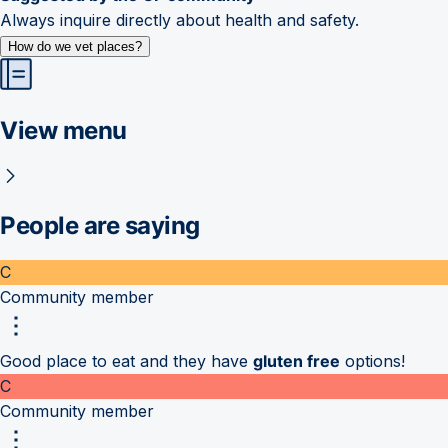
Always inquire directly about health and safety.
How do we vet places?
View menu
People are saying
C
Community member
Good place to eat and they have
gluten free
options!
C
Community member