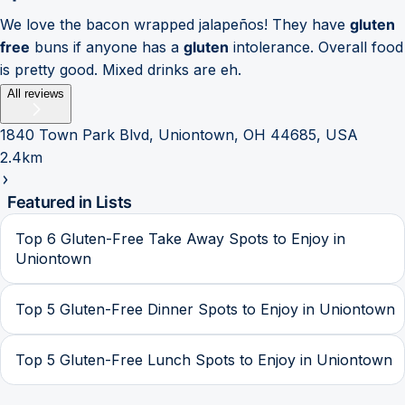
We love the bacon wrapped jalapeños! They have
gluten
free
buns if anyone has a
gluten
intolerance. Overall food
is pretty good. Mixed drinks are eh.
All reviews
1840 Town Park Blvd, Uniontown, OH 44685, USA
2.4km
Featured in Lists
Top 6 Gluten-Free Take Away Spots to Enjoy in
Uniontown
Top 5 Gluten-Free Dinner Spots to Enjoy in Uniontown
Top 5 Gluten-Free Lunch Spots to Enjoy in Uniontown