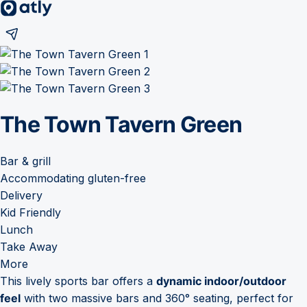
The Town Tavern Green
Bar & grill
Accommodating gluten-free
Delivery
Kid Friendly
Lunch
Take Away
More
This lively sports bar offers a
dynamic indoor/outdoor
feel
with two massive bars and 360° seating, perfect for