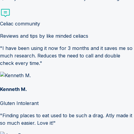
Celiac community
Reviews and tips by like minded celiacs
"I have been using it now for 3 months and it saves me so
much research. Reduces the need to call and double
check every time."
Kenneth M.
Gluten Intolerant
"Finding places to eat used to be such a drag. Atly made it
so much easier. Love it!"