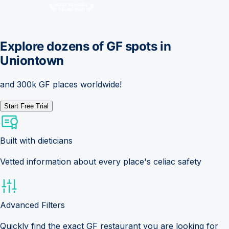
Explore dozens of GF spots in
Uniontown
and 300k GF places worldwide!
Start Free Trial
Built with dieticians
Vetted information about every place's celiac safety
Advanced Filters
Quickly find the exact GF restaurant you are looking for