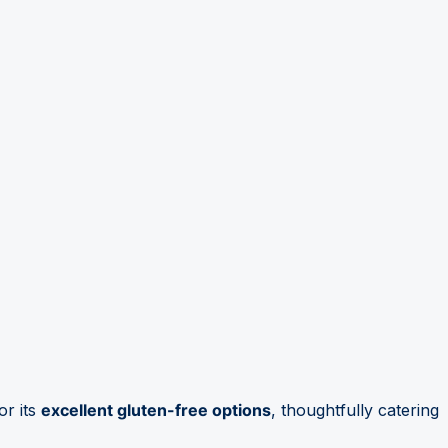
or its
excellent gluten-free options
, thoughtfully catering