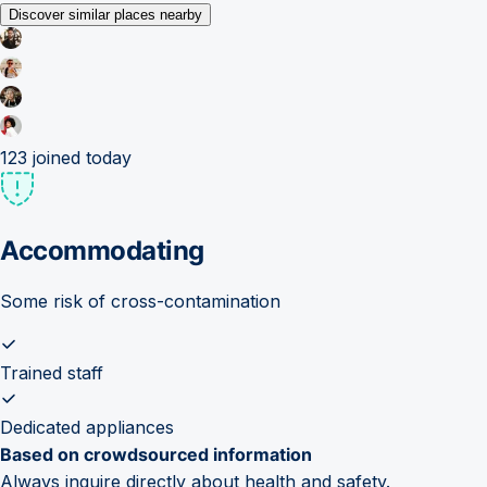
Discover similar places nearby
123
joined today
Accommodating
Some risk of cross-contamination
Trained staff
Dedicated appliances
Based on crowdsourced information
Always inquire directly about health and safety.