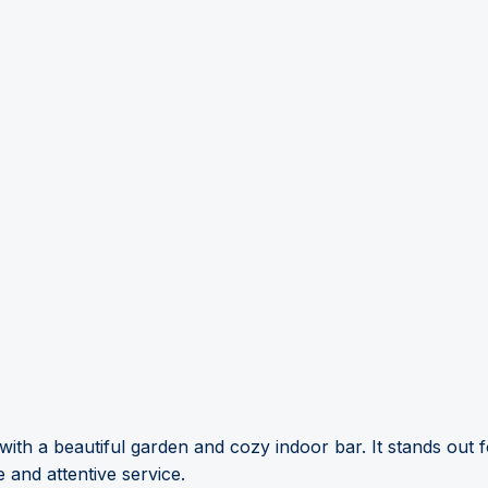
with a beautiful garden and cozy indoor bar. It stands out f
e and attentive service.