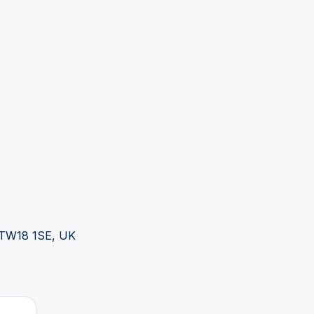
s TW18 1SE, UK