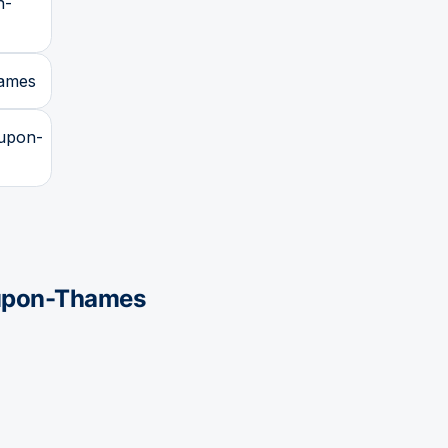
n-
hames
-upon-
upon-Thames