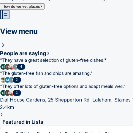
How do we vet places?
View menu
People are saying
"
They have a great selection of gluten-free dishes.
"
4
"
The gluten-free fish and chips are amazing.
"
3
"
They offer lots of gluten-free options and adapt meals well.
"
3
Dial House Gardens, 25 Shepperton Rd, Laleham, Staine
2.4km
Featured in Lists