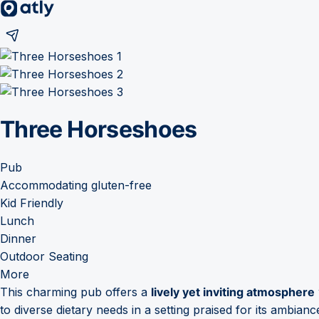
Three Horseshoes
Pub
Accommodating gluten-free
Kid Friendly
Lunch
Dinner
Outdoor Seating
More
This charming pub offers a
lively yet inviting atmosphere
to diverse dietary needs in a setting praised for its ambianc