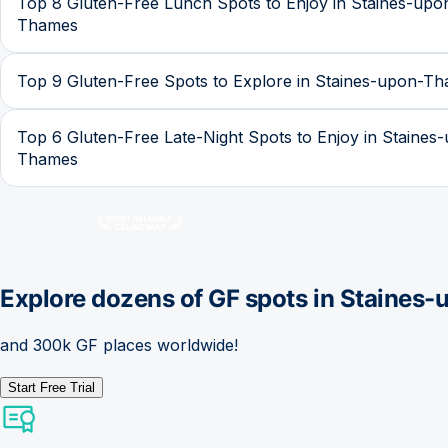
Top 8 Gluten-Free Lunch Spots to Enjoy in Staines-upo
Thames
Top 9 Gluten-Free Spots to Explore in Staines-upon-T
Top 6 Gluten-Free Late-Night Spots to Enjoy in Staines
Thames
Explore dozens of GF spots in
Staines-
and 300k GF places worldwide!
Start Free Trial