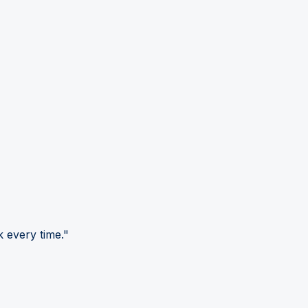
 every time."