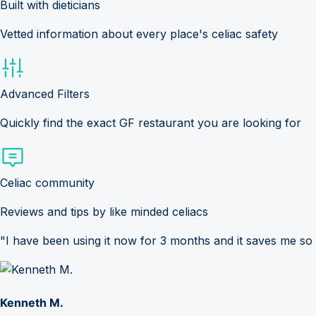
Built with dieticians
Vetted information about every place's celiac safety
Advanced Filters
Quickly find the exact GF restaurant you are looking for
Celiac community
Reviews and tips by like minded celiacs
"I have been using it now for 3 months and it saves me so
Kenneth M.