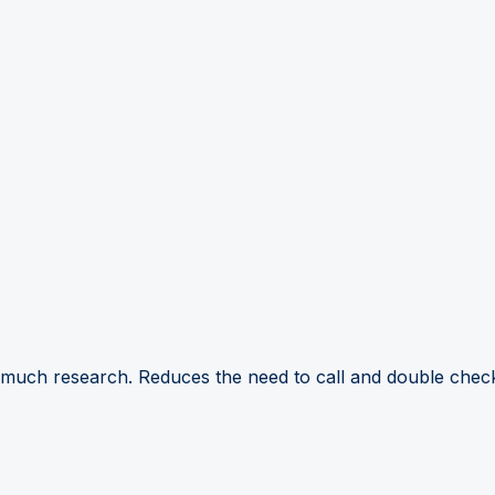
 much research. Reduces the need to call and double check