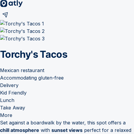
Torchy's Tacos
Mexican restaurant
Accommodating gluten-free
Delivery
Kid Friendly
Lunch
Take Away
More
Set against a boardwalk by the water, this spot offers a
chill atmosphere
with
sunset views
perfect for a relaxed