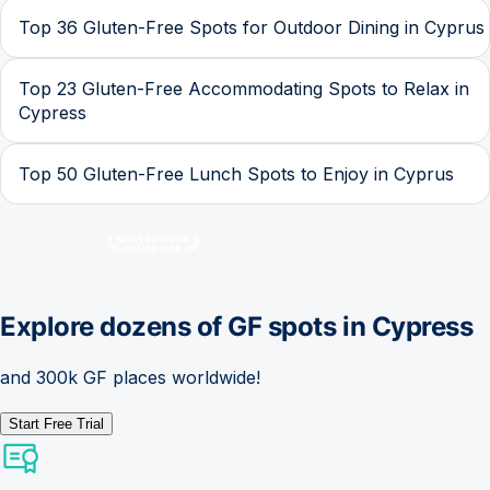
Top 36 Gluten-Free Spots for Outdoor Dining in Cyprus
Top 23 Gluten-Free Accommodating Spots to Relax in
Cypress
Top 50 Gluten-Free Lunch Spots to Enjoy in Cyprus
Explore dozens of GF spots in
Cypress
and 300k GF places worldwide!
Start Free Trial