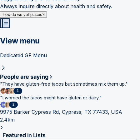
Always inquire directly about health and safety.
How do we vet places?
View menu
Dedicated GF Menu
People are saying
"
They have gluten-free tacos but sometimes mix them up.
"
3
"
I worried the tacos might have gluten or dairy.
"
2
9975 Barker Cypress Rd, Cypress, TX 77433, USA
2.4km
Featured in Lists