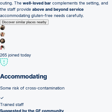
outing. The
well-loved bar
complements the setting, and
the staff provide
above and beyond service
accommodating gluten-free needs carefully.
Discover similar places nearby
265
joined today
Accommodating
Some risk of cross-contamination
Trained staff
Suggested by the GF community