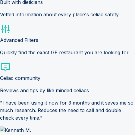
Built with dieticians
Vetted information about every place's celiac safety
Advanced Filters
Quickly find the exact GF restaurant you are looking for
Celiac community
Reviews and tips by like minded celiacs
"I have been using it now for 3 months and it saves me so
much research. Reduces the need to call and double
check every time."