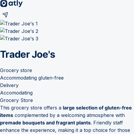
Trader Joe's
Grocery store
Accommodating gluten-free
Delivery
Accomodating
Grocery Store
This grocery store offers a
large selection of gluten-free
items
complemented by a welcoming atmosphere with
premade bouquets and fragrant plants
. Friendly staff
enhance the experience, making it a top choice for those