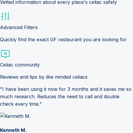
Vetted information about every place's celiac safety
Advanced Filters
Quickly find the exact GF restaurant you are looking for
Celiac community
Reviews and tips by like minded celiacs
"I have been using it now for 3 months and it saves me so
much research. Reduces the need to call and double
check every time."
Kenneth M.