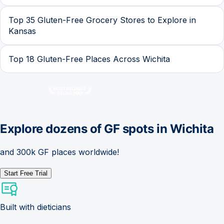
Top 35 Gluten-Free Grocery Stores to Explore in
Kansas
Top 18 Gluten-Free Places Across Wichita
Explore dozens of GF spots in
Wichita
and 300k GF places worldwide!
Start Free Trial
Built with dieticians