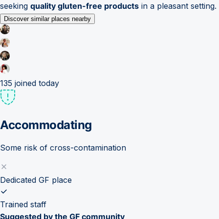
seeking
quality gluten-free products
in a pleasant setting.
Discover similar places nearby
135
joined today
Accommodating
Some risk of cross-contamination
Dedicated GF place
Trained staff
Suggested by the GF community