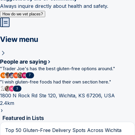
Always inquire directly about health and safety.
How do we vet places?
View menu
People are saying
"
Trader Joe's has the best gluten-free options around.
"
7
"
I wish gluten-free foods had their own section here.
"
3
1800 N Rock Rd Ste 120, Wichita, KS 67206, USA
2.4km
Featured in Lists
Top 50 Gluten-Free Delivery Spots Across Wichita