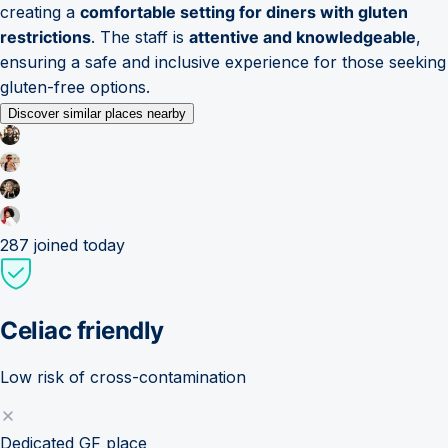
creating a
comfortable setting for diners with gluten
restrictions
. The staff is
attentive and knowledgeable
,
ensuring a safe and inclusive experience for those seeking
gluten-free options.
Discover similar places nearby
287
joined today
Celiac friendly
Low risk of cross-contamination
Dedicated GF place