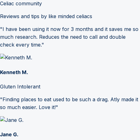
Celiac community
Reviews and tips by like minded celiacs
"I have been using it now for 3 months and it saves me so
much research. Reduces the need to call and double
check every time."
Kenneth M.
Gluten Intolerant
"Finding places to eat used to be such a drag. Atly made it
so much easier. Love it!"
Jane G.