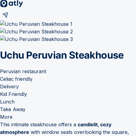
Uchu Peruvian Steakhouse
Peruvian restaurant
Celiac friendly
Delivery
Kid Friendly
Lunch
Take Away
More
This intimate steakhouse offers a
candlelit, cozy
atmosphere
with window seats overlooking the square,