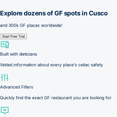
Explore dozens of GF spots in
Cusco
and 300k GF places worldwide!
Start Free Trial
Built with dieticians
Vetted information about every place's celiac safety
Advanced Filters
Quickly find the exact GF restaurant you are looking for