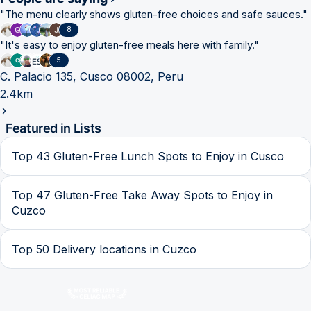
"
The menu clearly shows gluten-free choices and safe sauces.
"
8
"
It's easy to enjoy gluten-free meals here with family.
"
5
C. Palacio 135, Cusco 08002, Peru
2.4km
Featured in Lists
Top 43 Gluten-Free Lunch Spots to Enjoy in Cusco
Top 47 Gluten-Free Take Away Spots to Enjoy in
Cuzco
Top 50 Delivery locations in Cuzco