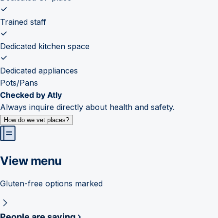
Trained staff
Dedicated kitchen space
Dedicated appliances
Pots/Pans
Checked by Atly
Always inquire directly about health and safety.
How do we vet places?
View menu
Gluten-free options marked
People are saying