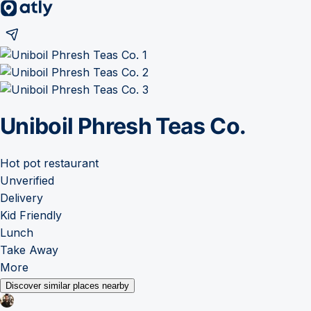
Uniboil Phresh Teas Co.
Hot pot restaurant
Unverified
Delivery
Kid Friendly
Lunch
Take Away
More
Discover similar places nearby