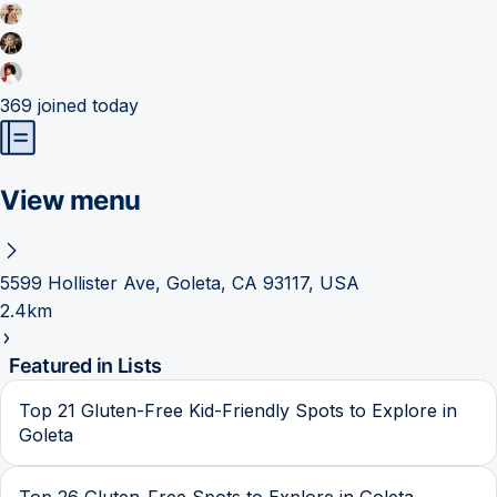
369
joined today
View menu
5599 Hollister Ave, Goleta, CA 93117, USA
2.4km
Featured in Lists
Top 21 Gluten-Free Kid-Friendly Spots to Explore in
Goleta
Top 26 Gluten-Free Spots to Explore in Goleta