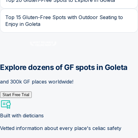
Top 15 Gluten-Free Spots with Outdoor Seating to
Enjoy in Goleta
Explore dozens of GF spots in
Goleta
and 300k GF places worldwide!
Start Free Trial
Built with dieticians
Vetted information about every place's celiac safety