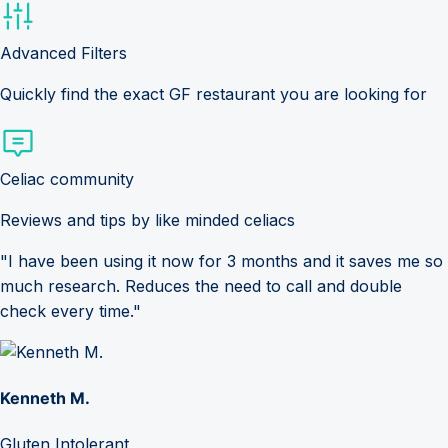
Advanced Filters
Quickly find the exact GF restaurant you are looking for
Celiac community
Reviews and tips by like minded celiacs
"I have been using it now for 3 months and it saves me so
much research. Reduces the need to call and double
check every time."
Kenneth M.
Gluten Intolerant