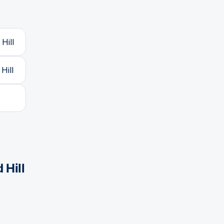
Hill
Hill
 Hill