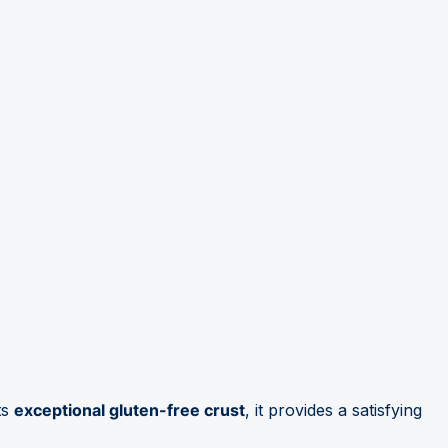
ts
exceptional gluten-free crust
, it provides a satisfying