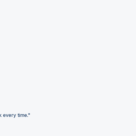
 every time."