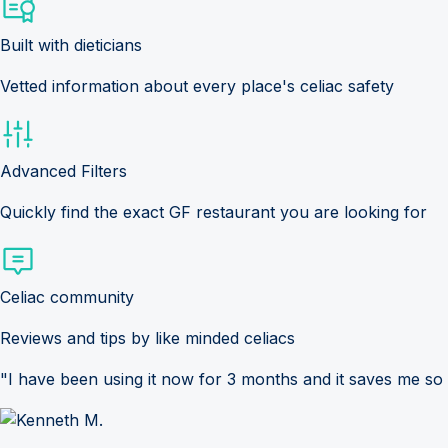
Built with dieticians
Vetted information about every place's celiac safety
Advanced Filters
Quickly find the exact GF restaurant you are looking for
Celiac community
Reviews and tips by like minded celiacs
"I have been using it now for 3 months and it saves me so