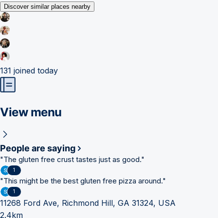
Discover similar places nearby
131
joined today
View menu
People are saying
"
The gluten free crust tastes just as good.
"
1
"
This might be the best gluten free pizza around.
"
1
11268 Ford Ave, Richmond Hill, GA 31324, USA
2.4km