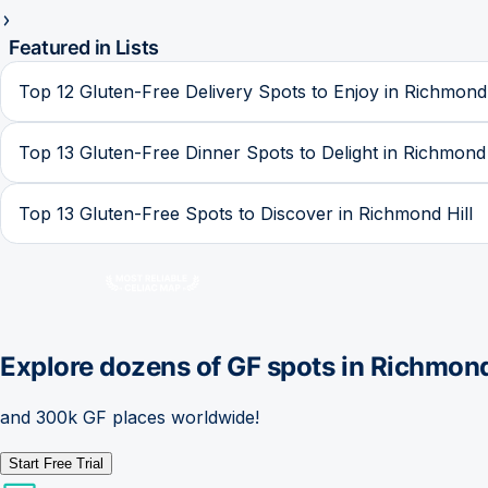
Featured in Lists
Top 12 Gluten-Free Delivery Spots to Enjoy in Richmond 
Top 13 Gluten-Free Dinner Spots to Delight in Richmond 
Top 13 Gluten-Free Spots to Discover in Richmond Hill
Explore dozens of GF spots in
Richmond
and 300k GF places worldwide!
Start Free Trial