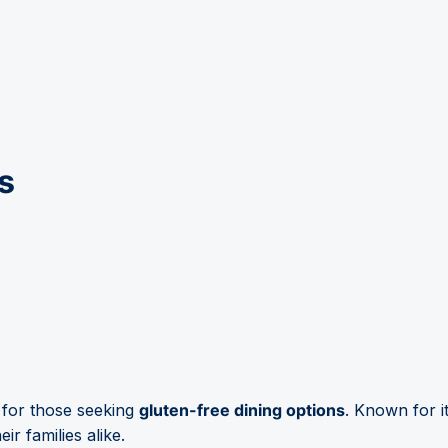
s
 for those seeking
gluten-free dining options
. Known for i
ir families alike.