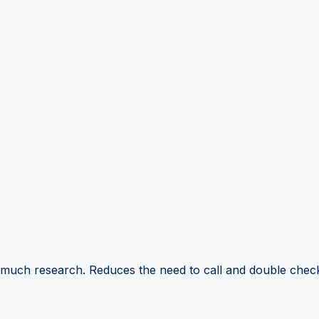
 much research. Reduces the need to call and double check