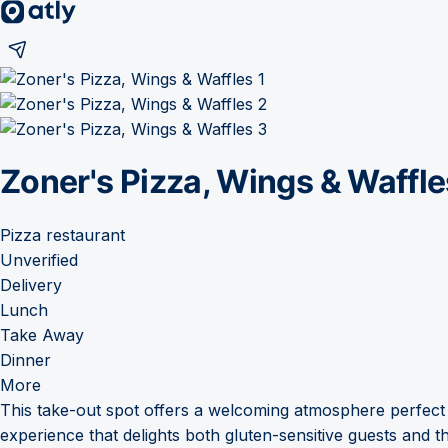
Zoner's Pizza, Wings & Waffle
Pizza restaurant
Unverified
Delivery
Lunch
Take Away
Dinner
More
This take-out spot offers a welcoming atmosphere perfect
experience that delights both gluten-sensitive guests and the