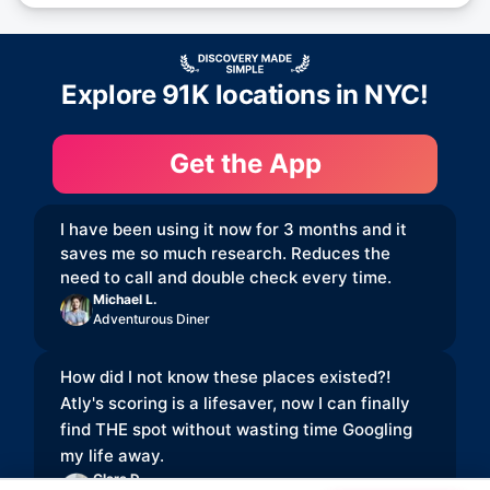
Explore 91K locations in NYC!
Get the App
I have been using it now for 3 months and it
saves me so much research. Reduces the
need to call and double check every time.
Michael L.
Adventurous Diner
How did I not know these places existed?!
Atly's scoring is a lifesaver, now I can finally
find THE spot without wasting time Googling
my life away.
Clara D.