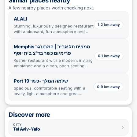
Similar places nearby
A few nearby places worth checking next.
ALALI
1.2 km away
Stunning, luxuriously designed restaurant
with a pleasant, fun atmosphere and
impeccable attention to detail.
Memphis ממפיס תל אביב | המבורגר
פרימיום כשר בד"צ בית יוסף
0.1 km away
Kosher restaurant with a modern, inviting
ambiance and a clean, open seating
area, though lighting and table stability
need improvement.
Port 19 שלמה המלך -כשר
0.9 km away
Spacious, comfortable seating with a
lovely, light atmosphere and great
service in a cozy, quiet corner.
Discover more
CITY
›
Tel Aviv-Yafo