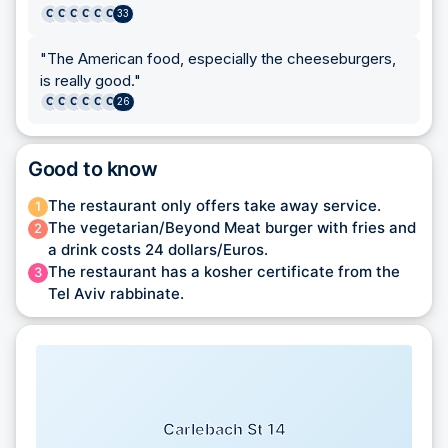
C
C
C
C
C
C
33
"
The American food, especially the cheeseburgers,
is really good.
"
C
C
C
C
C
C
26
Good to know
The restaurant only offers take away service.
1
The vegetarian/Beyond Meat burger with fries and
2
a drink costs 24 dollars/Euros.
The restaurant has a kosher certificate from the
3
Tel Aviv rabbinate.
Carlebach St 14