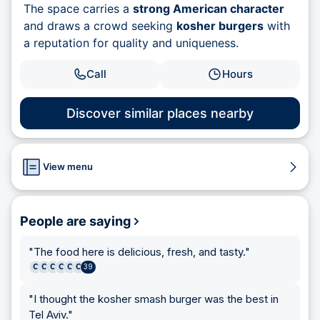
The space carries a
strong American character
and draws a crowd seeking
kosher burgers
with
a reputation for quality and uniqueness.
Call
Hours
Discover similar places nearby
View menu
People are saying
"
The food here is delicious, fresh, and tasty.
"
C
C
C
C
C
C
39
"
I thought the kosher smash burger was the best in
Tel Aviv.
"