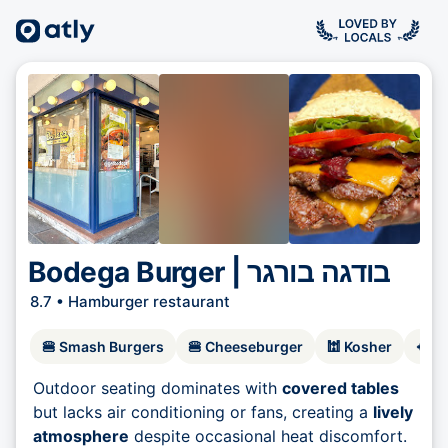
Bodega Burger | בודגה בורגר
8.7 •
Hamburger restaurant
🍔
Smash Burgers
🍔
Cheeseburger
🕍
Kosher
🥘
F
Outdoor seating dominates with
covered tables
but lacks air conditioning or fans, creating a
lively
atmosphere
despite occasional heat discomfort.