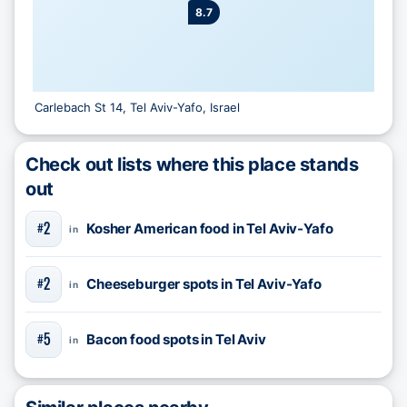
8.7
Carlebach St 14, Tel Aviv-Yafo, Israel
Check out lists where this place stands
out
2
Kosher American food in Tel Aviv-Yafo
#
in
2
Cheeseburger spots in Tel Aviv-Yafo
#
in
5
Bacon food spots in Tel Aviv
#
in