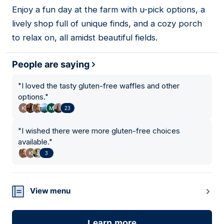
01
Enjoy a fun day at the farm with u-pick options, a
lively shop full of unique finds, and a cozy porch
to relax on, all amidst beautiful fields.
People are saying
"
I loved the tasty gluten-free waffles and other
options.
"
23
"
I wished there were more gluten-free choices
available.
"
3
View menu
Learn more