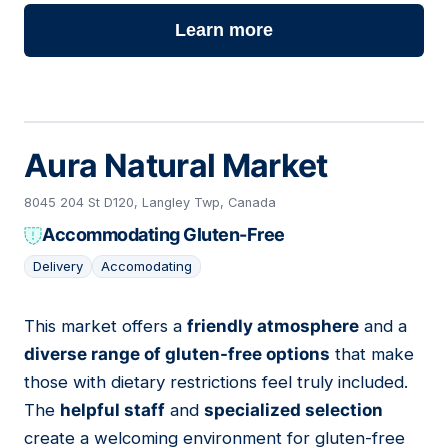
Learn more
Aura Natural Market
8045 204 St D120, Langley Twp, Canada
Accommodating Gluten-Free
Delivery
Accomodating
This market offers a
friendly atmosphere
and a
14
diverse range of gluten-free options
that make
those with dietary restrictions feel truly included.
The
helpful staff
and
specialized selection
create a welcoming environment for gluten-free