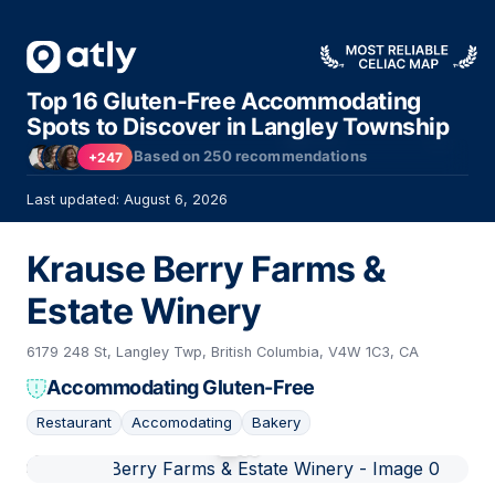
Top 16 Gluten-Free Accommodating
Spots to Discover in Langley Township
Based on
250
recommendations
+247
Last updated: August 6, 2026
Krause Berry Farms &
Estate Winery
6179 248 St, Langley Twp, British Columbia, V4W 1C3, CA
Accommodating Gluten-Free
Restaurant
Accomodating
Bakery