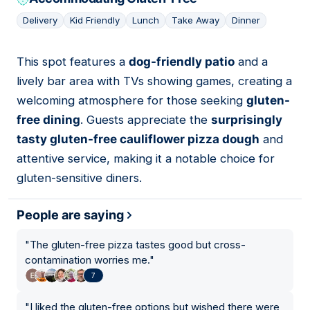
Delivery
Kid Friendly
Lunch
Take Away
Dinner
This spot features a
dog-friendly patio
and a
05
lively bar area with TVs showing games, creating a
welcoming atmosphere for those seeking
gluten-
free dining
. Guests appreciate the
surprisingly
tasty gluten-free cauliflower pizza dough
and
attentive service, making it a notable choice for
gluten-sensitive diners.
People are saying
"
The gluten-free pizza tastes good but cross-
contamination worries me.
"
7
"
I liked the gluten-free options but wished there were