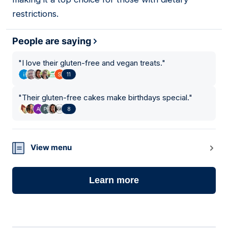
restrictions.
People are saying
"
I love their gluten-free and vegan treats.
"
11
"
Their gluten-free cakes make birthdays special.
"
8
View menu
Learn more