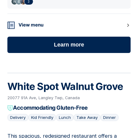
3
View menu
Learn more
White Spot Walnut Grove
20077 91A Ave, Langley Twp, Canada
Accommodating Gluten-Free
Delivery
Kid Friendly
Lunch
Take Away
Dinner
This spacious, redesigned restaurant offers a