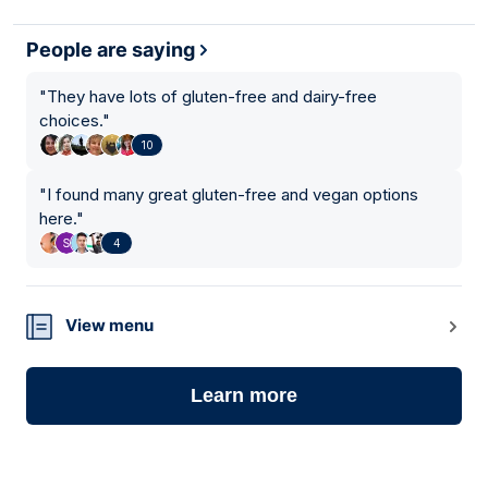
People are saying
"
They have lots of gluten-free and dairy-free
choices.
"
10
"
I found many great gluten-free and vegan options
here.
"
4
View menu
Learn more