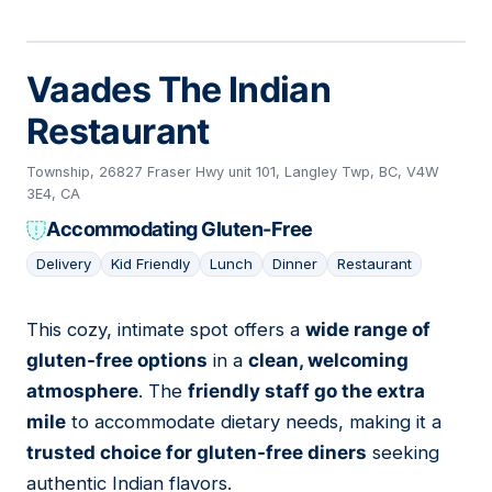
Vaades The Indian
Restaurant
Township, 26827 Fraser Hwy unit 101, Langley Twp, BC, V4W
3E4, CA
Accommodating Gluten-Free
Delivery
Kid Friendly
Lunch
Dinner
Restaurant
This cozy, intimate spot offers a
wide range of
08
gluten-free options
in a
clean, welcoming
atmosphere
. The
friendly staff go the extra
mile
to accommodate dietary needs, making it a
trusted choice for gluten-free diners
seeking
authentic Indian flavors.