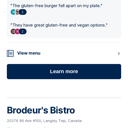
"
The gluten-free burger fell apart on my plate.
"
2
"
They have great gluten-free and vegan options.
"
2
View menu
Learn more
Brodeur's Bistro
20376 86 Ave #100, Langley Twp, Canada