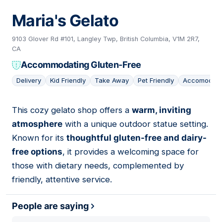
Maria's Gelato
9103 Glover Rd #101, Langley Twp, British Columbia, V1M 2R7,
CA
Accommodating Gluten-Free
Delivery
Kid Friendly
Take Away
Pet Friendly
Accomodati
This cozy gelato shop offers a
warm, inviting
04
atmosphere
with a unique outdoor statue setting.
Known for its
thoughtful gluten-free and dairy-
free options
, it provides a welcoming space for
those with dietary needs, complemented by
friendly, attentive service.
People are saying