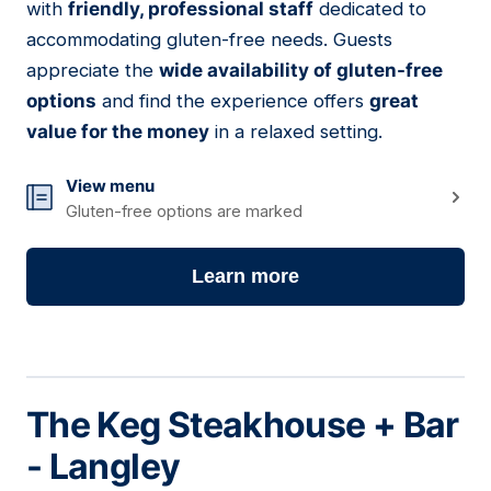
with
friendly, professional staff
dedicated to
accommodating gluten-free needs. Guests
appreciate the
wide availability of gluten-free
options
and find the experience offers
great
value for the money
in a relaxed setting.
View menu
Gluten-free options are marked
Learn more
The Keg Steakhouse + Bar
- Langley