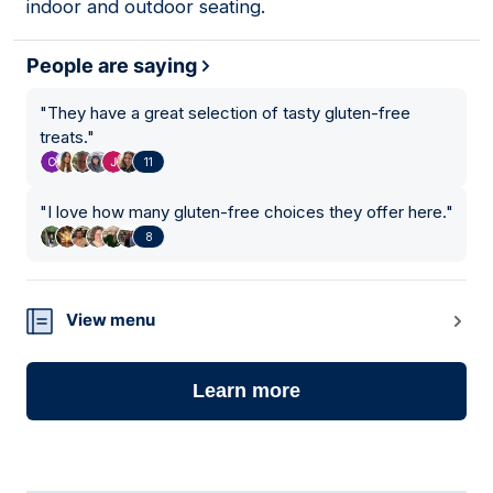
indoor and outdoor seating.
People are saying
"
They have a great selection of tasty gluten-free
treats.
"
11
"
I love how many gluten-free choices they offer here.
"
8
View menu
Learn more