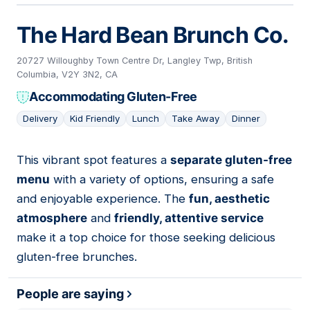
The Hard Bean Brunch Co.
20727 Willoughby Town Centre Dr, Langley Twp, British
Columbia, V2Y 3N2, CA
Accommodating Gluten-Free
Delivery
Kid Friendly
Lunch
Take Away
Dinner
This vibrant spot features a
separate gluten-free
09
menu
with a variety of options, ensuring a safe
and enjoyable experience. The
fun, aesthetic
atmosphere
and
friendly, attentive service
make it a top choice for those seeking delicious
gluten-free brunches.
People are saying