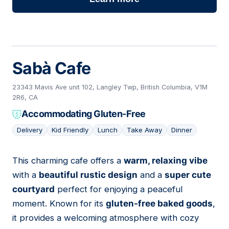
Sabà Cafe
23343 Mavis Ave unit 102, Langley Twp, British Columbia, V1M
2R6, CA
Accommodating Gluten-Free
Delivery
Kid Friendly
Lunch
Take Away
Dinner
This charming cafe offers a
warm, relaxing vibe
02
with a
beautiful rustic design
and a
super cute
courtyard
perfect for enjoying a peaceful
moment. Known for its
gluten-free baked goods
,
it provides a welcoming atmosphere with cozy