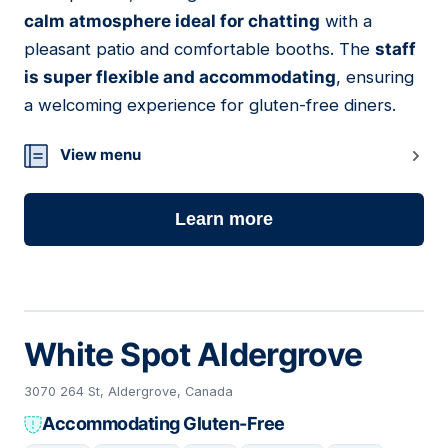
11
calm atmosphere ideal for chatting
with a
pleasant patio and comfortable booths. The
staff
is super flexible and accommodating
, ensuring
a welcoming experience for gluten-free diners.
View menu
Learn more
White Spot Aldergrove
3070 264 St, Aldergrove, Canada
Accommodating Gluten-Free