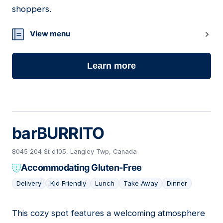
shoppers.
View menu
Learn more
barBURRITO
8045 204 St d105, Langley Twp, Canada
Accommodating Gluten-Free
Delivery
Kid Friendly
Lunch
Take Away
Dinner
This cozy spot features a welcoming atmosphere
15