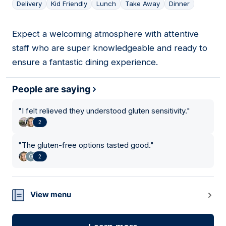
Delivery
Kid Friendly
Lunch
Take Away
Dinner
Expect a welcoming atmosphere with attentive
12
staff who are super knowledgeable and ready to
ensure a fantastic dining experience.
People are saying
"
I felt relieved they understood gluten sensitivity.
"
2
"
The gluten-free options tasted good.
"
2
View menu