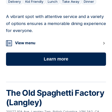
Delivery
Kid Friendly
Lunch
Take Away
Dinner
A vibrant spot with attentive service and a variety
06
of options ensures a memorable dining experience
for everyone.
View menu
Learn more
The Old Spaghetti Factory
(Langley)
20077 91A Ave, Langley Twp, British Columbia, V1M 3A2, CA