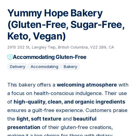
Yummy Hope Bakery
(Gluten-Free, Sugar-Free,
Keto, Vegan)
2915 202 St, Langley Twp, British Columbia, V2Z 2B9, CA
Accommodating Gluten-Free
Delivery
Accomodating
Bakery
This bakery offers a
welcoming atmosphere
with
03
a focus on health-conscious indulgence. Their use
of
high-quality, clean, and organic ingredients
ensures a guilt-free experience. Customers praise
the
light, soft texture
and
beautiful
presentation
of their gluten-free creations,
making it a top choice for those with dietary