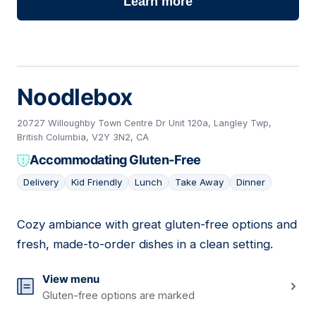
Learn more
Noodlebox
20727 Willoughby Town Centre Dr Unit 120a, Langley Twp,
British Columbia, V2Y 3N2, CA
Accommodating Gluten-Free
Delivery
Kid Friendly
Lunch
Take Away
Dinner
Cozy ambiance with great gluten-free options and
13
fresh, made-to-order dishes in a clean setting.
View menu
Gluten-free options are marked