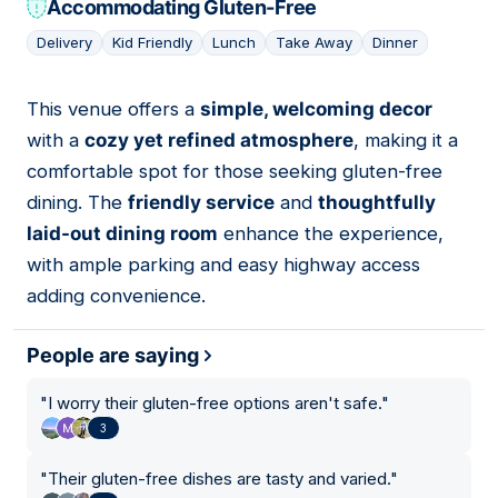
Accommodating Gluten-Free
Delivery
Kid Friendly
Lunch
Take Away
Dinner
This venue offers a
simple, welcoming decor
10
with a
cozy yet refined atmosphere
, making it a
comfortable spot for those seeking gluten-free
dining. The
friendly service
and
thoughtfully
laid-out dining room
enhance the experience,
with ample parking and easy highway access
adding convenience.
People are saying
"
I worry their gluten-free options aren't safe.
"
3
"
Their gluten-free dishes are tasty and varied.
"