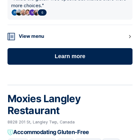
more choices.
"
6
View menu
Learn more
Moxies Langley
Restaurant
8828 201 St, Langley Twp, Canada
Accommodating Gluten-Free