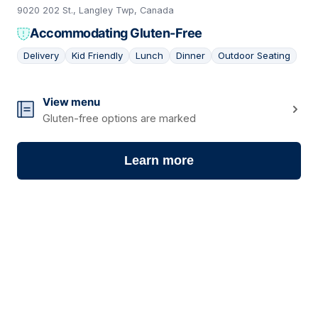
9020 202 St., Langley Twp, Canada
Accommodating Gluten-Free
Delivery
Kid Friendly
Lunch
Dinner
Outdoor Seating
16
View menu
Gluten-free options are marked
Learn more