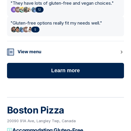
"
They have lots of gluten-free and vegan choices.
"
12
"
Gluten-free options really fit my needs well.
"
5
View menu
Learn more
Boston Pizza
20090 91A Ave, Langley Twp, Canada
Accommodating Gluten-Free