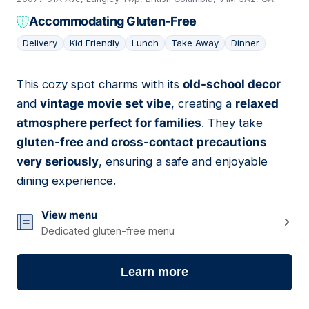
Accommodating Gluten-Free
Delivery
Kid Friendly
Lunch
Take Away
Dinner
This cozy spot charms with its
old-school decor
07
and
vintage movie set vibe
, creating a
relaxed
atmosphere perfect for families
. They take
gluten-free and cross-contact precautions
very seriously
, ensuring a safe and enjoyable
dining experience.
View menu
Dedicated gluten-free menu
Learn more