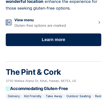
wonderful location
enhance the experience for
those seeking gluten-free options.
View menu
Gluten-free options are marked
Learn more
The Pint & Cork
3750 Wailea Alanui Dr, Kihei, Hawaii, 96753, US
Accommodating Gluten-Free
Delivery
Kid Friendly
Take Away
Outdoor Seating
Restaur