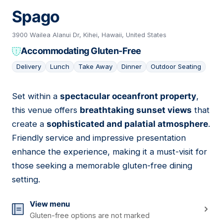
Spago
3900 Wailea Alanui Dr, Kihei, Hawaii, United States
Accommodating Gluten-Free
Delivery
Lunch
Take Away
Dinner
Outdoor Seating
Set within a
spectacular oceanfront property
,
04
this venue offers
breathtaking sunset views
that
create a
sophisticated and palatial atmosphere
.
Friendly service and impressive presentation
enhance the experience, making it a must-visit for
those seeking a memorable gluten-free dining
setting.
View menu
Gluten-free options are not marked