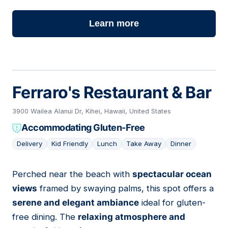
Learn more
Ferraro's Restaurant & Bar
3900 Wailea Alanui Dr, Kihei, Hawaii, United States
Accommodating Gluten-Free
Delivery
Kid Friendly
Lunch
Take Away
Dinner
Perched near the beach with
spectacular ocean
05
views
framed by swaying palms, this spot offers a
serene and elegant ambiance
ideal for gluten-
free dining. The
relaxing atmosphere and