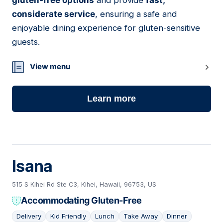
gluten-free options
and provide
fast,
considerate service
, ensuring a safe and
enjoyable dining experience for gluten-sensitive
guests.
View menu
Learn more
Isana
515 S Kihei Rd Ste C3, Kihei, Hawaii, 96753, US
Accommodating Gluten-Free
Delivery
Kid Friendly
Lunch
Take Away
Dinner