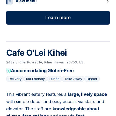
View menu
Learn more
Cafe O'Lei Kihei
2439 S Kihei Rd #201A, Kihei, Hawaii, 96753, US
Accommodating Gluten-Free
Delivery
Kid Friendly
Lunch
Take Away
Dinner
This vibrant eatery features a
large, lively space
02
with simple decor and easy access via stairs and
elevator. The staff are
knowledgeable about