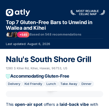
Top 7 Gluten-Free Bars to Unwind in
Wailea and Kihei
Based on
548
recommendations
+545
Last updated: August 6, 2026
Nalu's South Shore Grill
1280 S Kihei Rd, Kihei, Hawaii, 96753, US
Accommodating Gluten-Free
Delivery
Kid Friendly
Lunch
Take Away
Dinner
01
This
open-air spot
offers a
laid-back vibe
with