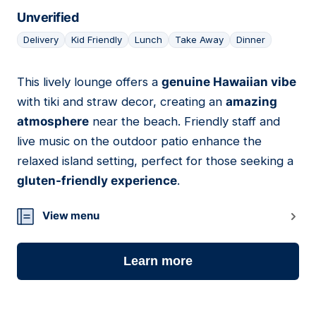
Unverified
Delivery
Kid Friendly
Lunch
Take Away
Dinner
This lively lounge offers a
genuine Hawaiian vibe
07
with tiki and straw decor, creating an
amazing
atmosphere
near the beach. Friendly staff and
live music on the outdoor patio enhance the
relaxed island setting, perfect for those seeking a
gluten-friendly experience
.
View menu
Learn more