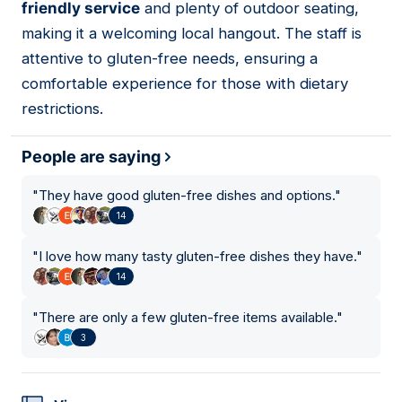
friendly service
and plenty of outdoor seating,
making it a welcoming local hangout. The staff is
attentive to gluten-free needs, ensuring a
comfortable experience for those with dietary
restrictions.
People are saying
"
They have good gluten-free dishes and options.
"
14
"
I love how many tasty gluten-free dishes they have.
"
14
"
There are only a few gluten-free items available.
"
3