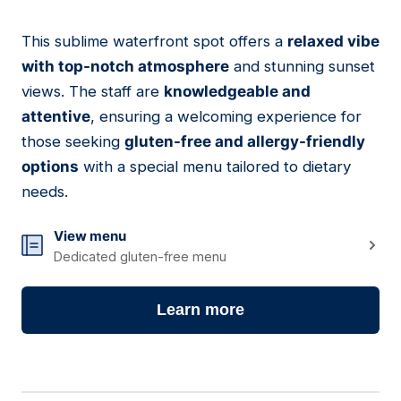
This sublime waterfront spot offers a
relaxed vibe
03
with top-notch atmosphere
and stunning sunset
views. The staff are
knowledgeable and
attentive
, ensuring a welcoming experience for
those seeking
gluten-free and allergy-friendly
options
with a special menu tailored to dietary
needs.
View menu
Dedicated gluten-free menu
Learn more