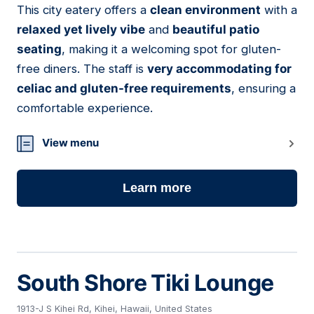
This city eatery offers a
clean environment
with a
06
relaxed yet lively vibe
and
beautiful patio
seating
, making it a welcoming spot for gluten-
free diners. The staff is
very accommodating for
celiac and gluten-free requirements
, ensuring a
comfortable experience.
View menu
Learn more
South Shore Tiki Lounge
1913-J S Kihei Rd, Kihei, Hawaii, United States