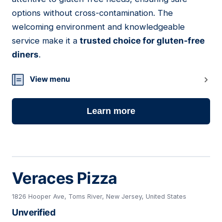
options without cross-contamination. The
welcoming environment and knowledgeable
service make it a
trusted choice for gluten-free
diners
.
View menu
Learn more
Veraces Pizza
1826 Hooper Ave, Toms River, New Jersey, United States
Unverified