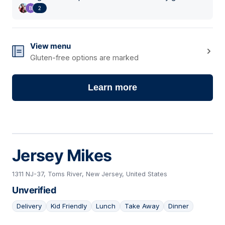
2
View menu
Gluten-free options are marked
Learn more
Jersey Mikes
1311 NJ-37, Toms River, New Jersey, United States
Unverified
Delivery
Kid Friendly
Lunch
Take Away
Dinner