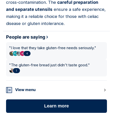
cross-contamination. The
careful preparation
and separate utensils
ensure a safe experience,
making it a reliable choice for those with celiac
disease or gluten intolerance.
People are saying
"
I love that they take gluten-free needs seriously.
"
4
"
The gluten-free bread just didn't taste good.
"
1
View menu
Learn more