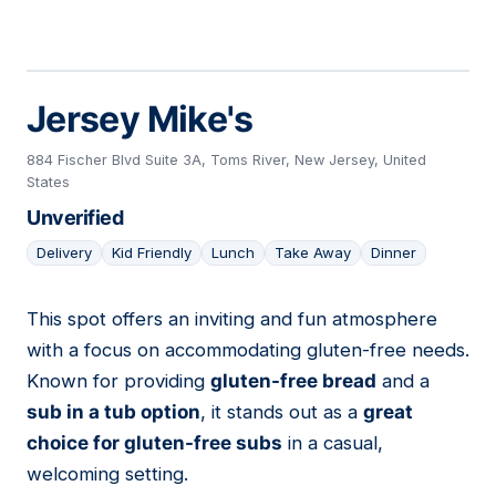
Jersey Mike's
884 Fischer Blvd Suite 3A, Toms River, New Jersey, United
States
Unverified
Delivery
Kid Friendly
Lunch
Take Away
Dinner
This spot offers an inviting and fun atmosphere
04
with a focus on accommodating gluten-free needs.
Known for providing
gluten-free bread
and a
sub in a tub option
, it stands out as a
great
choice for gluten-free subs
in a casual,
welcoming setting.