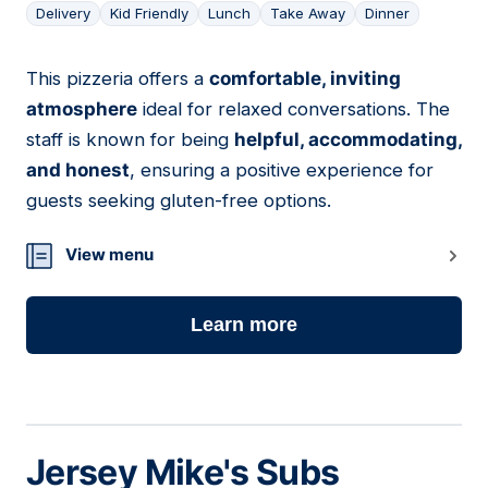
Delivery
Kid Friendly
Lunch
Take Away
Dinner
This pizzeria offers a
comfortable, inviting
06
atmosphere
ideal for relaxed conversations. The
staff is known for being
helpful, accommodating,
and honest
, ensuring a positive experience for
guests seeking gluten-free options.
View menu
Learn more
Jersey Mike's Subs