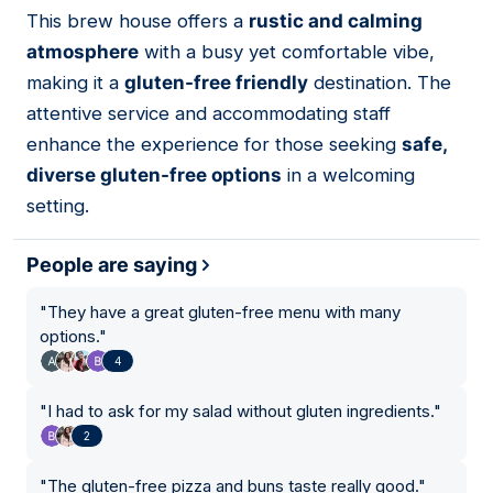
01
This brew house offers a
rustic and calming
atmosphere
with a busy yet comfortable vibe,
making it a
gluten-free friendly
destination. The
attentive service and accommodating staff
enhance the experience for those seeking
safe,
diverse gluten-free options
in a welcoming
setting.
People are saying
"
They have a great gluten-free menu with many
options.
"
4
"
I had to ask for my salad without gluten ingredients.
"
2
"
The gluten-free pizza and buns taste really good.
"