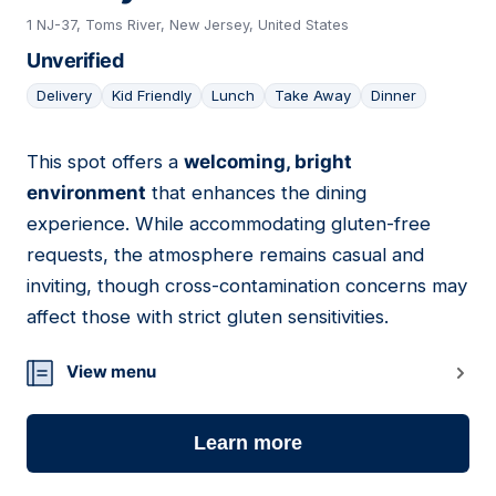
1 NJ-37, Toms River, New Jersey, United States
Unverified
Delivery
Kid Friendly
Lunch
Take Away
Dinner
This spot offers a
welcoming, bright
07
environment
that enhances the dining
experience. While accommodating gluten-free
requests, the atmosphere remains casual and
inviting, though cross-contamination concerns may
affect those with strict gluten sensitivities.
View menu
Learn more