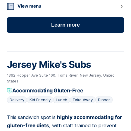
View menu
Learn more
Jersey Mike's Subs
1362 Hooper Ave Suite 160, Toms River, New Jersey, United
States
Accommodating Gluten-Free
Delivery
Kid Friendly
Lunch
Take Away
Dinner
This sandwich spot is
highly accommodating for
03
gluten-free diets
, with staff trained to prevent