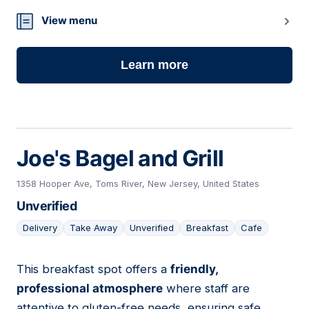
View menu
Learn more
Joe's Bagel and Grill
1358 Hooper Ave, Toms River, New Jersey, United States
Unverified
Delivery
Take Away
Unverified
Breakfast
Cafe
This breakfast spot offers a
friendly,
05
professional atmosphere
where staff are
attentive to gluten-free needs, ensuring safe