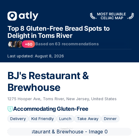
Top 8 Gluten-Free Bread Spots to
Delight in Toms River
Based on
63
recommendations
+60
Last updated: August 8, 2026
BJ's Restaurant &
Brewhouse
1275 Hooper Ave, Toms River, New Jersey, United States
Accommodating Gluten-Free
Delivery
Kid Friendly
Lunch
Take Away
Dinner