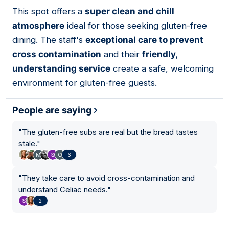
This spot offers a
super clean and chill
02
atmosphere
ideal for those seeking gluten-free
dining. The staff's
exceptional care to prevent
cross contamination
and their
friendly,
understanding service
create a safe, welcoming
environment for gluten-free guests.
People are saying
"
The gluten-free subs are real but the bread tastes
stale.
"
6
"
They take care to avoid cross-contamination and
understand Celiac needs.
"
2