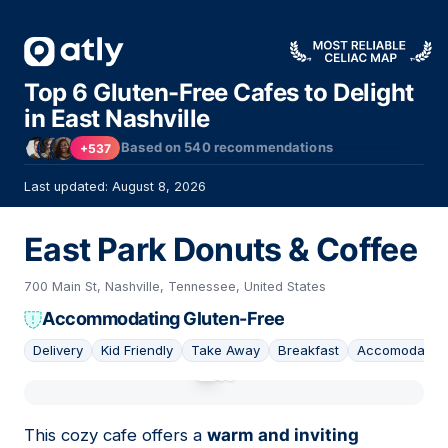
Top 6 Gluten-Free Cafes to Delight
in East Nashville
Based on
540
recommendations
+537
Last updated: August 8, 2026
East Park Donuts & Coffee
700 Main St, Nashville, Tennessee, United States
Accommodating Gluten-Free
Delivery
Kid Friendly
Take Away
Breakfast
Accomodating
01
This cozy cafe offers a
warm and inviting