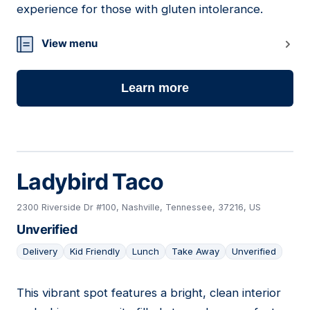
experience for those with gluten intolerance.
View menu
Learn more
Ladybird Taco
2300 Riverside Dr #100, Nashville, Tennessee, 37216, US
Unverified
Delivery
Kid Friendly
Lunch
Take Away
Unverified
This vibrant spot features a bright, clean interior
05