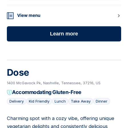
View menu
Learn more
Dose
1400 McGavock Pk, Nashville, Tennessee, 37216, US
Accommodating Gluten-Free
Delivery
Kid Friendly
Lunch
Take Away
Dinner
Charming spot with a cozy vibe, offering unique
02
vegetarian delights and consistently delicious