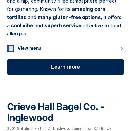
and a hip, community-filled atmosphere perfect
for gathering. Known for its
amazing corn
tortillas
and
many gluten-free options
, it offers
a
cool vibe
and
superb service
attentive to food
allergies.
View menu
Learn more
Crieve Hall Bagel Co. -
Inglewood
3701 Gallatin Pike Unit A, Nashville, Tennessee, 37216, US