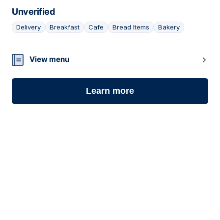
Unverified
Delivery
Breakfast
Cafe
Bread Items
Bakery
06
View menu
Learn more