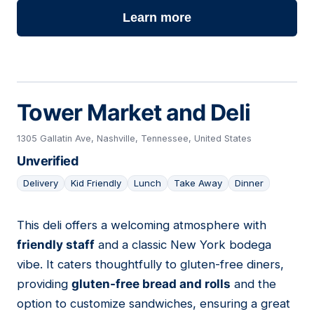
Learn more
Tower Market and Deli
1305 Gallatin Ave, Nashville, Tennessee, United States
Unverified
Delivery
Kid Friendly
Lunch
Take Away
Dinner
This deli offers a welcoming atmosphere with
04
friendly staff
and a classic New York bodega
vibe. It caters thoughtfully to gluten-free diners,
providing
gluten-free bread and rolls
and the
option to customize sandwiches, ensuring a great