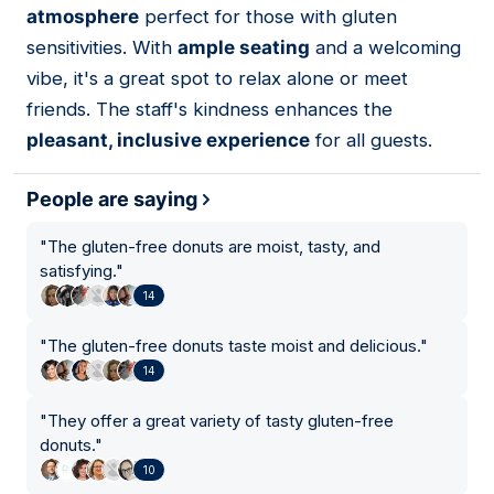
atmosphere
perfect for those with gluten
sensitivities. With
ample seating
and a welcoming
vibe, it's a great spot to relax alone or meet
friends. The staff's kindness enhances the
pleasant, inclusive experience
for all guests.
People are saying
"
The gluten-free donuts are moist, tasty, and
satisfying.
"
14
"
The gluten-free donuts taste moist and delicious.
"
14
"
They offer a great variety of tasty gluten-free
donuts.
"
10