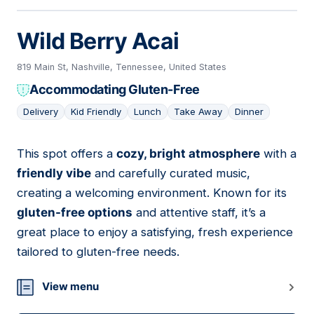
Wild Berry Acai
819 Main St, Nashville, Tennessee, United States
Accommodating Gluten-Free
Delivery
Kid Friendly
Lunch
Take Away
Dinner
This spot offers a
cozy, bright atmosphere
with a
03
friendly vibe
and carefully curated music,
creating a welcoming environment. Known for its
gluten-free options
and attentive staff, it’s a
great place to enjoy a satisfying, fresh experience
tailored to gluten-free needs.
View menu