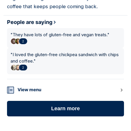
coffee that keeps people coming back.
People are saying
"
They have lots of gluten-free and vegan treats.
"
2
"
I loved the gluten-free chickpea sandwich with chips
and coffee.
"
2
View menu
Learn more