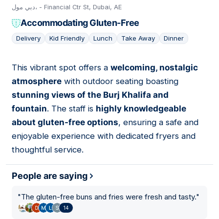
دبي مول، - Financial Ctr St, Dubai, AE
Accommodating Gluten-Free
Delivery
Kid Friendly
Lunch
Take Away
Dinner
This vibrant spot offers a
welcoming, nostalgic
06
atmosphere
with outdoor seating boasting
stunning views of the Burj Khalifa and
fountain
. The staff is
highly knowledgeable
about gluten-free options
, ensuring a safe and
enjoyable experience with dedicated fryers and
thoughtful service.
People are saying
"
The gluten-free buns and fries were fresh and tasty.
"
14