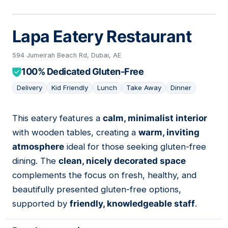
Lapa Eatery Restaurant
594 Jumeirah Beach Rd, Dubai, AE
100% Dedicated Gluten-Free
Delivery
Kid Friendly
Lunch
Take Away
Dinner
This eatery features a
calm, minimalist interior
04
with wooden tables, creating a
warm, inviting
atmosphere
ideal for those seeking gluten-free
dining. The
clean, nicely decorated space
complements the focus on fresh, healthy, and
beautifully presented gluten-free options,
supported by
friendly, knowledgeable staff
.