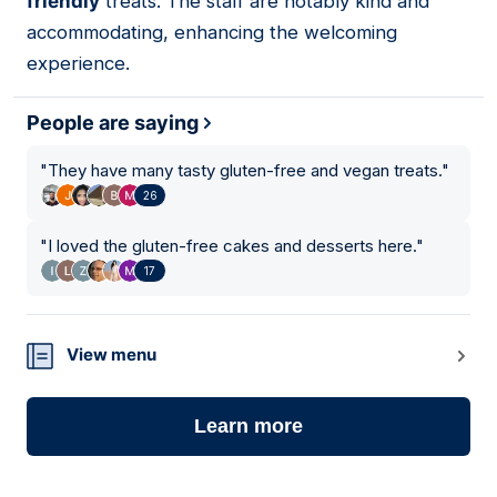
friendly
treats. The staff are notably kind and
accommodating, enhancing the welcoming
experience.
People are saying
"
They have many tasty gluten-free and vegan treats.
"
26
"
I loved the gluten-free cakes and desserts here.
"
17
View menu
Learn more