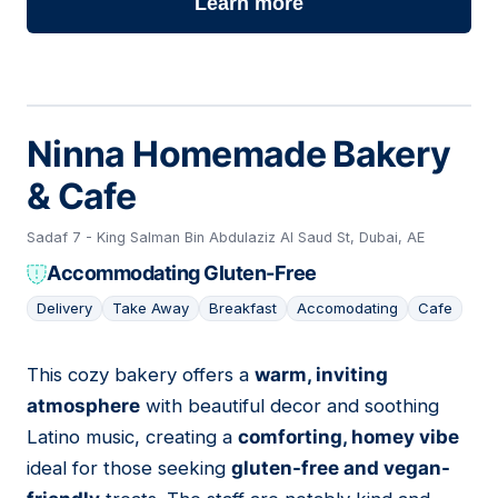
Learn more
Ninna Homemade Bakery
& Cafe
Sadaf 7 - King Salman Bin Abdulaziz Al Saud St, Dubai, AE
Accommodating Gluten-Free
Delivery
Take Away
Breakfast
Accomodating
Cafe
This cozy bakery offers a
warm, inviting
03
atmosphere
with beautiful decor and soothing
Latino music, creating a
comforting, homey vibe
ideal for those seeking
gluten-free and vegan-