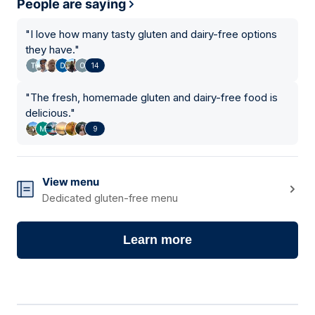
People are saying
"
I love how many tasty gluten and dairy-free options
they have.
"
14
"
The fresh, homemade gluten and dairy-free food is
delicious.
"
9
View menu
Dedicated gluten-free menu
Learn more