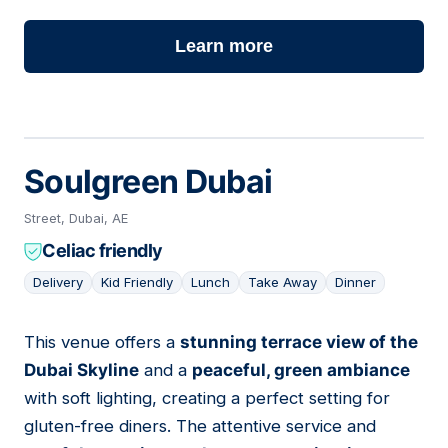
Learn more
Soulgreen Dubai
Street, Dubai, AE
Celiac friendly
Delivery
Kid Friendly
Lunch
Take Away
Dinner
This venue offers a
stunning terrace view of the
02
Dubai Skyline
and a
peaceful, green ambiance
with soft lighting, creating a perfect setting for
gluten-free diners. The attentive service and