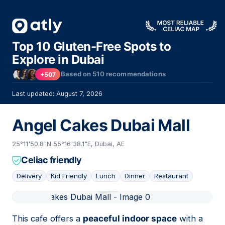
Top 10 Gluten-Free Spots to
Explore in Dubai
Based on
510
recommendations
+507
Last updated: August 7, 2026
Angel Cakes Dubai Mall
25°11'50.8"N 55°16'38.1"E, Dubai, AE
Celiac friendly
Delivery
Kid Friendly
Lunch
Dinner
Restaurant
01
This cafe offers a
peaceful indoor space
with a