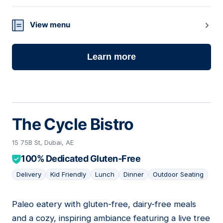
View menu
Learn more
The Cycle Bistro
15 75B St, Dubai, AE
100% Dedicated Gluten-Free
Delivery
Kid Friendly
Lunch
Dinner
Outdoor Seating
Paleo eatery with gluten-free, dairy-free meals
08
and a cozy, inspiring ambiance featuring a live tree