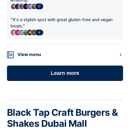
17
"
It's a stylish spot with great gluten-free and vegan
treats.
"
6
View menu
Learn more
Black Tap Craft Burgers &
Shakes Dubai Mall