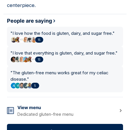
centerpiece.
People are saying
"
I love how the food is gluten, dairy, and sugar free.
"
15
"
I love that everything is gluten, dairy, and sugar free.
"
15
"
The gluten-free menu works great for my celiac
disease.
"
5
View menu
Dedicated gluten-free menu