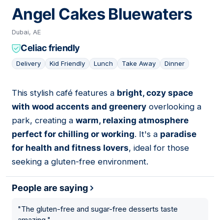
Angel Cakes Bluewaters
Dubai, AE
Celiac friendly
Delivery
Kid Friendly
Lunch
Take Away
Dinner
This stylish café features a
bright, cozy space
05
with wood accents and greenery
overlooking a
park, creating a
warm, relaxing atmosphere
perfect for chilling or working
. It's a
paradise
for health and fitness lovers
, ideal for those
seeking a gluten-free environment.
People are saying
"
The gluten-free and sugar-free desserts taste
amazing.
"