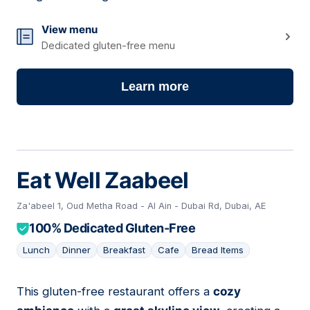
View menu
Dedicated gluten-free menu
Learn more
Eat Well Zaabeel
Za'abeel 1, Oud Metha Road - Al Ain - Dubai Rd, Dubai, AE
100% Dedicated Gluten-Free
Lunch
Dinner
Breakfast
Cafe
Bread Items
This gluten-free restaurant offers a
cozy
10