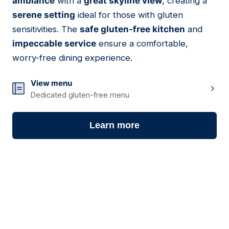
ambiance
with a
great skyline view
, creating a
serene setting
ideal for those with gluten
sensitivities. The
safe gluten-free kitchen
and
impeccable service
ensure a comfortable,
worry-free dining experience.
View menu
Dedicated gluten-free menu
Learn more