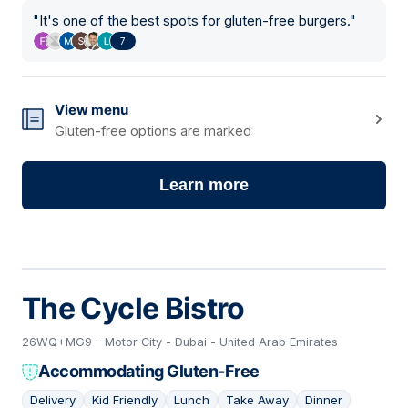
"
It's one of the best spots for gluten-free burgers.
"
7
View menu
Gluten-free options are marked
Learn more
The Cycle Bistro
26WQ+MG9 - Motor City - Dubai - United Arab Emirates
Accommodating Gluten-Free
Delivery
Kid Friendly
Lunch
Take Away
Dinner