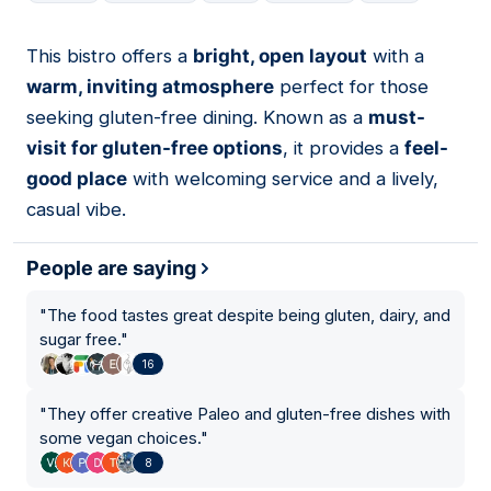
This bistro offers a
bright, open layout
with a
07
warm, inviting atmosphere
perfect for those
seeking gluten-free dining. Known as a
must-
visit for gluten-free options
, it provides a
feel-
good place
with welcoming service and a lively,
casual vibe.
People are saying
"
The food tastes great despite being gluten, dairy, and
sugar free.
"
16
"
They offer creative Paleo and gluten-free dishes with
some vegan choices.
"
8