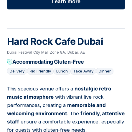
Learn more
Hard Rock Cafe Dubai
Dubai Festival City Mall Zone 8A, Dubai, AE
Accommodating Gluten-Free
Delivery
Kid Friendly
Lunch
Take Away
Dinner
This spacious venue offers a
nostalgic retro
09
music atmosphere
with vibrant live rock
performances, creating a
memorable and
welcoming environment
. The
friendly, attentive
staff
ensure a comfortable experience, especially
for guests with gluten-free needs.