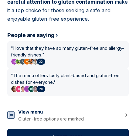
careful attention to gluten contamination
make
it a top choice for those seeking a safe and
enjoyable gluten-free experience.
People are saying
"
I love that they have so many gluten-free and allergy-
friendly dishes.
"
22
"
The menu offers tasty plant-based and gluten-free
dishes for everyone.
"
20
View menu
Gluten-free options are marked