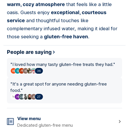
warm, cozy atmosphere
that feels like a little
oasis. Guests enjoy
exceptional, courteous
service
and thoughtful touches like
complementary infused water, making it ideal for
those seeking a
gluten-free haven
.
People are saying
"
I loved how many tasty gluten-free treats they had.
"
36
"
It's a great spot for anyone needing gluten-free
food.
"
27
View menu
Dedicated gluten-free menu