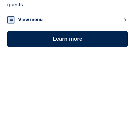
guests.
View menu
Learn more