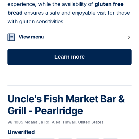
experience, while the availability of
gluten free
bread
ensures a safe and enjoyable visit for those
with gluten sensitivities.
View menu
Learn more
Uncle's Fish Market Bar &
Grill - Pearlridge
98-1005 Moanalua Rd, Aiea, Hawaii, United States
Unverified