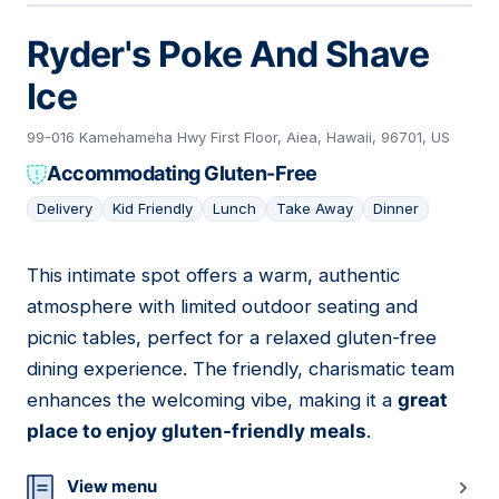
Ryder's Poke And Shave
Ice
99-016 Kamehameha Hwy First Floor, Aiea, Hawaii, 96701, US
Accommodating Gluten-Free
Delivery
Kid Friendly
Lunch
Take Away
Dinner
This intimate spot offers a warm, authentic
07
atmosphere with limited outdoor seating and
picnic tables, perfect for a relaxed gluten-free
dining experience. The friendly, charismatic team
enhances the welcoming vibe, making it a
great
place to enjoy gluten-friendly meals
.
View menu