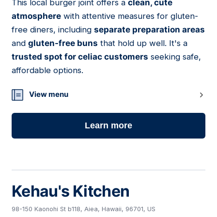
This local burger joint offers a
clean, cute
05
atmosphere
with attentive measures for gluten-
free diners, including
separate preparation areas
and
gluten-free buns
that hold up well. It's a
trusted spot for celiac customers
seeking safe,
affordable options.
View menu
Learn more
Kehau's Kitchen
98-150 Kaonohi St b118, Aiea, Hawaii, 96701, US