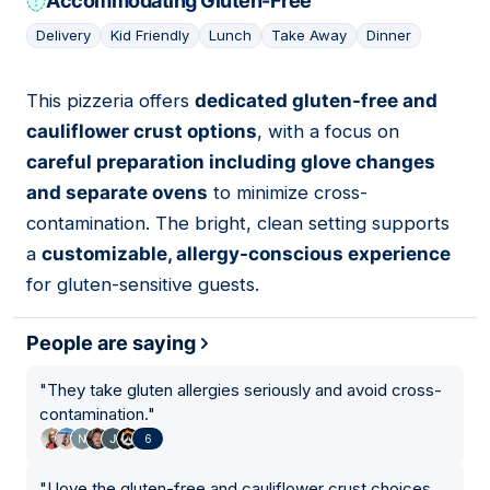
Accommodating Gluten-Free
Delivery
Kid Friendly
Lunch
Take Away
Dinner
This pizzeria offers
dedicated gluten-free and
03
cauliflower crust options
, with a focus on
careful preparation including glove changes
and separate ovens
to minimize cross-
contamination. The bright, clean setting supports
a
customizable, allergy-conscious experience
for gluten-sensitive guests.
People are saying
"
They take gluten allergies seriously and avoid cross-
contamination.
"
6
"
I love the gluten-free and cauliflower crust choices