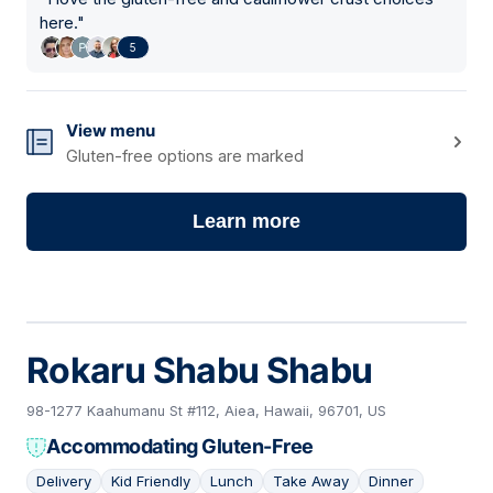
here.
"
5
View menu
Gluten-free options are marked
Learn more
Rokaru Shabu Shabu
98-1277 Kaahumanu St #112, Aiea, Hawaii, 96701, US
Accommodating Gluten-Free
Delivery
Kid Friendly
Lunch
Take Away
Dinner