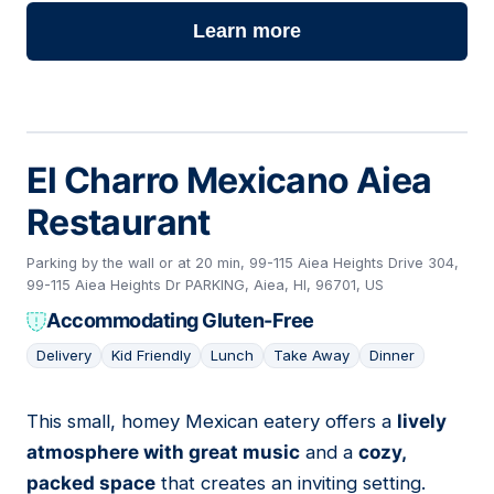
Learn more
El Charro Mexicano Aiea
Restaurant
Parking by the wall or at 20 min, 99-115 Aiea Heights Drive 304,
99-115 Aiea Heights Dr PARKING, Aiea, HI, 96701, US
Accommodating Gluten-Free
Delivery
Kid Friendly
Lunch
Take Away
Dinner
This small, homey Mexican eatery offers a
lively
02
atmosphere with great music
and a
cozy,
packed space
that creates an inviting setting.