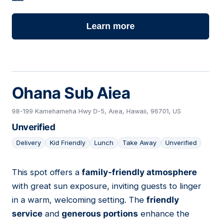
Learn more
Ohana Sub Aiea
98-199 Kamehameha Hwy D-5, Aiea, Hawaii, 96701, US
Unverified
Delivery
Kid Friendly
Lunch
Take Away
Unverified
This spot offers a
family-friendly atmosphere
08
with great sun exposure, inviting guests to linger
in a warm, welcoming setting. The
friendly
service
and
generous portions
enhance the