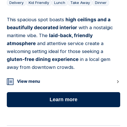
Delivery
Kid Friendly
Lunch
Take Away
Dinner
This spacious spot boasts
high ceilings and a
09
beautifully decorated interior
with a nostalgic
maritime vibe. The
laid-back, friendly
atmosphere
and attentive service create a
welcoming setting ideal for those seeking a
gluten-free dining experience
in a local gem
away from downtown crowds.
View menu
Learn more