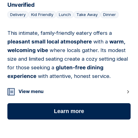
Unverified
Delivery
Kid Friendly
Lunch
Take Away
Dinner
This intimate, family-friendly eatery offers a
06
pleasant small local atmosphere
with a
warm,
welcoming vibe
where locals gather. Its modest
size and limited seating create a cozy setting ideal
for those seeking a
gluten-free dining
experience
with attentive, honest service.
View menu
Learn more