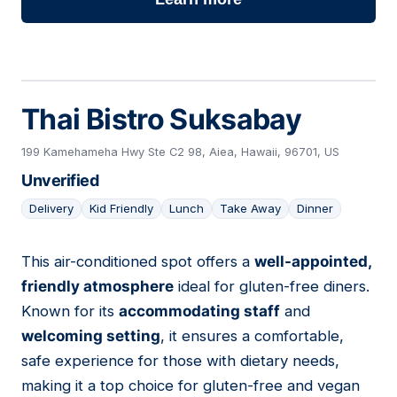
Thai Bistro Suksabay
199 Kamehameha Hwy Ste C2 98, Aiea, Hawaii, 96701, US
Unverified
Delivery
Kid Friendly
Lunch
Take Away
Dinner
This air-conditioned spot offers a
well-appointed,
15
friendly atmosphere
ideal for gluten-free diners.
Known for its
accommodating staff
and
welcoming setting
, it ensures a comfortable,
safe experience for those with dietary needs,
making it a top choice for gluten-free and vegan