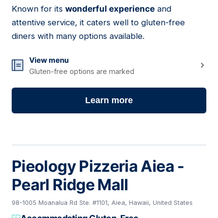
Known for its
wonderful experience
and
attentive service, it caters well to gluten-free
diners with many options available.
View menu
Gluten-free options are marked
Learn more
Pieology Pizzeria Aiea -
Pearl Ridge Mall
98-1005 Moanalua Rd Ste. #1101, Aiea, Hawaii, United States