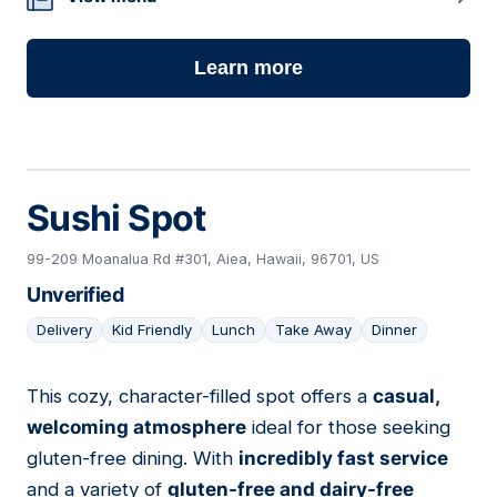
Learn more
Sushi Spot
99-209 Moanalua Rd #301, Aiea, Hawaii, 96701, US
Unverified
Delivery
Kid Friendly
Lunch
Take Away
Dinner
This cozy, character-filled spot offers a
casual,
12
welcoming atmosphere
ideal for those seeking
gluten-free dining. With
incredibly fast service
and a variety of
gluten-free and dairy-free