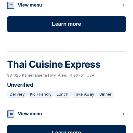
13
View menu
Learn more
Thai Cuisine Express
98-020 Kamehameha Hwy, Aiea, HI 96701, USA
Unverified
Delivery
Kid Friendly
Lunch
Take Away
Dinner
14
View menu
Learn more