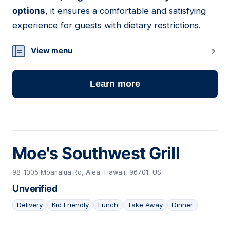
options
, it ensures a comfortable and satisfying
experience for guests with dietary restrictions.
View menu
Learn more
Moe's Southwest Grill
98-1005 Moanalua Rd, Aiea, Hawaii, 96701, US
Unverified
Delivery
Kid Friendly
Lunch
Take Away
Dinner