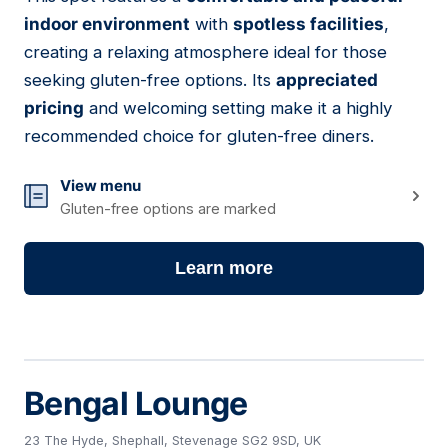
22
indoor environment
with
spotless facilities
,
creating a relaxing atmosphere ideal for those
seeking gluten-free options. Its
appreciated
pricing
and welcoming setting make it a highly
recommended choice for gluten-free diners.
View menu
Gluten-free options are marked
Learn more
Bengal Lounge
23 The Hyde, Shephall, Stevenage SG2 9SD, UK