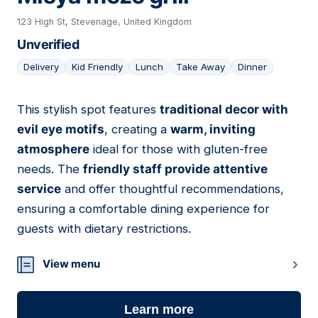
123 High St, Stevenage, United Kingdom
Unverified
Delivery
Kid Friendly
Lunch
Take Away
Dinner
This stylish spot features
traditional decor with
20
evil eye motifs
, creating a
warm, inviting
atmosphere
ideal for those with gluten-free
needs. The
friendly staff provide attentive
service
and offer thoughtful recommendations,
ensuring a comfortable dining experience for
guests with dietary restrictions.
View menu
Learn more