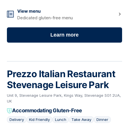
View menu
Dedicated gluten-free menu
Learn more
Prezzo Italian Restaurant
Stevenage Leisure Park
Unit 9, Stevenage Leisure Park, Kings Way, Stevenage SG1 2UA,
UK
Accommodating Gluten-Free
Delivery
Kid Friendly
Lunch
Take Away
Dinner