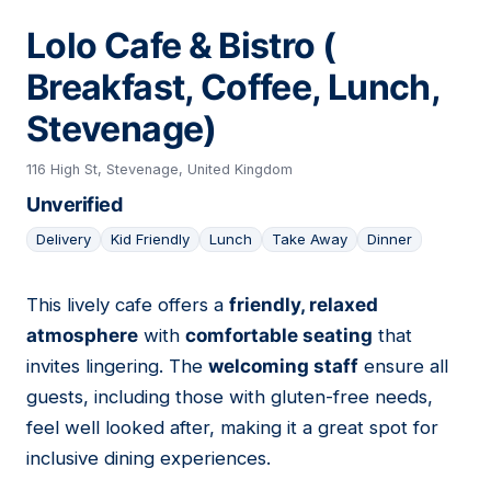
Lolo Cafe & Bistro (
Breakfast, Coffee, Lunch,
Stevenage)
116 High St, Stevenage, United Kingdom
Unverified
Delivery
Kid Friendly
Lunch
Take Away
Dinner
This lively cafe offers a
friendly, relaxed
16
atmosphere
with
comfortable seating
that
invites lingering. The
welcoming staff
ensure all
guests, including those with gluten-free needs,
feel well looked after, making it a great spot for
inclusive dining experiences.