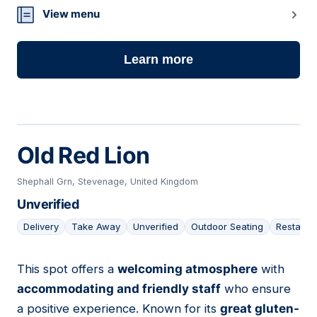
View menu
Learn more
Old Red Lion
Shephall Grn, Stevenage, United Kingdom
Unverified
Delivery
Take Away
Unverified
Outdoor Seating
Restaura
This spot offers a
welcoming atmosphere
with
17
accommodating and friendly staff
who ensure
a positive experience. Known for its
great gluten-