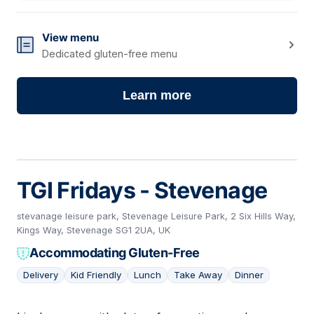
View menu
Dedicated gluten-free menu
Learn more
TGI Fridays - Stevenage
stevanage leisure park, Stevenage Leisure Park, 2 Six Hills Way,
Kings Way, Stevenage SG1 2UA, UK
Accommodating Gluten-Free
Delivery
Kid Friendly
Lunch
Take Away
Dinner