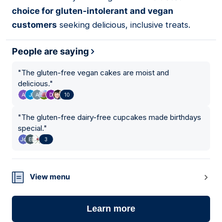
choice for gluten-intolerant and vegan
customers
seeking delicious, inclusive treats.
People are saying
"
The gluten-free vegan cakes are moist and
delicious.
"
10
"
The gluten-free dairy-free cupcakes made birthdays
special.
"
3
View menu
Learn more