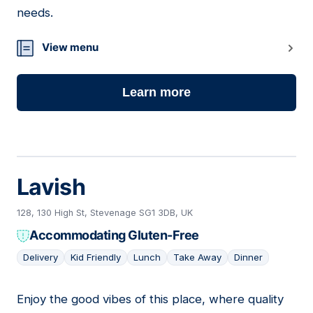
needs.
View menu
Learn more
Lavish
128, 130 High St, Stevenage SG1 3DB, UK
Accommodating Gluten-Free
Delivery
Kid Friendly
Lunch
Take Away
Dinner
Enjoy the good vibes of this place, where quality
13