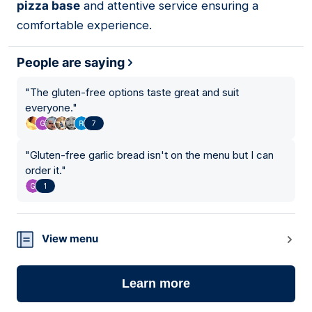
pizza base
and attentive service ensuring a
comfortable experience.
People are saying
"
The gluten-free options taste great and suit
everyone.
"
7
"
Gluten-free garlic bread isn't on the menu but I can
order it.
"
1
View menu
Learn more