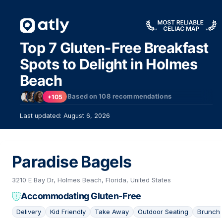
Top 7 Gluten-Free Breakfast
Spots to Delight in Holmes
Beach
Based on
108
recommendations
+105
Last updated: August 6, 2026
Paradise Bagels
3210 E Bay Dr, Holmes Beach, Florida, United States
Accommodating Gluten-Free
Delivery
Kid Friendly
Take Away
Outdoor Seating
Brunch