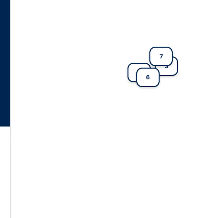
7
3
4
6