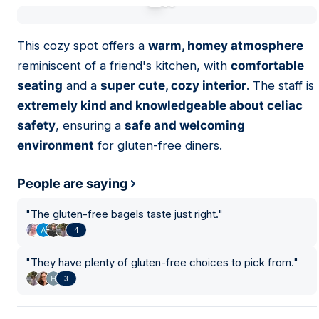
01
This cozy spot offers a
warm, homey atmosphere
reminiscent of a friend's kitchen, with
comfortable
seating
and a
super cute, cozy interior
. The staff is
extremely kind and knowledgeable about celiac
safety
, ensuring a
safe and welcoming
environment
for gluten-free diners.
People are saying
"
The gluten-free bagels taste just right.
"
4
"
They have plenty of gluten-free choices to pick from.
"
3