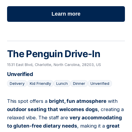
Learn more
The Penguin Drive-In
1531 East Blvd, Charlotte, North Carolina, 28203, US
Unverified
Delivery
Kid Friendly
Lunch
Dinner
Unverified
This spot offers a
bright, fun atmosphere
with
04
outdoor seating that welcomes dogs
, creating a
relaxed vibe. The staff are
very accommodating
to gluten-free dietary needs
, making it a
great