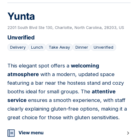
Yunta
2201 South Blvd Ste 130, Charlotte, North Carolina, 28203, US
Unverified
Delivery
Lunch
Take Away
Dinner
Unverified
This elegant spot offers a
welcoming
03
atmosphere
with a modern, updated space
featuring a bar near the hostess stand and cozy
booths ideal for small groups. The
attentive
service
ensures a smooth experience, with staff
clearly explaining gluten-free options, making it a
great choice for those with gluten sensitivities.
View menu