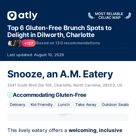
Top 6 Gluten-Free Brunch Spots to
Delight in Dilworth, Charlotte
Based on
130
recommendations
+127
Last updated: August 10, 2026
Snooze, an A.M. Eatery
2041 South Blvd Ste 106, Charlotte, North Carolina, 28203, US
Accommodating Gluten-Free
Delivery
Kid Friendly
Lunch
Take Away
Outdoor Seating
01
This lively eatery offers a
welcoming, inclusive