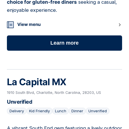
choice for gluten-free diners
seeking a casual,
enjoyable experience.
View menu
Learn more
La Capital MX
1910 South Blvd, Charlotte, North Carolina, 28203, US
Unverified
Delivery
Kid Friendly
Lunch
Dinner
Unverified
A vibrant South End gem featuring a lively outdoor