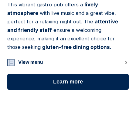
This vibrant gastro pub offers a
lively
06
atmosphere
with live music and a great vibe,
perfect for a relaxing night out. The
attentive
and friendly staff
ensure a welcoming
experience, making it an excellent choice for
those seeking
gluten-free dining options
.
View menu
Learn more