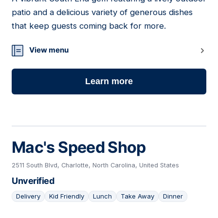
05
patio and a delicious variety of generous dishes
that keep guests coming back for more.
View menu
Learn more
Mac's Speed Shop
2511 South Blvd, Charlotte, North Carolina, United States
Unverified
Delivery
Kid Friendly
Lunch
Take Away
Dinner