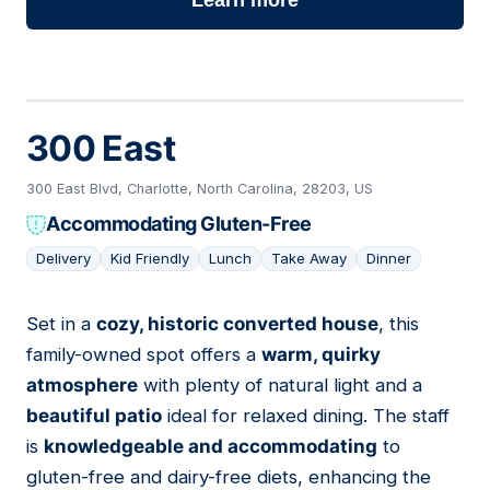
Learn more
300 East
300 East Blvd, Charlotte, North Carolina, 28203, US
Accommodating Gluten-Free
Delivery
Kid Friendly
Lunch
Take Away
Dinner
Set in a
cozy, historic converted house
, this
02
family-owned spot offers a
warm, quirky
atmosphere
with plenty of natural light and a
beautiful patio
ideal for relaxed dining. The staff
is
knowledgeable and accommodating
to
gluten-free and dairy-free diets, enhancing the