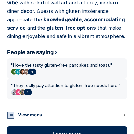
vibe
with colorful wall art and a funky, modern
diner decor. Guests with gluten intolerance
appreciate the
knowledgeable, accommodating
service
and the
gluten-free options
that make
dining enjoyable and safe in a vibrant atmosphere.
People are saying
"
I love the tasty gluten-free pancakes and toast.
"
4
"
They really pay attention to gluten-free needs here.
"
3
View menu