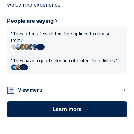
welcoming experience.
People are saying
"
They offer a few gluten-free options to choose
from.
"
8
"
They have a good selection of gluten-free dishes.
"
2
View menu
Learn more