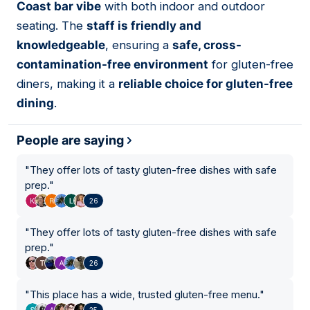
Coast bar vibe
with both indoor and outdoor
seating. The
staff is friendly and
knowledgeable
, ensuring a
safe, cross-
contamination-free environment
for gluten-free
diners, making it a
reliable choice for gluten-free
dining
.
People are saying
"
They offer lots of tasty gluten-free dishes with safe
prep.
"
26
"
They offer lots of tasty gluten-free dishes with safe
prep.
"
26
"
This place has a wide, trusted gluten-free menu.
"
25