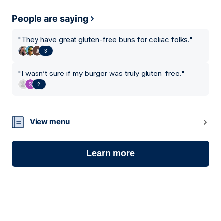
People are saying
"
They have great gluten-free buns for celiac folks.
"
3
"
I wasn’t sure if my burger was truly gluten-free.
"
2
View menu
Learn more