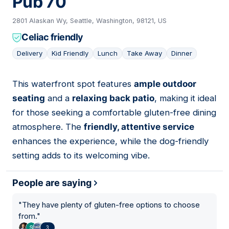
Pub 70
2801 Alaskan Wy, Seattle, Washington, 98121, US
Celiac friendly
Delivery
Kid Friendly
Lunch
Take Away
Dinner
This waterfront spot features
ample outdoor
03
seating
and a
relaxing back patio
, making it ideal
for those seeking a comfortable gluten-free dining
atmosphere. The
friendly, attentive service
enhances the experience, while the dog-friendly
setting adds to its welcoming vibe.
People are saying
"
They have plenty of gluten-free options to choose
from.
"
3