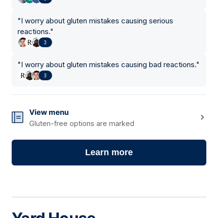
"
I worry about gluten mistakes causing serious
reactions.
"
3
"
I worry about gluten mistakes causing bad reactions.
"
3
View menu
Gluten-free options are marked
Learn more