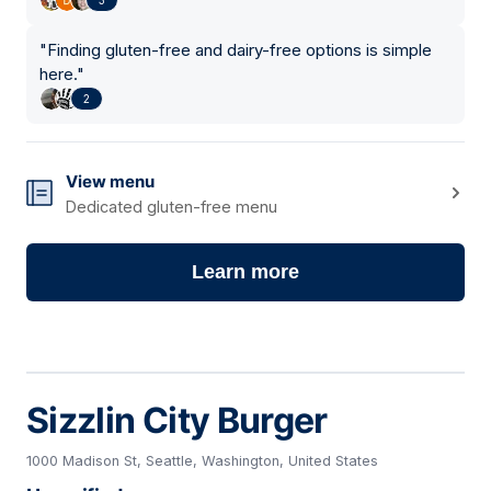
"
Finding gluten-free and dairy-free options is simple
here.
"
2
View menu
Dedicated gluten-free menu
Learn more
Sizzlin City Burger
1000 Madison St, Seattle, Washington, United States