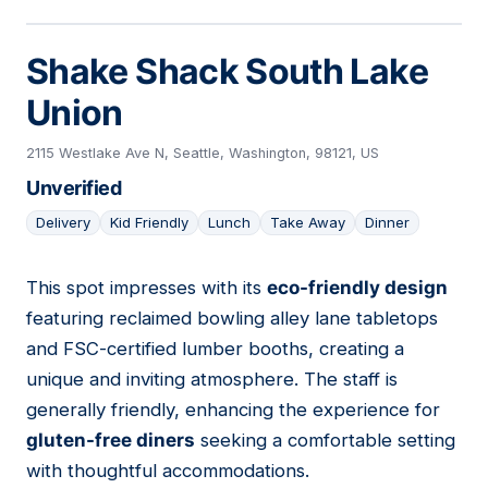
Shake Shack South Lake
Union
2115 Westlake Ave N, Seattle, Washington, 98121, US
Unverified
Delivery
Kid Friendly
Lunch
Take Away
Dinner
This spot impresses with its
eco-friendly design
06
featuring reclaimed bowling alley lane tabletops
and FSC-certified lumber booths, creating a
unique and inviting atmosphere. The staff is
generally friendly, enhancing the experience for
gluten-free diners
seeking a comfortable setting
with thoughtful accommodations.