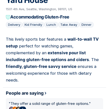
Yard House
1501 4th Ave, Seattle, Washington, 98101, US
Accommodating Gluten-Free
Delivery
Kid Friendly
Lunch
Take Away
Dinner
This lively sports bar features a
wall-to-wall TV
04
setup
perfect for watching games,
complemented by an
extensive pour list
including gluten-free options and ciders
. The
friendly, gluten-free savvy service
ensures a
welcoming experience for those with dietary
needs.
People are saying
"
They offer a solid range of gluten-free options.
"
3