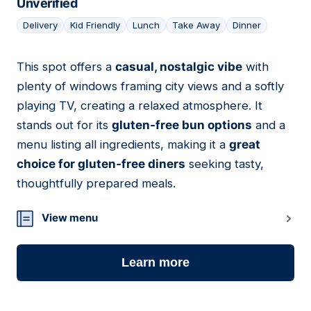
Unverified
Delivery
Kid Friendly
Lunch
Take Away
Dinner
This spot offers a
casual, nostalgic vibe
with
05
plenty of windows framing city views and a softly
playing TV, creating a relaxed atmosphere. It
stands out for its
gluten-free bun options
and a
menu listing all ingredients, making it a
great
choice for gluten-free diners
seeking tasty,
thoughtfully prepared meals.
View menu
Learn more