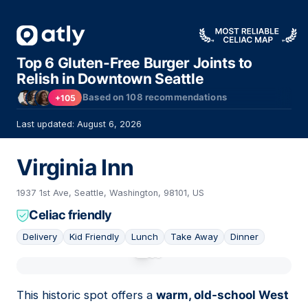
Top 6 Gluten-Free Burger Joints to
Relish in Downtown Seattle
Based on
108
recommendations
+105
Last updated: August 6, 2026
Virginia Inn
1937 1st Ave, Seattle, Washington, 98101, US
Celiac friendly
Delivery
Kid Friendly
Lunch
Take Away
Dinner
01
This historic spot offers a
warm, old-school West