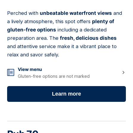
Perched with
unbeatable waterfront views
and
02
a lively atmosphere, this spot offers
plenty of
gluten-free options
including a dedicated
preparation area. The
fresh, delicious dishes
and attentive service make it a vibrant place to
relax and savor safely.
View menu
Gluten-free options are not marked
Learn more