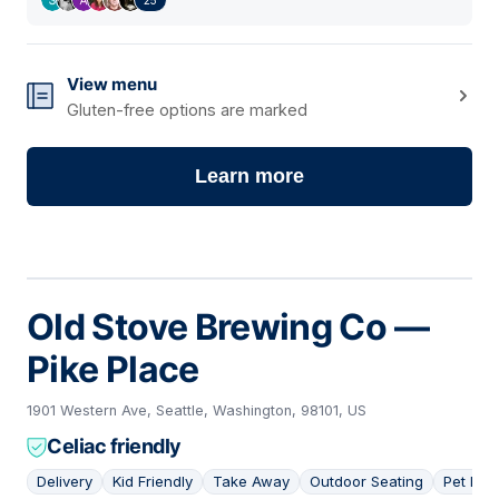
View menu
Gluten-free options are marked
Learn more
Old Stove Brewing Co —
Pike Place
1901 Western Ave, Seattle, Washington, 98101, US
Celiac friendly
Delivery
Kid Friendly
Take Away
Outdoor Seating
Pet Frie