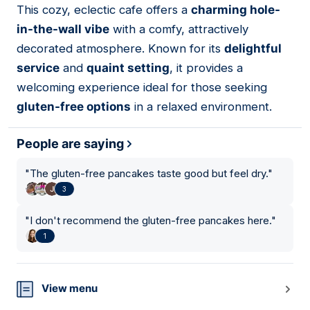
This cozy, eclectic cafe offers a
charming hole-
07
in-the-wall vibe
with a comfy, attractively
decorated atmosphere. Known for its
delightful
service
and
quaint setting
, it provides a
welcoming experience ideal for those seeking
gluten-free options
in a relaxed environment.
People are saying
"
The gluten-free pancakes taste good but feel dry.
"
3
"
I don't recommend the gluten-free pancakes here.
"
1
View menu