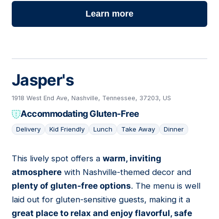
Learn more
Jasper's
1918 West End Ave, Nashville, Tennessee, 37203, US
Accommodating Gluten-Free
Delivery
Kid Friendly
Lunch
Take Away
Dinner
This lively spot offers a
warm, inviting
04
atmosphere
with Nashville-themed decor and
plenty of gluten-free options
. The menu is well
laid out for gluten-sensitive guests, making it a
great place to relax and enjoy flavorful, safe