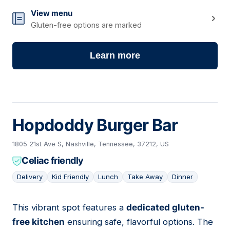
View menu
Gluten-free options are marked
Learn more
Hopdoddy Burger Bar
1805 21st Ave S, Nashville, Tennessee, 37212, US
Celiac friendly
Delivery
Kid Friendly
Lunch
Take Away
Dinner
This vibrant spot features a
dedicated gluten-
02
free kitchen
ensuring safe, flavorful options. The