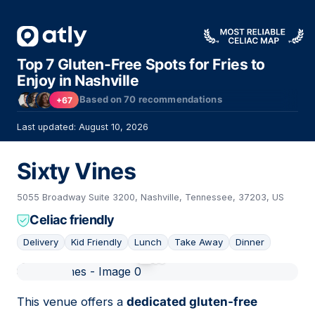
Top 7 Gluten-Free Spots for Fries to
Enjoy in Nashville
Based on
70
recommendations
+67
Last updated: August 10, 2026
Sixty Vines
5055 Broadway Suite 3200, Nashville, Tennessee, 37203, US
Celiac friendly
Delivery
Kid Friendly
Lunch
Take Away
Dinner
01
This venue offers a
dedicated gluten-free