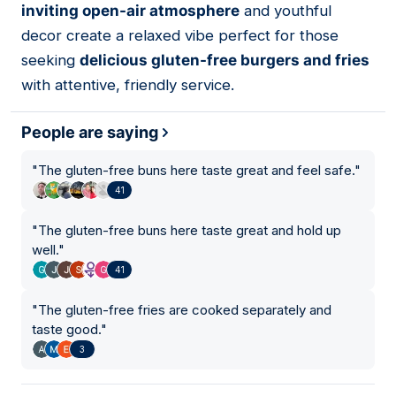
inviting open-air atmosphere
and youthful
decor create a relaxed vibe perfect for those
seeking
delicious gluten-free burgers and fries
with attentive, friendly service.
People are saying
"
The gluten-free buns here taste great and feel safe.
"
41
"
The gluten-free buns here taste great and hold up
well.
"
41
"
The gluten-free fries are cooked separately and
taste good.
"
3