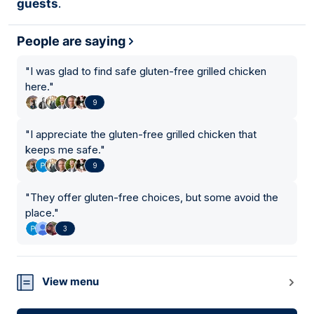
guests
.
People are saying
"
I was glad to find safe gluten-free grilled chicken
here.
"
9
"
I appreciate the gluten-free grilled chicken that
keeps me safe.
"
9
"
They offer gluten-free choices, but some avoid the
place.
"
3
View menu