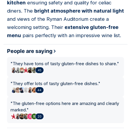
kitchen
ensuring safety and quality for celiac
diners. The
bright atmosphere with natural light
and views of the Ryman Auditorium create a
welcoming setting. Their
extensive gluten-free
menu
pairs perfectly with an impressive wine list.
People are saying
"
They have tons of tasty gluten-free dishes to share.
"
45
"
They offer lots of tasty gluten-free dishes.
"
44
"
The gluten-free options here are amazing and clearly
marked.
"
20