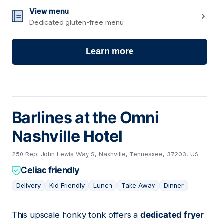
View menu
Dedicated gluten-free menu
Learn more
Barlines at the Omni
Nashville Hotel
250 Rep. John Lewis Way S, Nashville, Tennessee, 37203, US
Celiac friendly
Delivery
Kid Friendly
Lunch
Take Away
Dinner
This upscale honky tonk offers a
dedicated fryer