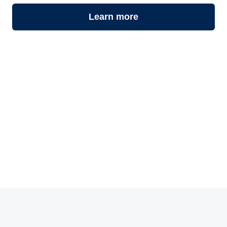
Learn more