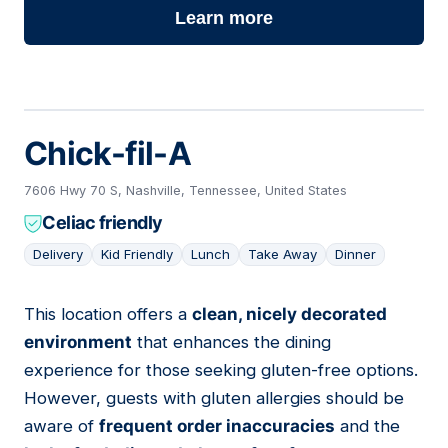
Learn more
Chick-fil-A
7606 Hwy 70 S, Nashville, Tennessee, United States
Celiac friendly
Delivery
Kid Friendly
Lunch
Take Away
Dinner
This location offers a
clean, nicely decorated
06
environment
that enhances the dining
experience for those seeking gluten-free options.
However, guests with gluten allergies should be
aware of
frequent order inaccuracies
and the