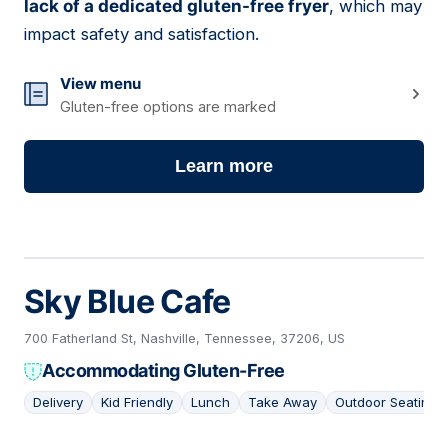
lack of a dedicated gluten-free fryer
, which may
impact safety and satisfaction.
View menu
Gluten-free options are marked
Learn more
Sky Blue Cafe
700 Fatherland St, Nashville, Tennessee, 37206, US
Accommodating Gluten-Free
Delivery
Kid Friendly
Lunch
Take Away
Outdoor Seating