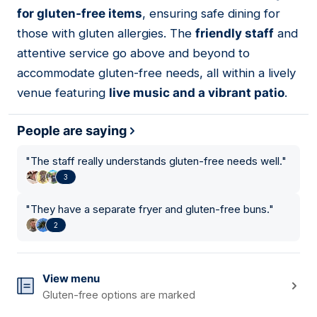
03
for gluten-free items
, ensuring safe dining for
those with gluten allergies. The
friendly staff
and
attentive service go above and beyond to
accommodate gluten-free needs, all within a lively
venue featuring
live music and a vibrant patio
.
People are saying
"
The staff really understands gluten-free needs well.
"
3
"
They have a separate fryer and gluten-free buns.
"
2
View menu
Gluten-free options are marked