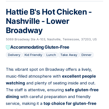
Hattie B's Hot Chicken -
Nashville - Lower
Broadway
5069 Broadway Ste A-103, Nashville, Tennessee, 37203, US
Accommodating Gluten-Free
Delivery
Kid Friendly
Lunch
Take Away
Dinner
This vibrant spot on Broadway offers a lively,
05
music-filled atmosphere with
excellent people
watching
and plenty of seating inside and out.
The staff is attentive, ensuring
safe gluten-free
dining
with careful preparation and friendly
service, making it a
top choice for gluten-free