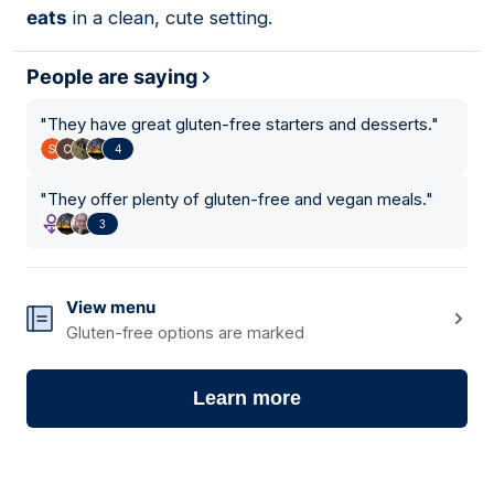
eats
in a clean, cute setting.
People are saying
"
They have great gluten-free starters and desserts.
"
4
"
They offer plenty of gluten-free and vegan meals.
"
3
View menu
Gluten-free options are marked
Learn more