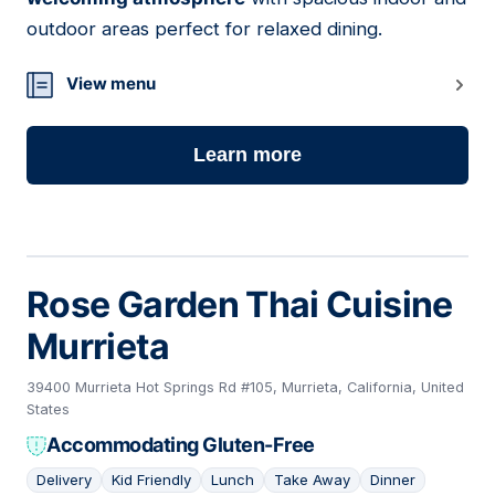
outdoor areas perfect for relaxed dining.
View menu
Learn more
Rose Garden Thai Cuisine
Murrieta
39400 Murrieta Hot Springs Rd #105, Murrieta, California, United
States
Accommodating Gluten-Free
Delivery
Kid Friendly
Lunch
Take Away
Dinner