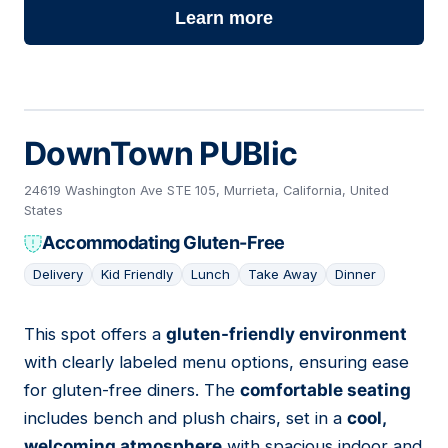
Learn more
DownTown PUBlic
24619 Washington Ave STE 105, Murrieta, California, United
States
Accommodating Gluten-Free
Delivery
Kid Friendly
Lunch
Take Away
Dinner
This spot offers a
gluten-friendly environment
02
with clearly labeled menu options, ensuring ease
for gluten-free diners. The
comfortable seating
includes bench and plush chairs, set in a
cool,
welcoming atmosphere
with spacious indoor and