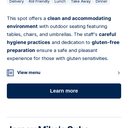
Delivery
Kid Friendly
Lunch
Take Away
Dinner
This spot offers a
clean and accommodating
04
environment
with outdoor seating featuring
tables, chairs, and umbrellas. The staff's
careful
hygiene practices
and dedication to
gluten-free
preparation
ensure a safe and pleasant
experience for those with gluten sensitivities.
View menu
Learn more