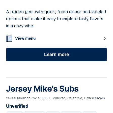
A hidden gem with quick, fresh dishes and labeled
03
options that make it easy to explore tasty flavors
in a cozy vibe.
View menu
Learn more
Jersey Mike's Subs
25359 Madison Ave STE 109, Murrieta, California, United States
Unverified