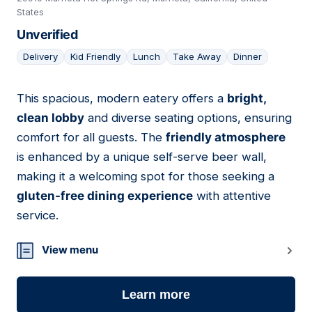
States
Unverified
Delivery
Kid Friendly
Lunch
Take Away
Dinner
This spacious, modern eatery offers a
bright,
22
clean lobby
and diverse seating options, ensuring
comfort for all guests. The
friendly atmosphere
is enhanced by a unique self-serve beer wall,
making it a welcoming spot for those seeking a
gluten-free dining experience
with attentive
service.
View menu
Learn more