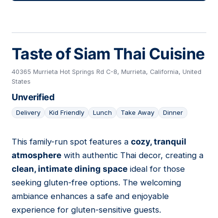
Taste of Siam Thai Cuisine
40365 Murrieta Hot Springs Rd C-8, Murrieta, California, United
States
Unverified
Delivery
Kid Friendly
Lunch
Take Away
Dinner
This family-run spot features a
cozy, tranquil
23
atmosphere
with authentic Thai decor, creating a
clean, intimate dining space
ideal for those
seeking gluten-free options. The welcoming
ambiance enhances a safe and enjoyable
experience for gluten-sensitive guests.