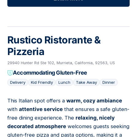
Rustico Ristorante &
Pizzeria
29940 Hunter Rd Ste 102, Murrieta, California, 92563, US
Accommodating Gluten-Free
Delivery
Kid Friendly
Lunch
Take Away
Dinner
This Italian spot offers a
warm, cozy ambiance
12
with
attentive service
that ensures a safe gluten-
free dining experience. The
relaxing, nicely
decorated atmosphere
welcomes guests seeking
gluten-free pizza and pasta options, making it a