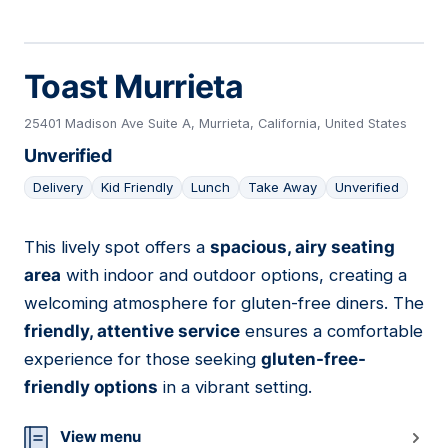
Toast Murrieta
25401 Madison Ave Suite A, Murrieta, California, United States
Unverified
Delivery
Kid Friendly
Lunch
Take Away
Unverified
This lively spot offers a
spacious, airy seating
08
area
with indoor and outdoor options, creating a
welcoming atmosphere for gluten-free diners. The
friendly, attentive service
ensures a comfortable
experience for those seeking
gluten-free-
friendly options
in a vibrant setting.
View menu