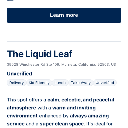
Learn more
The Liquid Leaf
39028 Winchester Rd Ste 109, Murrieta, California, 92563, US
Unverified
Delivery
Kid Friendly
Lunch
Take Away
Unverified
This spot offers a
calm, eclectic, and peaceful
09
atmosphere
with a
warm and inviting
environment
enhanced by
always amazing
service
and a
super clean space
. It's ideal for