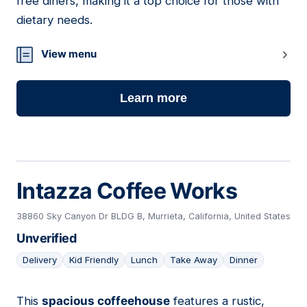
free diners, making it a top choice for those with
dietary needs.
View menu
Learn more
Intazza Coffee Works
38860 Sky Canyon Dr BLDG B, Murrieta, California, United States
Unverified
Delivery
Kid Friendly
Lunch
Take Away
Dinner
This
spacious coffeehouse
features a rustic,