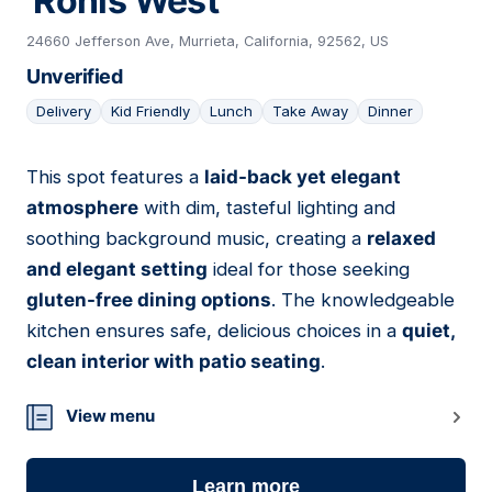
'Ronis West
24660 Jefferson Ave, Murrieta, California, 92562, US
Unverified
Delivery
Kid Friendly
Lunch
Take Away
Dinner
This spot features a
laid-back yet elegant
11
atmosphere
with dim, tasteful lighting and
soothing background music, creating a
relaxed
and elegant setting
ideal for those seeking
gluten-free dining options
. The knowledgeable
kitchen ensures safe, delicious choices in a
quiet,
clean interior with patio seating
.
View menu
Learn more