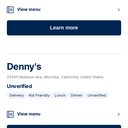
View menu
Learn more
Denny's
25365 Madison Ave, Murrieta, California, United States
Unverified
Delivery
Kid Friendly
Lunch
Dinner
Unverified
24
View menu