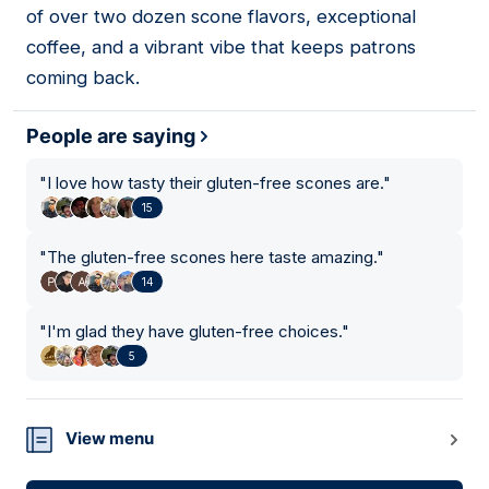
of over two dozen scone flavors, exceptional
coffee, and a vibrant vibe that keeps patrons
coming back.
People are saying
"
I love how tasty their gluten-free scones are.
"
15
"
The gluten-free scones here taste amazing.
"
14
"
I'm glad they have gluten-free choices.
"
5
View menu