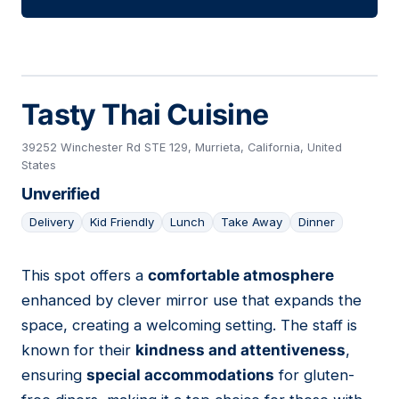
Tasty Thai Cuisine
39252 Winchester Rd STE 129, Murrieta, California, United
States
Unverified
Delivery
Kid Friendly
Lunch
Take Away
Dinner
This spot offers a
comfortable atmosphere
20
enhanced by clever mirror use that expands the
space, creating a welcoming setting. The staff is
known for their
kindness and attentiveness
,
ensuring
special accommodations
for gluten-