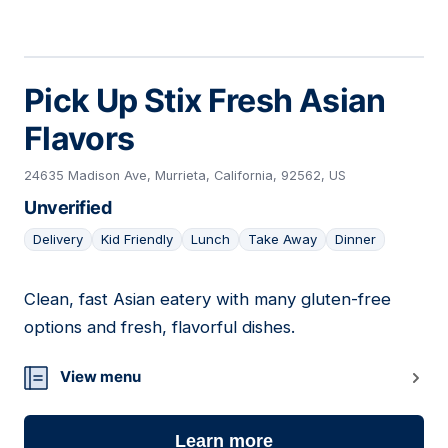
Pick Up Stix Fresh Asian
Flavors
24635 Madison Ave, Murrieta, California, 92562, US
Unverified
Delivery
Kid Friendly
Lunch
Take Away
Dinner
Clean, fast Asian eatery with many gluten-free
19
options and fresh, flavorful dishes.
View menu
Learn more