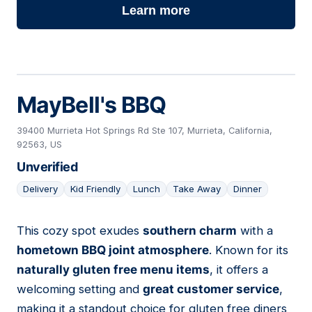
Learn more
MayBell's BBQ
39400 Murrieta Hot Springs Rd Ste 107, Murrieta, California,
92563, US
Unverified
Delivery
Kid Friendly
Lunch
Take Away
Dinner
This cozy spot exudes
southern charm
with a
25
hometown BBQ joint atmosphere
. Known for its
naturally gluten free menu items
, it offers a
welcoming setting and
great customer service
,
making it a standout choice for gluten free diners