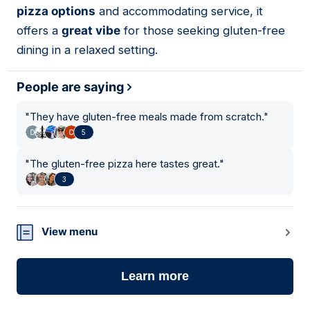
pizza options
and accommodating service, it
offers a
great vibe
for those seeking gluten-free
dining in a relaxed setting.
People are saying
"
They have gluten-free meals made from scratch.
"
5
"
The gluten-free pizza here tastes great.
"
3
View menu
Learn more