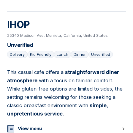
IHOP
25340 Madison Ave, Murrieta, California, United States
Unverified
Delivery
Kid Friendly
Lunch
Dinner
Unverified
This casual cafe offers a
straightforward diner
15
atmosphere
with a focus on familiar comfort.
While gluten-free options are limited to sides, the
setting remains welcoming for those seeking a
classic breakfast environment with
simple,
unpretentious service
.
View menu