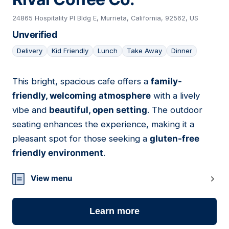
24865 Hospitality Pl Bldg E, Murrieta, California, 92562, US
Unverified
Delivery
Kid Friendly
Lunch
Take Away
Dinner
This bright, spacious cafe offers a
family-
18
friendly, welcoming atmosphere
with a lively
vibe and
beautiful, open setting
. The outdoor
seating enhances the experience, making it a
pleasant spot for those seeking a
gluten-free
friendly environment
.
View menu
Learn more