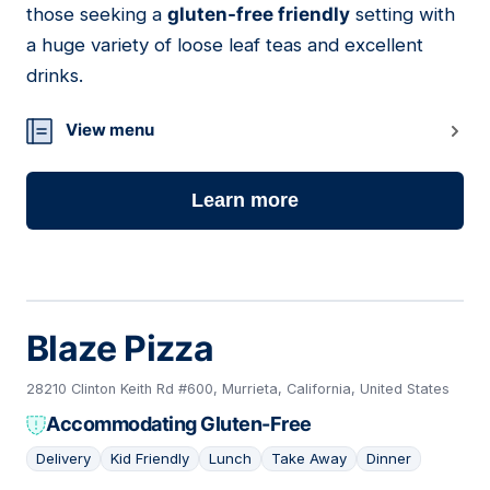
those seeking a
gluten-free friendly
setting with
a huge variety of loose leaf teas and excellent
drinks.
View menu
Learn more
Blaze Pizza
28210 Clinton Keith Rd #600, Murrieta, California, United States
Accommodating Gluten-Free
Delivery
Kid Friendly
Lunch
Take Away
Dinner