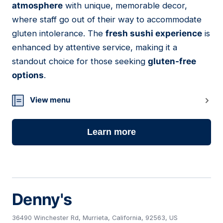
atmosphere
with unique, memorable decor,
where staff go out of their way to accommodate
gluten intolerance. The
fresh sushi experience
is
enhanced by attentive service, making it a
standout choice for those seeking
gluten-free
options
.
View menu
Learn more
Denny's
36490 Winchester Rd, Murrieta, California, 92563, US