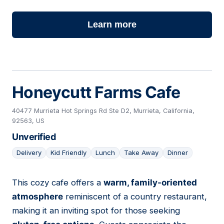
Learn more
Honeycutt Farms Cafe
40477 Murrieta Hot Springs Rd Ste D2, Murrieta, California,
92563, US
Unverified
Delivery
Kid Friendly
Lunch
Take Away
Dinner
This cozy cafe offers a
warm, family-oriented
16
atmosphere
reminiscent of a country restaurant,
making it an inviting spot for those seeking