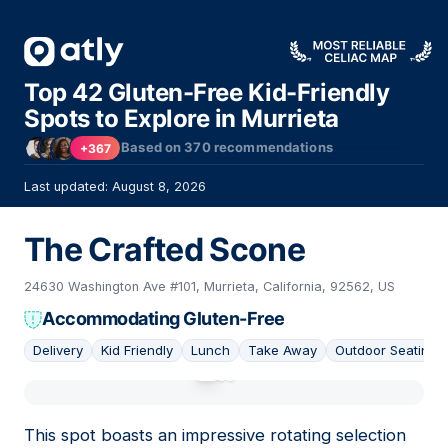
Top 42 Gluten-Free Kid-Friendly
Spots to Explore in Murrieta
Based on
370
recommendations
+367
Last updated: August 8, 2026
The Crafted Scone
24630 Washington Ave #101, Murrieta, California, 92562, US
Accommodating Gluten-Free
Delivery
Kid Friendly
Lunch
Take Away
Outdoor Seating
01
This spot boasts an impressive rotating selection