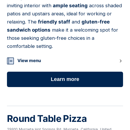
21
inviting interior with
ample seating
across shaded
patios and upstairs areas, ideal for working or
relaxing. The
friendly staff
and
gluten-free
sandwich options
make it a welcoming spot for
those seeking gluten-free choices in a
comfortable setting.
View menu
Learn more
Round Table Pizza
29910 Murrieta Hot Springs Rd, Murrieta, California, United