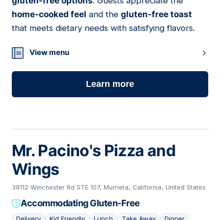
gluten-free options
. Guests appreciate the
home-cooked feel
and the
gluten-free toast
that meets dietary needs with satisfying flavors.
View menu
Learn more
Mr. Pacino's Pizza and
Wings
39112 Winchester Rd STE 107, Murrieta, California, United States
Accommodating Gluten-Free
Delivery
Kid Friendly
Lunch
Take Away
Dinner