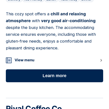
This cozy spot offers a
chill and relaxing
17
atmosphere
with
very good air-conditioning
despite the busy kitchen. The accommodating
service ensures everyone, including those with
gluten-free needs, enjoys a comfortable and
pleasant dining experience.
View menu
Learn more
Rival Coffee Co.