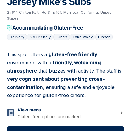
Jersey Mike's Subs
27614 Clinton Keith Rd STE 101, Murrieta, California, United
States
Accommodating Gluten-Free
Delivery
Kid Friendly
Lunch
Take Away
Dinner
This spot offers a
gluten-free friendly
05
environment with a
friendly, welcoming
atmosphere
that buzzes with activity. The staff is
very cognizant about preventing cross-
contamination
, ensuring a safe and enjoyable
experience for gluten-free diners.
View menu
Gluten-free options are marked