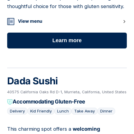
thoughtful choice for those with gluten sensitivity.
View menu
Learn more
Dada Sushi
40575 California Oaks Rd D-1, Murrieta, California, United States
Accommodating Gluten-Free
Delivery
Kid Friendly
Lunch
Take Away
Dinner
This charming spot offers a
welcoming
13