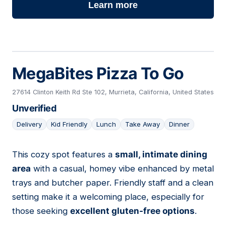
Learn more
MegaBites Pizza To Go
27614 Clinton Keith Rd Ste 102, Murrieta, California, United States
Unverified
Delivery
Kid Friendly
Lunch
Take Away
Dinner
This cozy spot features a
small, intimate dining
06
area
with a casual, homey vibe enhanced by metal
trays and butcher paper. Friendly staff and a clean
setting make it a welcoming place, especially for
those seeking
excellent gluten-free options
.