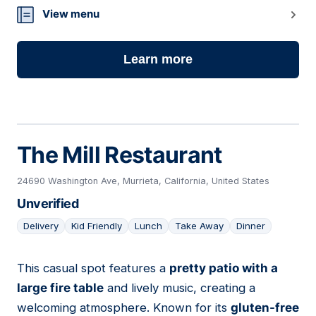
View menu
Learn more
The Mill Restaurant
24690 Washington Ave, Murrieta, California, United States
Unverified
Delivery
Kid Friendly
Lunch
Take Away
Dinner
This casual spot features a
pretty patio with a
07
large fire table
and lively music, creating a
welcoming atmosphere. Known for its
gluten-free