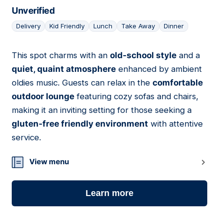
Unverified
Delivery
Kid Friendly
Lunch
Take Away
Dinner
This spot charms with an
old-school style
and a
14
quiet, quaint atmosphere
enhanced by ambient
oldies music. Guests can relax in the
comfortable
outdoor lounge
featuring cozy sofas and chairs,
making it an inviting setting for those seeking a
gluten-free friendly environment
with attentive
service.
View menu
Learn more