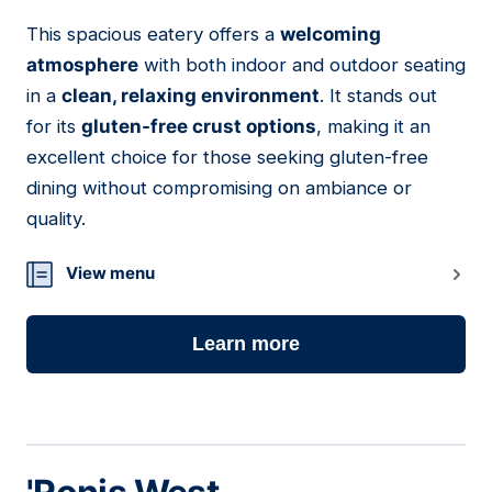
This spacious eatery offers a
welcoming
10
atmosphere
with both indoor and outdoor seating
in a
clean, relaxing environment
. It stands out
for its
gluten-free crust options
, making it an
excellent choice for those seeking gluten-free
dining without compromising on ambiance or
quality.
View menu
Learn more