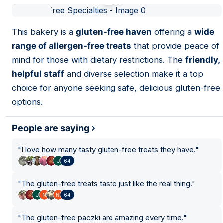
01
This bakery is a
gluten-free haven
offering a
wide
range of allergen-free treats
that provide peace of
7
mind for those with dietary restrictions. The
friendly,
helpful staff
and diverse selection make it a top
choice for anyone seeking safe, delicious gluten-free
options.
People are saying
"
I love how many tasty gluten-free treats they have.
"
64
"
The gluten-free treats taste just like the real thing.
"
64
"
The gluten-free paczki are amazing every time.
"