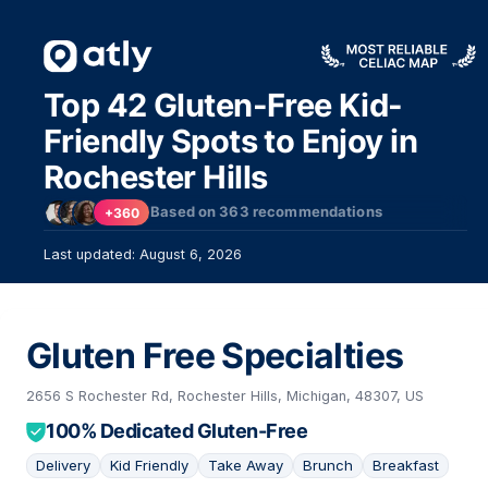
Top 42 Gluten-Free Kid-
Friendly Spots to Enjoy in
Rochester Hills
Based on
363
recommendations
+360
Last updated: August 6, 2026
Gluten Free Specialties
33
2656 S Rochester Rd, Rochester Hills, Michigan, 48307, US
100% Dedicated Gluten-Free
Delivery
Kid Friendly
Take Away
Brunch
Breakfast