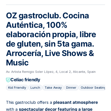
OZ gastroclub. Cocina
Auténtica, 100%
elaboración propia, libre
de gluten, sin 5ta gama.
Arrocería, Live Shows &
Music
Av. Artista Remigio Soler López, 4, Local 2, Alicante, Spain
Celiac friendly
Kid Friendly
Lunch
Take Away
Dinner
Outdoor Seating
This gastroclub offers a
pleasant atmosphere
03
with a
spectacular decor featuring a large