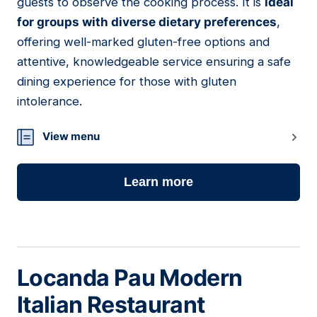
guests to observe the cooking process. It is
ideal
for groups with diverse dietary preferences
,
offering well-marked gluten-free options and
attentive, knowledgeable service ensuring a safe
dining experience for those with gluten
intolerance.
View menu
Learn more
Locanda Pau Modern
Italian Restaurant