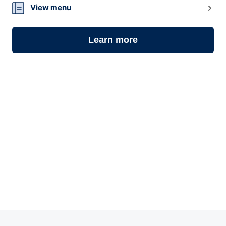
View menu
Learn more