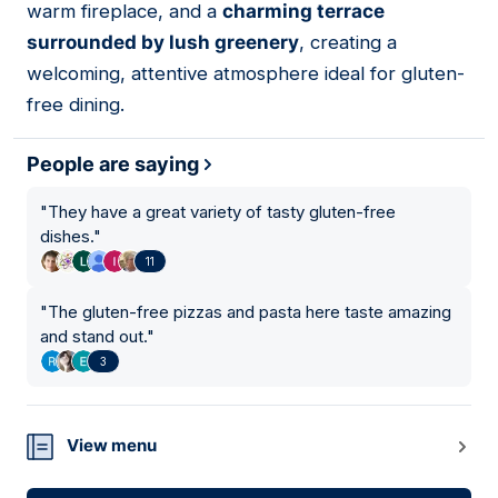
warm fireplace, and a
charming terrace
surrounded by lush greenery
, creating a
welcoming, attentive atmosphere ideal for gluten-
free dining.
People are saying
"
They have a great variety of tasty gluten-free
dishes.
"
11
"
The gluten-free pizzas and pasta here taste amazing
and stand out.
"
3
View menu