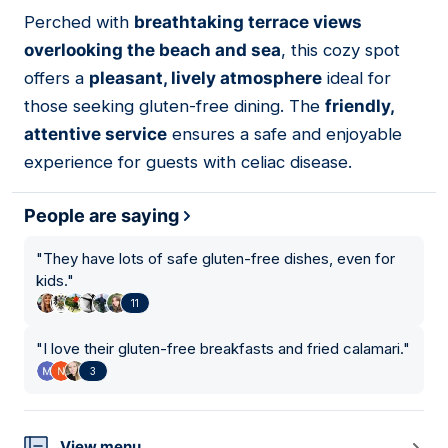
Perched with
breathtaking terrace views
06
overlooking the beach and sea
, this cozy spot
offers a
pleasant, lively atmosphere
ideal for
those seeking gluten-free dining. The
friendly,
attentive service
ensures a safe and enjoyable
experience for guests with celiac disease.
People are saying
"
They have lots of safe gluten-free dishes, even for
kids.
"
11
"
I love their gluten-free breakfasts and fried calamari.
"
3
View menu