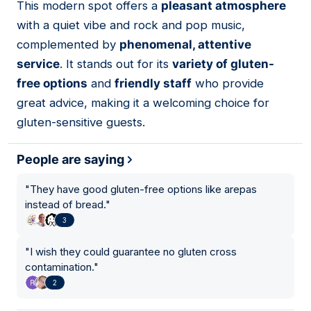
This modern spot offers a
pleasant atmosphere
11
with a quiet vibe and rock and pop music,
complemented by
phenomenal, attentive
service
. It stands out for its
variety of gluten-
free options
and
friendly staff
who provide
great advice, making it a welcoming choice for
gluten-sensitive guests.
People are saying
"
They have good gluten-free options like arepas
instead of bread.
"
3
"
I wish they could guarantee no gluten cross
contamination.
"
2