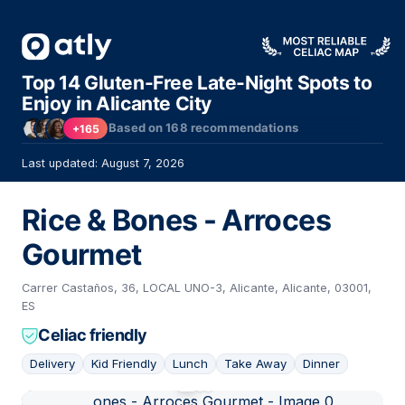
Top 14 Gluten-Free Late-Night Spots to
Enjoy in Alicante City
Based on
168
recommendations
+165
Last updated: August 7, 2026
Rice & Bones - Arroces
Gourmet
Carrer Castaños, 36, LOCAL UNO-3, Alicante, Alicante, 03001,
ES
Celiac friendly
Delivery
Kid Friendly
Lunch
Take Away
Dinner