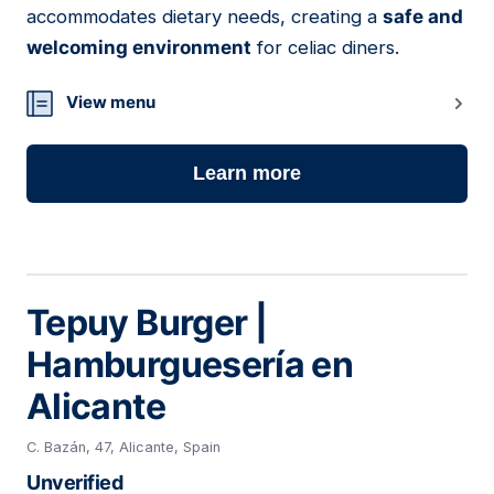
accommodates dietary needs, creating a
safe and
welcoming environment
for celiac diners.
View menu
Learn more
Tepuy Burger |
Hamburguesería en
Alicante
C. Bazán, 47, Alicante, Spain
Unverified