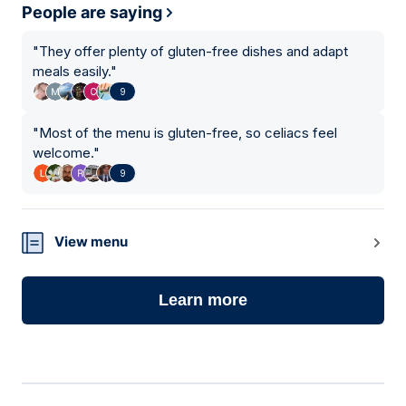
People are saying
"
They offer plenty of gluten-free dishes and adapt
meals easily.
"
9
"
Most of the menu is gluten-free, so celiacs feel
welcome.
"
9
View menu
Learn more