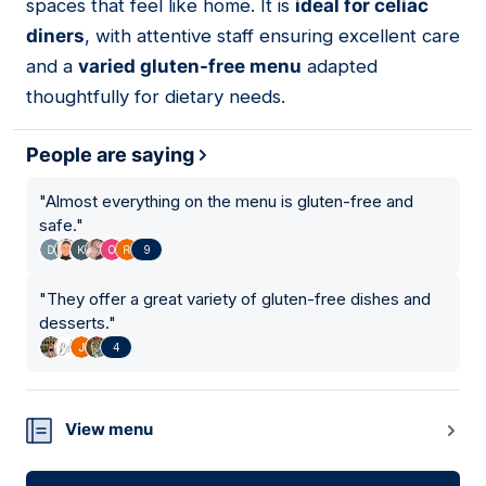
spaces that feel like home. It is
ideal for celiac
diners
, with attentive staff ensuring excellent care
and a
varied gluten-free menu
adapted
thoughtfully for dietary needs.
People are saying
"
Almost everything on the menu is gluten-free and
safe.
"
9
"
They offer a great variety of gluten-free dishes and
desserts.
"
4
View menu