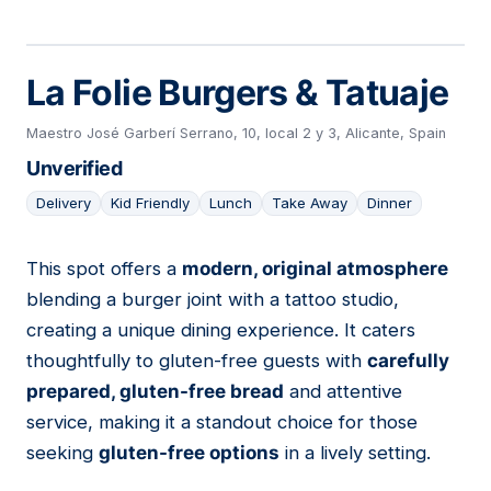
La Folie Burgers & Tatuaje
Maestro José Garberí Serrano, 10, local 2 y 3, Alicante, Spain
Unverified
Delivery
Kid Friendly
Lunch
Take Away
Dinner
This spot offers a
modern, original atmosphere
14
blending a burger joint with a tattoo studio,
creating a unique dining experience. It caters
thoughtfully to gluten-free guests with
carefully
prepared, gluten-free bread
and attentive
service, making it a standout choice for those
seeking
gluten-free options
in a lively setting.