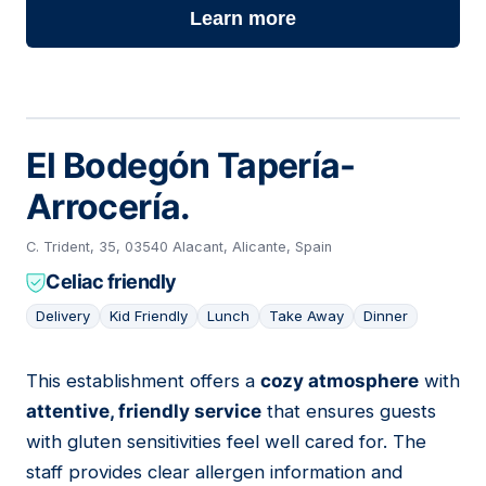
Learn more
El Bodegón Tapería-
Arrocería.
C. Trident, 35, 03540 Alacant, Alicante, Spain
Celiac friendly
Delivery
Kid Friendly
Lunch
Take Away
Dinner
This establishment offers a
cozy atmosphere
with
09
attentive, friendly service
that ensures guests
with gluten sensitivities feel well cared for. The
staff provides clear allergen information and