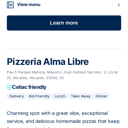
View menu
Learn more
Pizzeria Alma Libre
Pau 5 Parque Mariola, Maestro José Garberí Serrano, 2, Local
21, Alicante, Alicante, 03540, ES
Celiac friendly
Delivery
Kid Friendly
Lunch
Take Away
Dinner
Charming spot with a great vibe, exceptional
02
service, and delicious homemade pizzas that keep