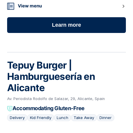
View menu
Learn more
Tepuy Burger |
Hamburguesería en
Alicante
Av. Periodista Rodolfo de Salazar, 29, Alicante, Spain
Accommodating Gluten-Free
Delivery
Kid Friendly
Lunch
Take Away
Dinner