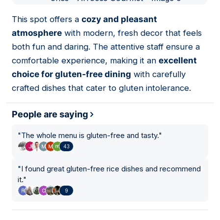
01
This spot offers a
cozy and pleasant
atmosphere
with modern, fresh decor that feels
both fun and daring. The attentive staff ensure a
comfortable experience, making it an
excellent
choice for gluten-free dining
with carefully
crafted dishes that cater to gluten intolerance.
People are saying
"
The whole menu is gluten-free and tasty.
"
43
"
I found great gluten-free rice dishes and recommend
it.
"
9