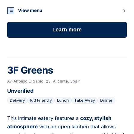
View menu
Learn more
3F Greens
Av. Alfonso El Sabio, 23, Alicante, Spain
Unverified
Delivery
Kid Friendly
Lunch
Take Away
Dinner
This intimate eatery features a
cozy, stylish
12
atmosphere
with an open kitchen that allows