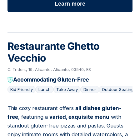
Learn more
Restaurante Ghetto
Vecchio
C. Trident, 19, Alicante, Alicante, 03540, ES
Accommodating Gluten-Free
Kid Friendly
Lunch
Take Away
Dinner
Outdoor Seating
This cozy restaurant offers
all dishes gluten-
08
free
, featuring a
varied, exquisite menu
with
standout gluten-free pizzas and pastas. Guests
enjoy intimate rooms with detailed watercolors, a