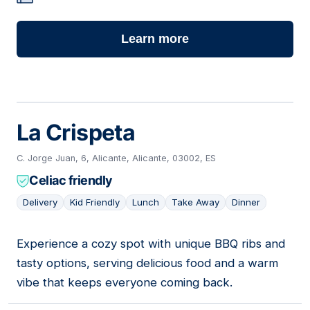
Learn more
La Crispeta
C. Jorge Juan, 6, Alicante, Alicante, 03002, ES
Celiac friendly
Delivery
Kid Friendly
Lunch
Take Away
Dinner
Experience a cozy spot with unique BBQ ribs and
04
tasty options, serving delicious food and a warm
vibe that keeps everyone coming back.