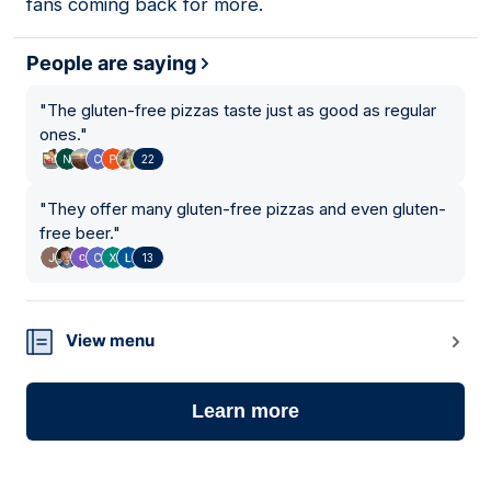
fans coming back for more.
People are saying
"
The gluten-free pizzas taste just as good as regular
ones.
"
22
"
They offer many gluten-free pizzas and even gluten-
free beer.
"
13
View menu
Learn more