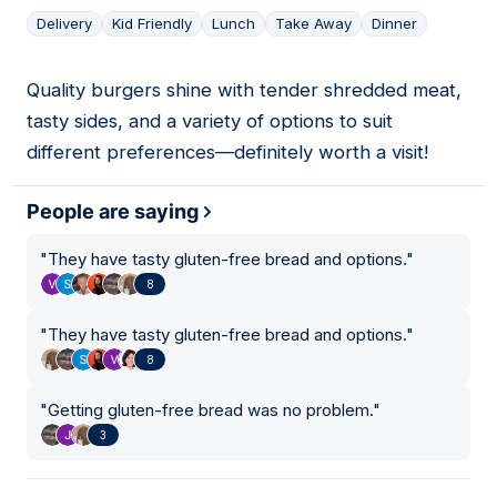
Delivery
Kid Friendly
Lunch
Take Away
Dinner
Quality burgers shine with tender shredded meat,
10
tasty sides, and a variety of options to suit
different preferences—definitely worth a visit!
People are saying
"
They have tasty gluten-free bread and options.
"
8
"
They have tasty gluten-free bread and options.
"
8
"
Getting gluten-free bread was no problem.
"
3