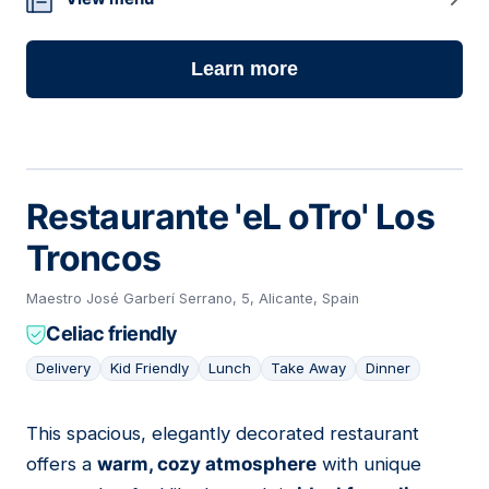
Learn more
Restaurante 'eL oTro' Los
Troncos
Maestro José Garberí Serrano, 5, Alicante, Spain
Celiac friendly
Delivery
Kid Friendly
Lunch
Take Away
Dinner
This spacious, elegantly decorated restaurant
07
offers a
warm, cozy atmosphere
with unique