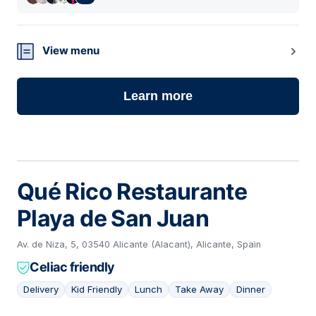
View menu
Learn more
Qué Rico Restaurante
Playa de San Juan
Av. de Niza, 5, 03540 Alicante (Alacant), Alicante, Spain
Celiac friendly
Delivery
Kid Friendly
Lunch
Take Away
Dinner