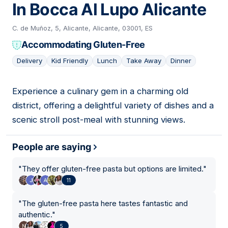
In Bocca Al Lupo Alicante
C. de Muñoz, 5, Alicante, Alicante, 03001, ES
Accommodating Gluten-Free
Delivery
Kid Friendly
Lunch
Take Away
Dinner
Experience a culinary gem in a charming old
05
district, offering a delightful variety of dishes and a
scenic stroll post-meal with stunning views.
People are saying
"
They offer gluten-free pasta but options are limited.
"
11
"
The gluten-free pasta here tastes fantastic and
authentic.
"
5