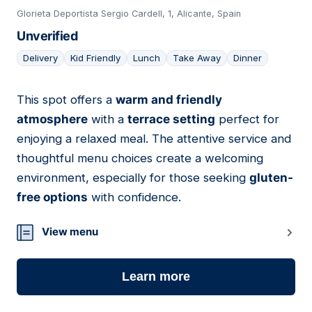
Glorieta Deportista Sergio Cardell, 1, Alicante, Spain
Unverified
Delivery
Kid Friendly
Lunch
Take Away
Dinner
This spot offers a
warm and friendly
13
atmosphere
with a
terrace setting
perfect for
enjoying a relaxed meal. The attentive service and
thoughtful menu choices create a welcoming
environment, especially for those seeking
gluten-
free options
with confidence.
View menu
Learn more