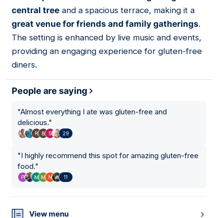
central tree
and a spacious terrace, making it a
great venue for friends and family gatherings
.
The setting is enhanced by live music and events,
providing an engaging experience for gluten-free
diners.
People are saying
"
Almost everything I ate was gluten-free and
delicious.
"
29
"
I highly recommend this spot for amazing gluten-free
food.
"
11
View menu