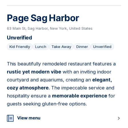
Page Sag Harbor
63 Main St, Sag Harbor, New York, United States
Unverified
Kid Friendly
Lunch
Take Away
Dinner
Unverified
This beautifully remodeled restaurant features a
04
rustic yet modern vibe
with an inviting indoor
courtyard and aquariums, creating an
elegant,
cozy atmosphere
. The impeccable service and
hospitality ensure a
memorable experience
for
guests seeking gluten-free options.
View menu