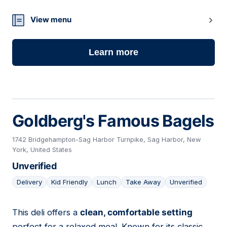
View menu
Learn more
Goldberg's Famous Bagels
1742 Bridgehampton-Sag Harbor Turnpike, Sag Harbor, New
York, United States
Unverified
Delivery
Kid Friendly
Lunch
Take Away
Unverified
This deli offers a
clean, comfortable setting
06
perfect for a relaxed meal. Known for its classic