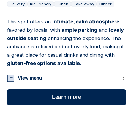
Delivery
Kid Friendly
Lunch
Take Away
Dinner
This spot offers an
intimate, calm atmosphere
07
favored by locals, with
ample parking
and
lovely
outside seating
enhancing the experience. The
ambiance is relaxed and not overly loud, making it
a great place for casual drinks and dining with
gluten-free options available
.
View menu
Learn more