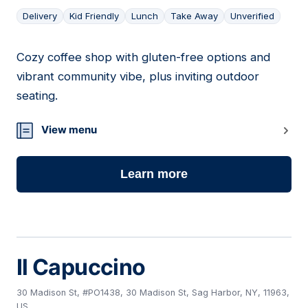
Delivery
Kid Friendly
Lunch
Take Away
Unverified
Cozy coffee shop with gluten-free options and
02
vibrant community vibe, plus inviting outdoor
seating.
View menu
Learn more
Il Capuccino
30 Madison St, #PO1438, 30 Madison St, Sag Harbor, NY, 11963,
US