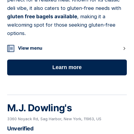
deli vibe, it also caters to gluten-free needs with
gluten free bagels available
, making it a
welcoming spot for those seeking gluten-free
options.
View menu
Learn more
M.J. Dowling's
3360 Noyack Rd, Sag Harbor, New York, 11963, US
Unverified