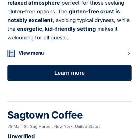
relaxed atmosphere
perfect for those seeking
gluten-free options. The
gluten-free crust is
notably excellent
, avoiding typical dryness, while
the
energetic, kid-friendly setting
makes it
welcoming for all guests.
View menu
Learn more
Sagtown Coffee
78 Main St, Sag Harbor, New York, United States
Unverified