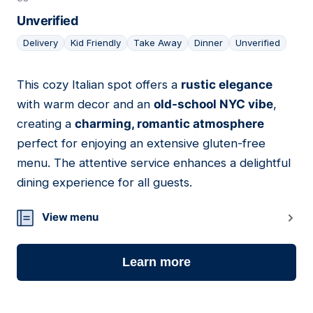
Unverified
Delivery
Kid Friendly
Take Away
Dinner
Unverified
This cozy Italian spot offers a
rustic elegance
03
with warm decor and an
old-school NYC vibe
,
creating a
charming, romantic atmosphere
perfect for enjoying an extensive gluten-free
menu. The attentive service enhances a delightful
dining experience for all guests.
View menu
Learn more