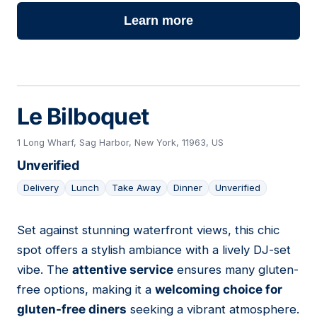
Learn more
Le Bilboquet
1 Long Wharf, Sag Harbor, New York, 11963, US
Unverified
Delivery
Lunch
Take Away
Dinner
Unverified
Set against stunning waterfront views, this chic
05
spot offers a stylish ambiance with a lively DJ-set
vibe. The
attentive service
ensures many gluten-
free options, making it a
welcoming choice for
gluten-free diners
seeking a vibrant atmosphere.