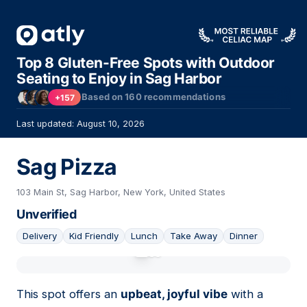
Top 8 Gluten-Free Spots with Outdoor
Seating to Enjoy in Sag Harbor
Based on
160
recommendations
+157
Last updated: August 10, 2026
Sag Pizza
103 Main St, Sag Harbor, New York, United States
Unverified
Delivery
Kid Friendly
Lunch
Take Away
Dinner
01
This spot offers an
upbeat, joyful vibe
with a