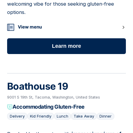
welcoming vibe for those seeking gluten-free
options.
View menu
Learn more
Boathouse 19
9001 S 19th St, Tacoma, Washington, United States
Accommodating Gluten-Free
Delivery
Kid Friendly
Lunch
Take Away
Dinner