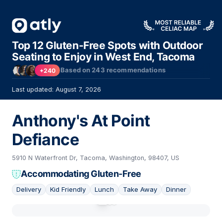
Top 12 Gluten-Free Spots with Outdoor
Seating to Enjoy in West End, Tacoma
Based on
243
recommendations
+240
Last updated: August 7, 2026
Anthony's At Point
Defiance
5910 N Waterfront Dr, Tacoma, Washington, 98407, US
Accommodating Gluten-Free
Delivery
Kid Friendly
Lunch
Take Away
Dinner