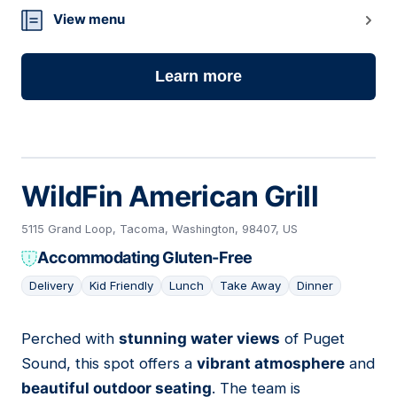
View menu
Learn more
WildFin American Grill
5115 Grand Loop, Tacoma, Washington, 98407, US
Accommodating Gluten-Free
Delivery
Kid Friendly
Lunch
Take Away
Dinner
Perched with
stunning water views
of Puget
05
Sound, this spot offers a
vibrant atmosphere
and
beautiful outdoor seating
. The team is