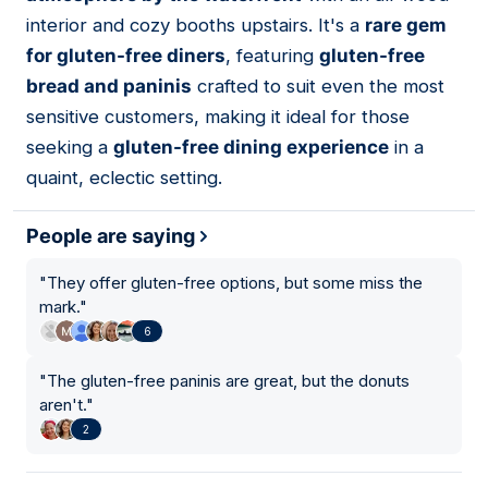
interior and cozy booths upstairs. It's a
rare gem
for gluten-free diners
, featuring
gluten-free
bread and paninis
crafted to suit even the most
sensitive customers, making it ideal for those
seeking a
gluten-free dining experience
in a
quaint, eclectic setting.
People are saying
"
They offer gluten-free options, but some miss the
mark.
"
6
"
The gluten-free paninis are great, but the donuts
aren't.
"
2