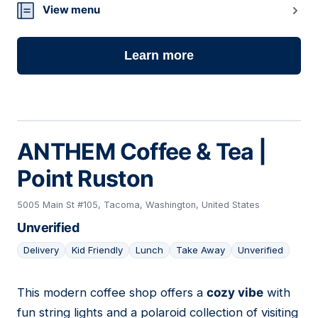
View menu
Learn more
ANTHEM Coffee & Tea |
Point Ruston
5005 Main St #105, Tacoma, Washington, United States
Unverified
Delivery
Kid Friendly
Lunch
Take Away
Unverified
This modern coffee shop offers a
cozy vibe
with
08
fun string lights and a polaroid collection of visiting