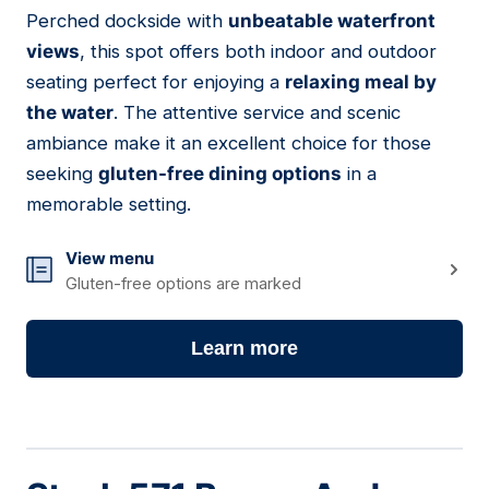
01
Perched dockside with
unbeatable waterfront
views
, this spot offers both indoor and outdoor
seating perfect for enjoying a
relaxing meal by
the water
. The attentive service and scenic
ambiance make it an excellent choice for those
seeking
gluten-free dining options
in a
memorable setting.
View menu
Gluten-free options are marked
Learn more