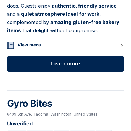
dogs. Guests enjoy
authentic, friendly service
and a
quiet atmosphere ideal for work
,
complemented by
amazing gluten-free bakery
items
that delight without compromise.
View menu
Learn more
Gyro Bites
6409 6th Ave, Tacoma, Washington, United States
Unverified