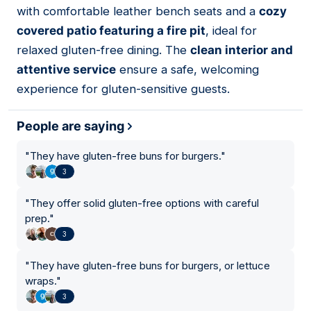
with comfortable leather bench seats and a
cozy
covered patio featuring a fire pit
, ideal for
relaxed gluten-free dining. The
clean interior and
attentive service
ensure a safe, welcoming
experience for gluten-sensitive guests.
People are saying
"
They have gluten-free buns for burgers.
"
3
"
They offer solid gluten-free options with careful
prep.
"
3
"
They have gluten-free buns for burgers, or lettuce
wraps.
"
3