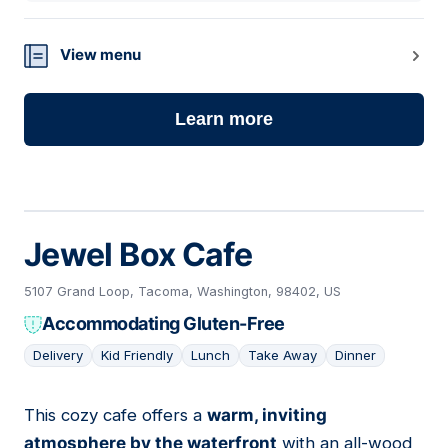
View menu
Learn more
Jewel Box Cafe
5107 Grand Loop, Tacoma, Washington, 98402, US
Accommodating Gluten-Free
Delivery
Kid Friendly
Lunch
Take Away
Dinner
This cozy cafe offers a
warm, inviting
04
atmosphere by the waterfront
with an all-wood