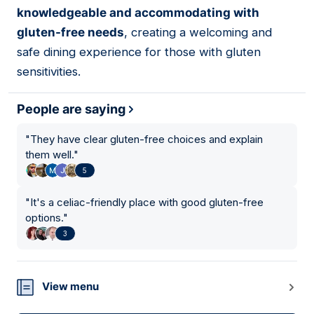
knowledgeable and accommodating with
gluten-free needs
, creating a welcoming and
safe dining experience for those with gluten
sensitivities.
People are saying
"
They have clear gluten-free choices and explain
them well.
"
5
"
It's a celiac-friendly place with good gluten-free
options.
"
3
View menu