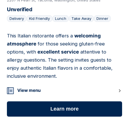
2207 N Pearl St, Tacoma, Washington, United States
Unverified
Delivery
Kid Friendly
Lunch
Take Away
Dinner
This Italian ristorante offers a
welcoming
11
atmosphere
for those seeking gluten-free
options, with
excellent service
attentive to
allergy questions. The setting invites guests to
enjoy authentic Italian flavors in a comfortable,
inclusive environment.
View menu
Learn more