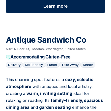
Learn more
Antique Sandwich Co
5102 N Pearl St, Tacoma, Washington, United States
Accommodating Gluten-Free
Delivery
Kid Friendly
Lunch
Take Away
Dinner
This charming spot features a
cozy, eclectic
06
atmosphere
with antiques and local artistry,
creating a
warm, inviting setting
ideal for
relaxing or reading. Its
family-friendly, spacious
dining area
and
garden seating
enhance the