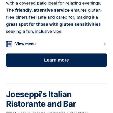
with a covered patio ideal for relaxing evenings.
The
friendly, attentive service
ensures gluten-
free diners feel safe and cared for, making it a
great spot for those with gluten sensitivities
seeking a fun, inclusive vibe.
View menu
Learn more
Joeseppi's Italian
Ristorante and Bar