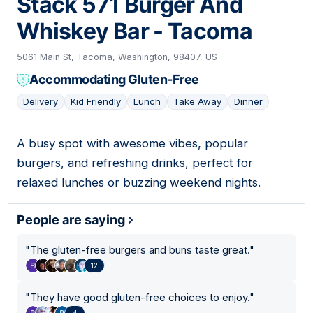
Stack 571 Burger And
Whiskey Bar - Tacoma
5061 Main St, Tacoma, Washington, 98407, US
Accommodating Gluten-Free
Delivery
Kid Friendly
Lunch
Take Away
Dinner
A busy spot with awesome vibes, popular
02
burgers, and refreshing drinks, perfect for
relaxed lunches or buzzing weekend nights.
People are saying
"
The gluten-free burgers and buns taste great.
"
12
"
They have good gluten-free choices to enjoy.
"
4