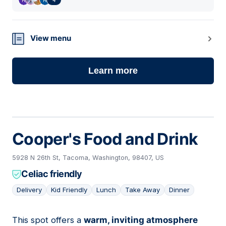
View menu
Learn more
Cooper's Food and Drink
5928 N 26th St, Tacoma, Washington, 98407, US
Celiac friendly
Delivery
Kid Friendly
Lunch
Take Away
Dinner
This spot offers a
warm, inviting atmosphere
03