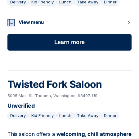
Delivery
Kid Friendly
Lunch
Take Away
Dinner
09
View menu
Learn more
Twisted Fork Saloon
5005 Main St, Tacoma, Washington, 98407, US
Unverified
Delivery
Kid Friendly
Lunch
Take Away
Dinner
This saloon offers a
welcoming, chill atmosphere
10