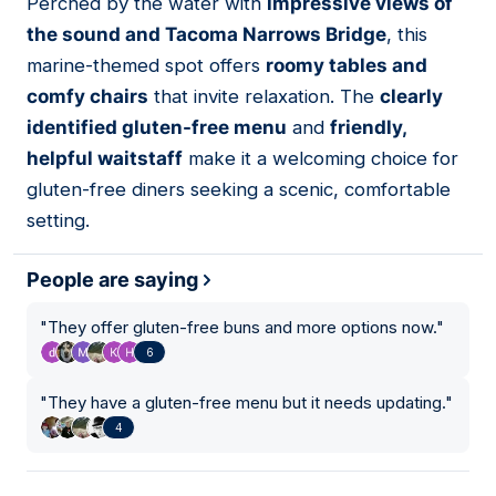
Perched by the water with
impressive views of
07
the sound and Tacoma Narrows Bridge
, this
marine-themed spot offers
roomy tables and
comfy chairs
that invite relaxation. The
clearly
identified gluten-free menu
and
friendly,
helpful waitstaff
make it a welcoming choice for
gluten-free diners seeking a scenic, comfortable
setting.
People are saying
"
They offer gluten-free buns and more options now.
"
6
"
They have a gluten-free menu but it needs updating.
"
4