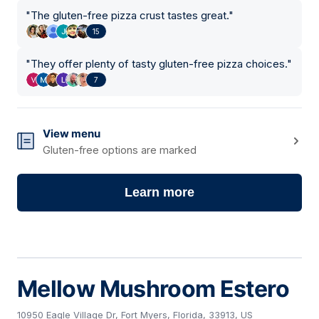
"
The gluten-free pizza crust tastes great.
"
15
"
They offer plenty of tasty gluten-free pizza choices.
"
7
View menu
Gluten-free options are marked
Learn more
Mellow Mushroom Estero
10950 Eagle Village Dr, Fort Myers, Florida, 33913, US