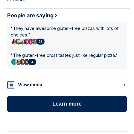
People are saying
"
They have awesome gluten-free pizzas with lots of
choices.
"
23
"
The gluten-free crust tastes just like regular pizza.
"
4
View menu
Learn more