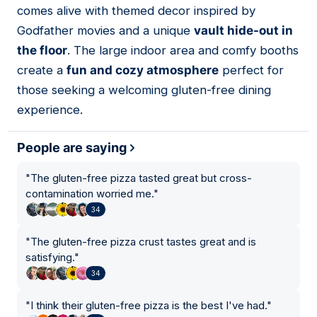
comes alive with themed decor inspired by
Godfather movies and a unique
vault hide-out in
the floor
. The large indoor area and comfy booths
create a
fun and cozy atmosphere
perfect for
those seeking a welcoming gluten-free dining
experience.
People are saying
"
The gluten-free pizza tasted great but cross-
contamination worried me.
"
34
"
The gluten-free pizza crust tastes great and is
satisfying.
"
34
"
I think their gluten-free pizza is the best I've had.
"