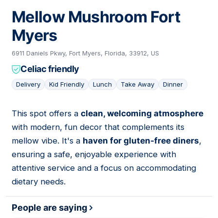
Mellow Mushroom Fort
Myers
6911 Daniels Pkwy, Fort Myers, Florida, 33912, US
Celiac friendly
Delivery
Kid Friendly
Lunch
Take Away
Dinner
This spot offers a
clean, welcoming atmosphere
05
with modern, fun decor that complements its
mellow vibe. It's a
haven for gluten-free diners
,
ensuring a safe, enjoyable experience with
attentive service and a focus on accommodating
dietary needs.
People are saying