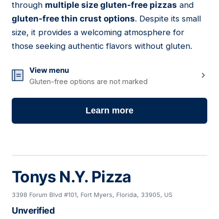
through
multiple size gluten-free pizzas
and
gluten-free thin crust options
. Despite its small
size, it provides a welcoming atmosphere for
those seeking authentic flavors without gluten.
View menu
Gluten-free options are not marked
Learn more
Tonys N.Y. Pizza
3398 Forum Blvd #101, Fort Myers, Florida, 33905, US
Unverified