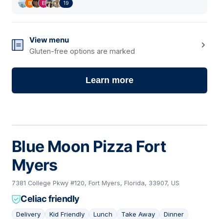
19
View menu
Gluten-free options are marked
Learn more
Blue Moon Pizza Fort
Myers
7381 College Pkwy #120, Fort Myers, Florida, 33907, US
Celiac friendly
Delivery
Kid Friendly
Lunch
Take Away
Dinner