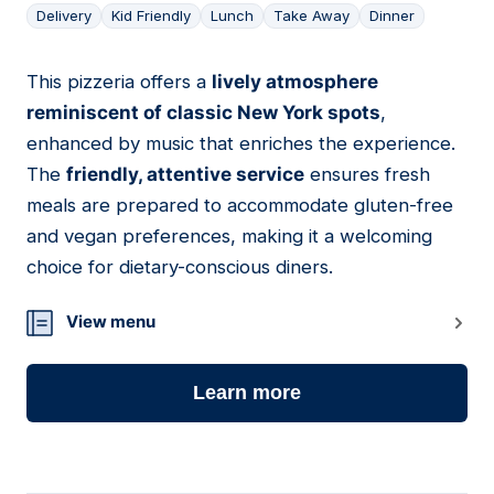
Delivery
Kid Friendly
Lunch
Take Away
Dinner
This pizzeria offers a
lively atmosphere
10
reminiscent of classic New York spots
,
enhanced by music that enriches the experience.
The
friendly, attentive service
ensures fresh
meals are prepared to accommodate gluten-free
and vegan preferences, making it a welcoming
choice for dietary-conscious diners.
View menu
Learn more