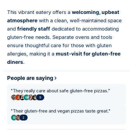
This vibrant eatery offers a
welcoming, upbeat
08
atmosphere
with a clean, well-maintained space
and
friendly staff
dedicated to accommodating
gluten-free needs. Separate ovens and tools
ensure thoughtful care for those with gluten
allergies, making it a
must-visit for gluten-free
diners
.
People are saying
"
They really care about safe gluten-free pizzas.
"
9
"
Their gluten-free and vegan pizzas taste great.
"
2