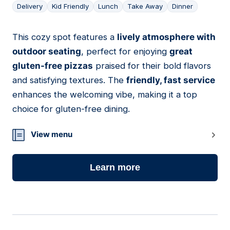
Delivery
Kid Friendly
Lunch
Take Away
Dinner
This cozy spot features a
lively atmosphere with
14
outdoor seating
, perfect for enjoying
great
gluten-free pizzas
praised for their bold flavors
and satisfying textures. The
friendly, fast service
enhances the welcoming vibe, making it a top
choice for gluten-free dining.
View menu
Learn more