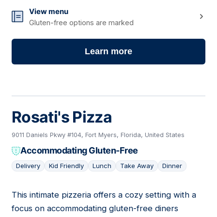
View menu
Gluten-free options are marked
Learn more
Rosati's Pizza
9011 Daniels Pkwy #104, Fort Myers, Florida, United States
Accommodating Gluten-Free
Delivery
Kid Friendly
Lunch
Take Away
Dinner
This intimate pizzeria offers a cozy setting with a
09
focus on accommodating gluten-free diners