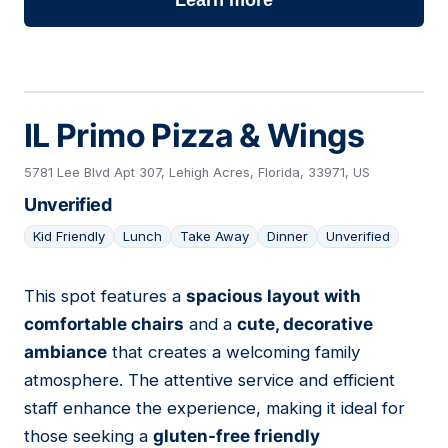
Learn more
IL Primo Pizza & Wings
5781 Lee Blvd Apt 307, Lehigh Acres, Florida, 33971, US
Unverified
Kid Friendly
Lunch
Take Away
Dinner
Unverified
This spot features a
spacious layout with
16
comfortable chairs
and a
cute, decorative
ambiance
that creates a welcoming family
atmosphere. The attentive service and efficient
staff enhance the experience, making it ideal for
those seeking a
gluten-free friendly