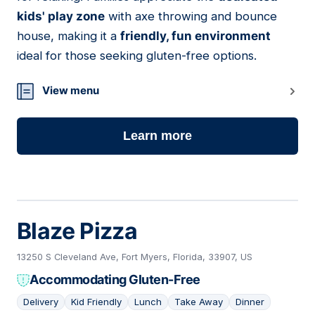
kids' play zone
with axe throwing and bounce
house, making it a
friendly, fun environment
ideal for those seeking gluten-free options.
View menu
Learn more
Blaze Pizza
13250 S Cleveland Ave, Fort Myers, Florida, 33907, US
Accommodating Gluten-Free
Delivery
Kid Friendly
Lunch
Take Away
Dinner