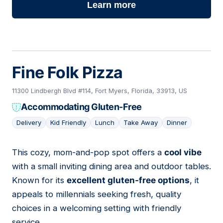
Learn more
Fine Folk Pizza
11300 Lindbergh Blvd #114, Fort Myers, Florida, 33913, US
Accommodating Gluten-Free
Delivery
Kid Friendly
Lunch
Take Away
Dinner
This cozy, mom-and-pop spot offers a
cool vibe
04
with a small inviting dining area and outdoor tables.
Known for its
excellent gluten-free options
, it
appeals to millennials seeking fresh, quality
choices in a welcoming setting with friendly
service.