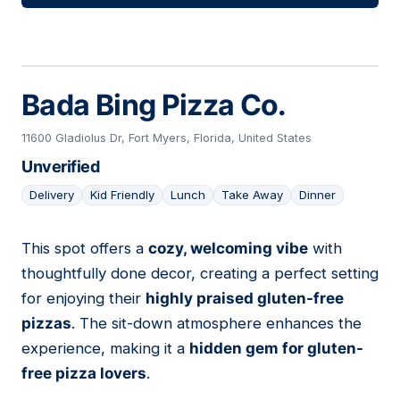
Bada Bing Pizza Co.
11600 Gladiolus Dr, Fort Myers, Florida, United States
Unverified
Delivery
Kid Friendly
Lunch
Take Away
Dinner
This spot offers a
cozy, welcoming vibe
with
12
thoughtfully done decor, creating a perfect setting
for enjoying their
highly praised gluten-free
pizzas
. The sit-down atmosphere enhances the
experience, making it a
hidden gem for gluten-
free pizza lovers
.