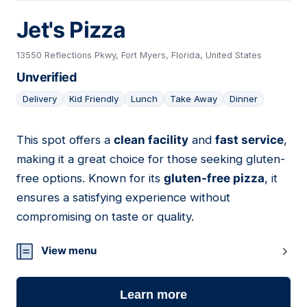
Jet's Pizza
13550 Reflections Pkwy, Fort Myers, Florida, United States
Unverified
Delivery
Kid Friendly
Lunch
Take Away
Dinner
This spot offers a
clean facility
and
fast service
,
11
making it a great choice for those seeking gluten-
free options. Known for its
gluten-free pizza
, it
ensures a satisfying experience without
compromising on taste or quality.
View menu
Learn more