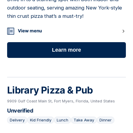
17
outdoor seating, serving amazing New York-style
thin crust pizza that’s a must-try!
View menu
Learn more
Library Pizza & Pub
9909 Gulf Coast Main St, Fort Myers, Florida, United States
Unverified
Delivery
Kid Friendly
Lunch
Take Away
Dinner