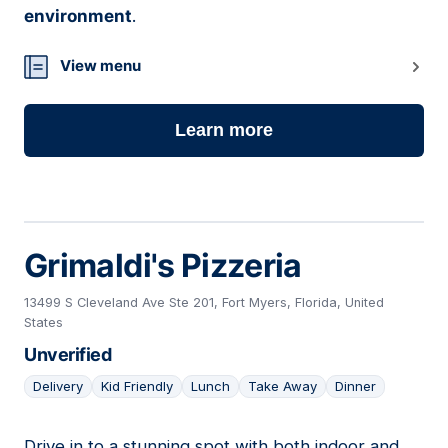
environment
.
View menu
Learn more
Grimaldi's Pizzeria
13499 S Cleveland Ave Ste 201, Fort Myers, Florida, United
States
Unverified
Delivery
Kid Friendly
Lunch
Take Away
Dinner
Drive in to a stunning spot with both indoor and