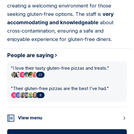
creating a welcoming environment for those
seeking gluten-free options. The staff is
very
accommodating and knowledgeable
about
cross-contamination, ensuring a safe and
enjoyable experience for gluten-free diners.
People are saying
"
I love their tasty gluten-free pizzas and treats.
"
23
"
Their gluten-free pizzas are the best I've had.
"
8
View menu