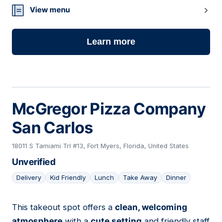
View menu
Learn more
McGregor Pizza Company
San Carlos
18011 S Tamiami Trl #13, Fort Myers, Florida, United States
Unverified
Delivery
Kid Friendly
Lunch
Take Away
Dinner
This takeout spot offers a
clean, welcoming
13
atmosphere
with a
cute setting
and friendly staff