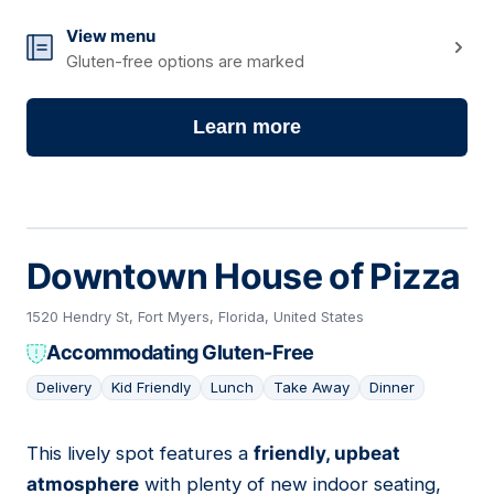
View menu
Gluten-free options are marked
Learn more
Downtown House of Pizza
1520 Hendry St, Fort Myers, Florida, United States
Accommodating Gluten-Free
Delivery
Kid Friendly
Lunch
Take Away
Dinner
This lively spot features a
friendly, upbeat
03
atmosphere
with plenty of new indoor seating,