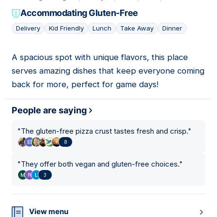
Accommodating Gluten-Free
Delivery
Kid Friendly
Lunch
Take Away
Dinner
A spacious spot with unique flavors, this place
06
serves amazing dishes that keep everyone coming
back for more, perfect for game days!
People are saying
"
The gluten-free pizza crust tastes fresh and crisp.
"
8
"
They offer both vegan and gluten-free choices.
"
3
View menu