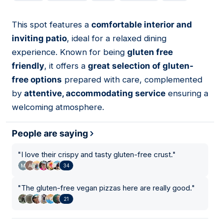
This spot features a
comfortable interior and
02
inviting patio
, ideal for a relaxed dining
experience. Known for being
gluten free
friendly
, it offers a
great selection of gluten-
free options
prepared with care, complemented
by
attentive, accommodating service
ensuring a
welcoming atmosphere.
People are saying
"
I love their crispy and tasty gluten-free crust.
"
34
"
The gluten-free vegan pizzas here are really good.
"
21