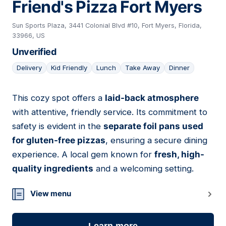
Friend's Pizza Fort Myers
Sun Sports Plaza, 3441 Colonial Blvd #10, Fort Myers, Florida,
33966, US
Unverified
Delivery
Kid Friendly
Lunch
Take Away
Dinner
This cozy spot offers a
laid-back atmosphere
15
with attentive, friendly service. Its commitment to
safety is evident in the
separate foil pans used
for gluten-free pizzas
, ensuring a secure dining
experience. A local gem known for
fresh, high-
quality ingredients
and a welcoming setting.
View menu