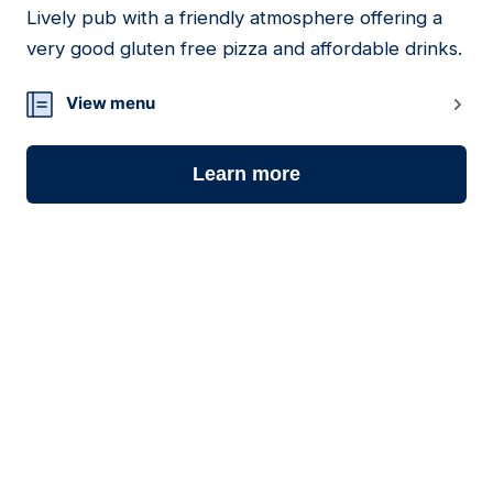
Lively pub with a friendly atmosphere offering a
18
very good gluten free pizza and affordable drinks.
View menu
Learn more