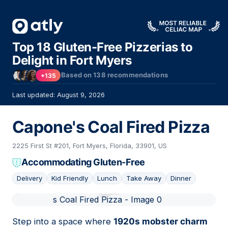
Top 18 Gluten-Free Pizzerias to
Delight in Fort Myers
Based on
138
recommendations
+135
Last updated: August 9, 2026
Capone's Coal Fired Pizza
2225 First St #201, Fort Myers, Florida, 33901, US
Accommodating Gluten-Free
Delivery
Kid Friendly
Lunch
Take Away
Dinner
01
Step into a space where
1920s mobster charm