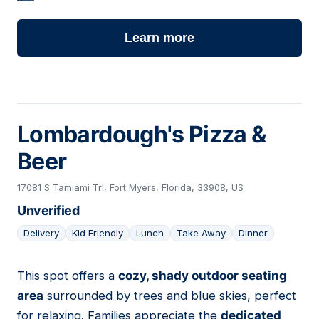
Learn more
Lombardough's Pizza &
Beer
17081 S Tamiami Trl, Fort Myers, Florida, 33908, US
Unverified
Delivery
Kid Friendly
Lunch
Take Away
Dinner
This spot offers a
cozy, shady outdoor seating
07
area
surrounded by trees and blue skies, perfect
for relaxing. Families appreciate the
dedicated