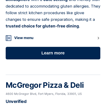
dedicated to accommodating gluten allergies. They
follow strict kitchen procedures like glove
changes to ensure safe preparation, making it a
trusted choice for gluten-free dining
.
View menu
Learn more
McGregor Pizza & Deli
4600 McGregor Blvd, Fort Myers, Florida, 33901, US
Unverified