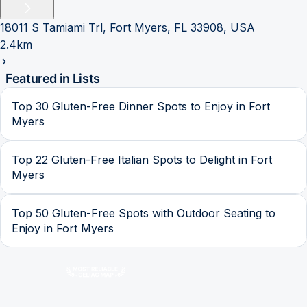
18011 S Tamiami Trl, Fort Myers, FL 33908, USA
2.4km
Featured in Lists
Top 30 Gluten-Free Dinner Spots to Enjoy in Fort
Myers
Top 22 Gluten-Free Italian Spots to Delight in Fort
Myers
Top 50 Gluten-Free Spots with Outdoor Seating to
Enjoy in Fort Myers