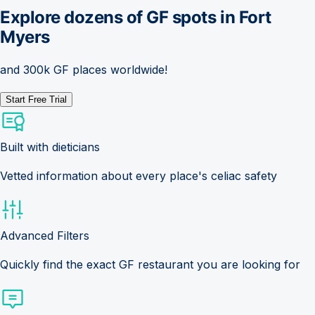
Explore dozens of GF spots in
Fort
Myers
and 300k GF places worldwide!
Start Free Trial
Built with dieticians
Vetted information about every place's celiac safety
Advanced Filters
Quickly find the exact GF restaurant you are looking for