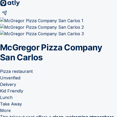
McGregor Pizza Company
San Carlos
Pizza restaurant
Unverified
Delivery
Kid Friendly
Lunch
Take Away
More
This takeout spot offers a
clean, welcoming atmosphere