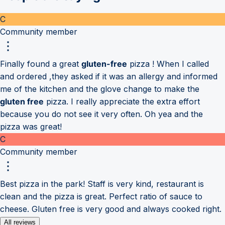
C
Community member
Finally found a great
gluten-free
pizza ! When I called
and ordered ,they asked if it was an allergy and informed
me of the kitchen and the glove change to make the
gluten free
pizza. I really appreciate the extra effort
because you do not see it very often. Oh yea and the
pizza was great!
C
Community member
Best pizza in the park! Staff is very kind, restaurant is
clean and the pizza is great. Perfect ratio of sauce to
cheese. Gluten free is very good and always cooked right.
All reviews