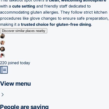
with a
cute setting
and friendly staff dedicated to
accommodating gluten allergies. They follow strict kitchen
procedures like glove changes to ensure safe preparation,
making it a
trusted choice for gluten-free dining
.
Discover similar places nearby
220
joined today
View menu
People are saying