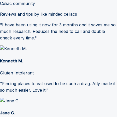
Celiac community
Reviews and tips by like minded celiacs
"I have been using it now for 3 months and it saves me so
much research. Reduces the need to call and double
check every time."
Kenneth M.
Gluten Intolerant
"Finding places to eat used to be such a drag. Atly made it
so much easier. Love it!"
Jane G.