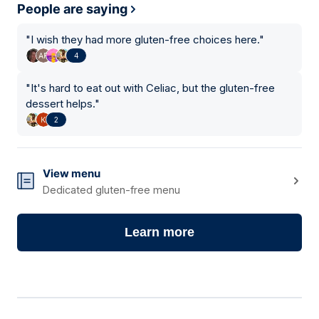
People are saying
"
I wish they had more gluten-free choices here.
"
4
"
It's hard to eat out with Celiac, but the gluten-free
dessert helps.
"
2
View menu
Dedicated gluten-free menu
Learn more