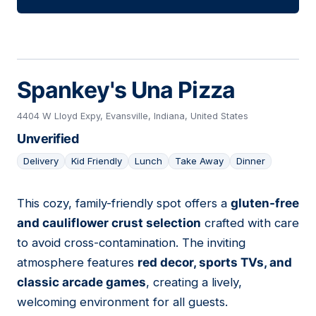
Spankey's Una Pizza
4404 W Lloyd Expy, Evansville, Indiana, United States
Unverified
Delivery
Kid Friendly
Lunch
Take Away
Dinner
This cozy, family-friendly spot offers a
gluten-free
10
and cauliflower crust selection
crafted with care
to avoid cross-contamination. The inviting
atmosphere features
red decor, sports TVs, and
classic arcade games
, creating a lively,
welcoming environment for all guests.