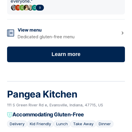
everyone.
"
9
View menu
Dedicated gluten-free menu
Learn more
Pangea Kitchen
111 S Green River Rd e, Evansville, Indiana, 47715, US
Accommodating Gluten-Free
Delivery
Kid Friendly
Lunch
Take Away
Dinner