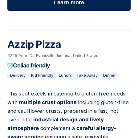
Learn more
Azzip Pizza
5225 Pearl Dr, Evansville, Indiana, United States
Celiac friendly
Delivery
Kid Friendly
Lunch
Take Away
Dinner
This spot excels in catering to gluten-free needs
06
with
multiple crust options
including gluten-free
and cauliflower crusts, prepared in a fast, hot
oven. The
industrial design and lively
atmosphere
complement a
careful allergy-
aware service
ensuring a safe, enjoyable