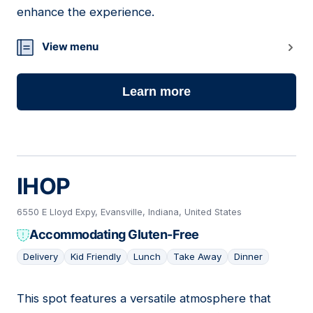
enhance the experience.
View menu
Learn more
IHOP
6550 E Lloyd Expy, Evansville, Indiana, United States
Accommodating Gluten-Free
Delivery
Kid Friendly
Lunch
Take Away
Dinner
This spot features a versatile atmosphere that
19