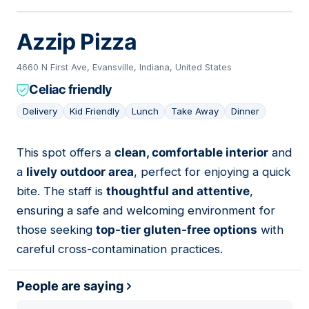
Azzip Pizza
4660 N First Ave, Evansville, Indiana, United States
Celiac friendly
Delivery
Kid Friendly
Lunch
Take Away
Dinner
This spot offers a
clean, comfortable interior
and
07
a
lively outdoor area
, perfect for enjoying a quick
bite. The staff is
thoughtful and attentive
,
ensuring a safe and welcoming environment for
those seeking
top-tier gluten-free options
with
careful cross-contamination practices.
People are saying