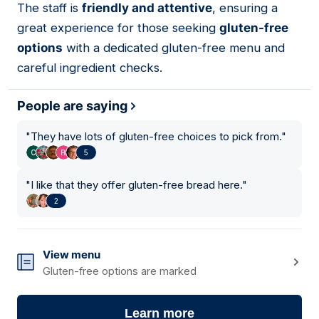
The staff is
friendly and attentive
, ensuring a
great experience for those seeking
gluten-free
options
with a dedicated gluten-free menu and
careful ingredient checks.
People are saying
"
They have lots of gluten-free choices to pick from.
"
5
"
I like that they offer gluten-free bread here.
"
2
View menu
Gluten-free options are marked
Learn more