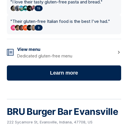
"
I love their tasty gluten-free pasta and bread.
"
19
"
Their gluten-free Italian food is the best I've had.
"
9
View menu
Dedicated gluten-free menu
Learn more
BRU Burger Bar Evansville
222 Sycamore St, Evansville, Indiana, 47708, US