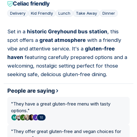
Celiac friendly
Delivery
Kid Friendly
Lunch
Take Away
Dinner
Set in a
historic Greyhound bus station
, this
03
spot offers a
great atmosphere
with a friendly
vibe and attentive service. It's a
gluten-free
haven
featuring carefully prepared options and a
welcoming, nostalgic setting perfect for those
seeking safe, delicious gluten-free dining.
People are saying
"
They have a great gluten-free menu with tasty
options.
"
10
"
They offer great gluten-free and vegan choices for