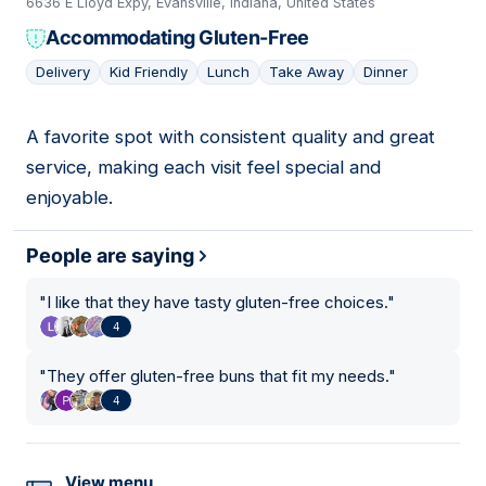
6636 E Lloyd Expy, Evansville, Indiana, United States
Accommodating Gluten-Free
Delivery
Kid Friendly
Lunch
Take Away
Dinner
A favorite spot with consistent quality and great
08
service, making each visit feel special and
enjoyable.
People are saying
"
I like that they have tasty gluten-free choices.
"
4
"
They offer gluten-free buns that fit my needs.
"
4
View menu