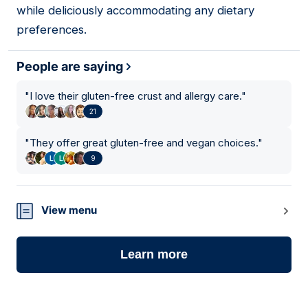
while deliciously accommodating any dietary
preferences.
People are saying
"
I love their gluten-free crust and allergy care.
"
21
"
They offer great gluten-free and vegan choices.
"
9
View menu
Learn more