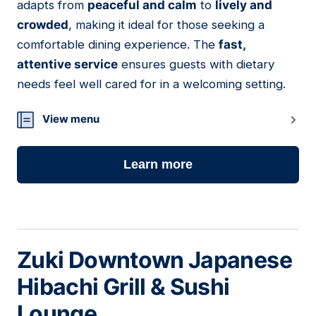
adapts from
peaceful and calm
to
lively and
crowded
, making it ideal for those seeking a
comfortable dining experience. The
fast,
attentive service
ensures guests with dietary
needs feel well cared for in a welcoming setting.
View menu
Learn more
Zuki Downtown Japanese
Hibachi Grill & Sushi
Lounge