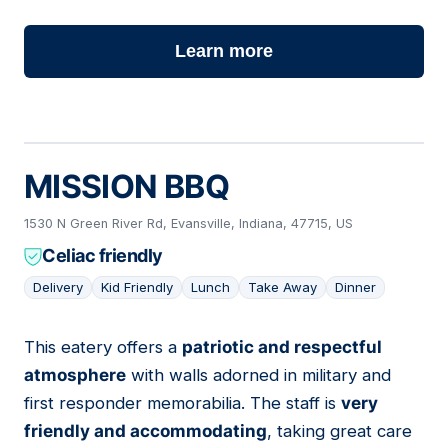
Learn more
MISSION BBQ
1530 N Green River Rd, Evansville, Indiana, 47715, US
Celiac friendly
Delivery
Kid Friendly
Lunch
Take Away
Dinner
This eatery offers a
patriotic and respectful
05
atmosphere
with walls adorned in military and
first responder memorabilia. The staff is
very
friendly and accommodating
, taking great care