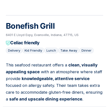
Bonefish Grill
6401 E Lloyd Expy, Evansville, Indiana, 47715, US
Celiac friendly
Delivery
Kid Friendly
Lunch
Take Away
Dinner
This seafood restaurant offers a
clean, visually
11
appealing space
with an atmosphere where staff
provide
knowledgeable, attentive service
focused on allergy safety. Their team takes extra
care to accommodate gluten-free diners, ensuring
a
safe and upscale dining experience
.