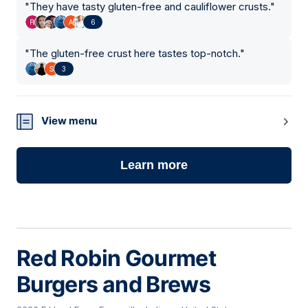
"
They have tasty gluten-free and cauliflower crusts.
"
6
"
The gluten-free crust here tastes top-notch.
"
3
View menu
Learn more
Red Robin Gourmet
Burgers and Brews