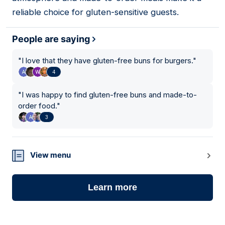
reliable choice for gluten-sensitive guests.
People are saying
"
I love that they have gluten-free buns for burgers.
"
4
"
I was happy to find gluten-free buns and made-to-
order food.
"
3
View menu
Learn more