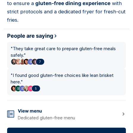
to ensure a
gluten-free dining experience
with
strict protocols and a dedicated fryer for fresh-cut
fries.
People are saying
"
They take great care to prepare gluten-free meals
safely.
"
7
"
I found good gluten-free choices like lean brisket
here.
"
5
View menu
Dedicated gluten-free menu