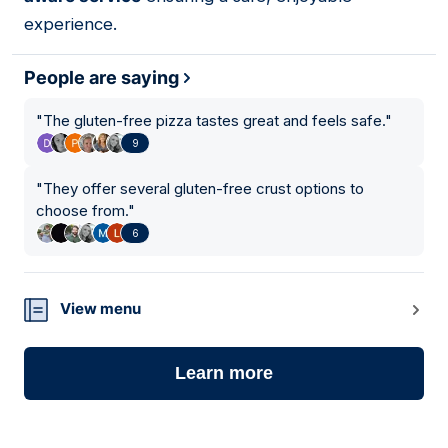
experience.
People are saying
"
The gluten-free pizza tastes great and feels safe.
"
9
"
They offer several gluten-free crust options to
choose from.
"
6
View menu
Learn more