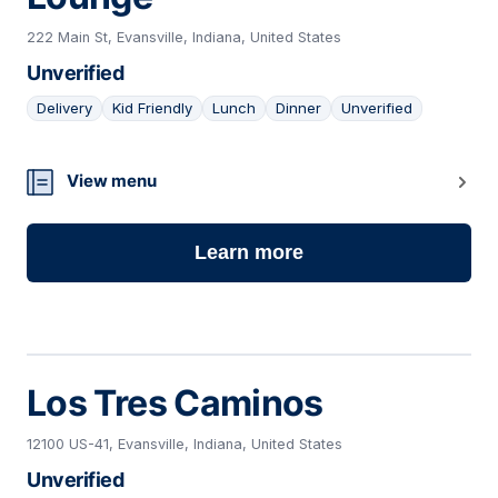
222 Main St, Evansville, Indiana, United States
Unverified
Delivery
Kid Friendly
Lunch
Dinner
Unverified
20
View menu
Learn more
Los Tres Caminos
12100 US-41, Evansville, Indiana, United States
Unverified