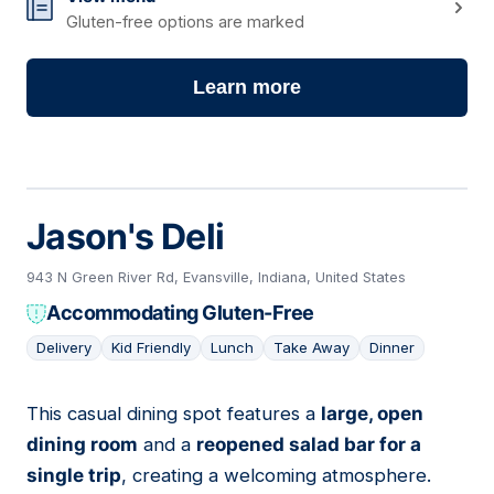
Gluten-free options are marked
Learn more
Jason's Deli
943 N Green River Rd, Evansville, Indiana, United States
Accommodating Gluten-Free
Delivery
Kid Friendly
Lunch
Take Away
Dinner
This casual dining spot features a
large, open
09
dining room
and a
reopened salad bar for a
single trip
, creating a welcoming atmosphere.