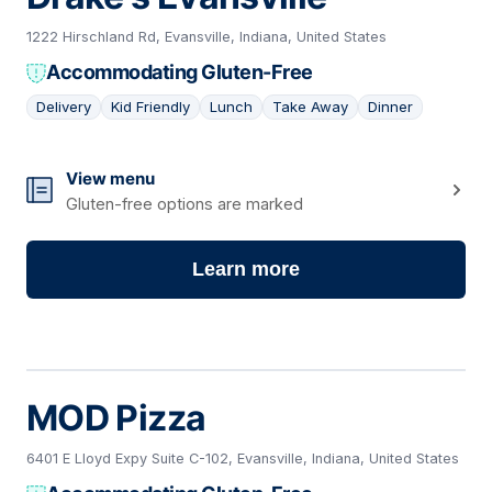
1222 Hirschland Rd, Evansville, Indiana, United States
Accommodating Gluten-Free
Delivery
Kid Friendly
Lunch
Take Away
Dinner
15
View menu
Gluten-free options are marked
Learn more
MOD Pizza
6401 E Lloyd Expy Suite C-102, Evansville, Indiana, United States