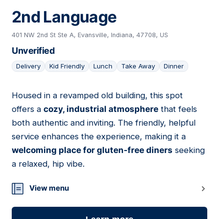
2nd Language
401 NW 2nd St Ste A, Evansville, Indiana, 47708, US
Unverified
Delivery
Kid Friendly
Lunch
Take Away
Dinner
Housed in a revamped old building, this spot
17
offers a
cozy, industrial atmosphere
that feels
both authentic and inviting. The friendly, helpful
service enhances the experience, making it a
welcoming place for gluten-free diners
seeking
a relaxed, hip vibe.
View menu