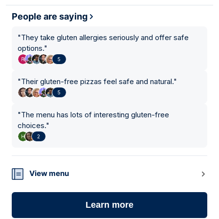
People are saying
"
They take gluten allergies seriously and offer safe
options.
"
5
"
Their gluten-free pizzas feel safe and natural.
"
5
"
The menu has lots of interesting gluten-free
choices.
"
2
View menu
Learn more