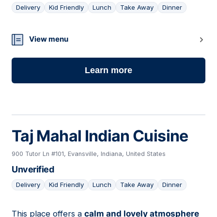
Delivery
Kid Friendly
Lunch
Take Away
Dinner
21
View menu
Learn more
Taj Mahal Indian Cuisine
900 Tutor Ln #101, Evansville, Indiana, United States
Unverified
Delivery
Kid Friendly
Lunch
Take Away
Dinner
This place offers a
calm and lovely atmosphere