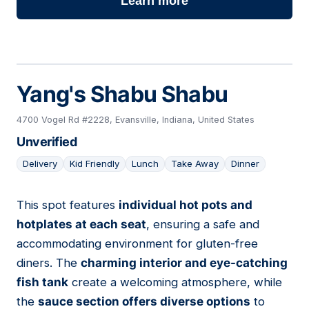
Learn more
Yang's Shabu Shabu
4700 Vogel Rd #2228, Evansville, Indiana, United States
Unverified
Delivery
Kid Friendly
Lunch
Take Away
Dinner
This spot features
individual hot pots and
18
hotplates at each seat
, ensuring a safe and
accommodating environment for gluten-free
diners. The
charming interior and eye-catching
fish tank
create a welcoming atmosphere, while
the
sauce section offers diverse options
to