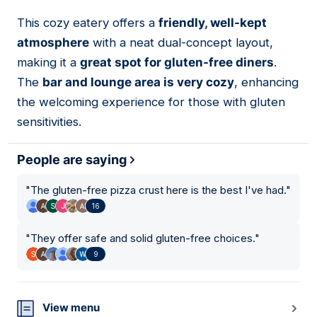
This cozy eatery offers a
friendly, well-kept
04
atmosphere
with a neat dual-concept layout,
making it a
great spot for gluten-free diners
.
The
bar and lounge area is very cozy
, enhancing
the welcoming experience for those with gluten
sensitivities.
People are saying
"
The gluten-free pizza crust here is the best I've had.
"
16
"
They offer safe and solid gluten-free choices.
"
9
View menu