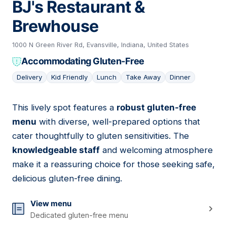
BJ's Restaurant &
Brewhouse
1000 N Green River Rd, Evansville, Indiana, United States
Accommodating Gluten-Free
Delivery
Kid Friendly
Lunch
Take Away
Dinner
This lively spot features a
robust gluten-free
12
menu
with diverse, well-prepared options that
cater thoughtfully to gluten sensitivities. The
knowledgeable staff
and welcoming atmosphere
make it a reassuring choice for those seeking safe,
delicious gluten-free dining.
View menu
Dedicated gluten-free menu