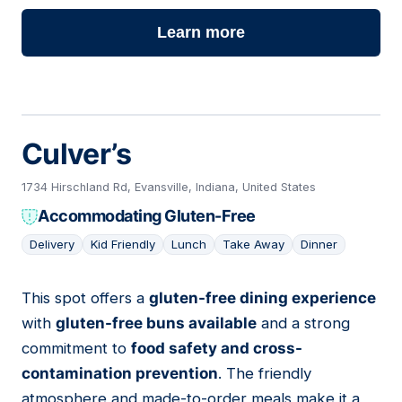
Learn more
Culver’s
1734 Hirschland Rd, Evansville, Indiana, United States
Accommodating Gluten-Free
Delivery
Kid Friendly
Lunch
Take Away
Dinner
This spot offers a
gluten-free dining experience
13
with
gluten-free buns available
and a strong
commitment to
food safety and cross-
contamination prevention
. The friendly
atmosphere and made-to-order meals make it a