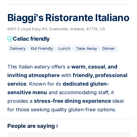
Biaggi's Ristorante Italiano
6401 E Lloyd Expy #3, Evansville, Indiana, 47715, US
Celiac friendly
Delivery
Kid Friendly
Lunch
Take Away
Dinner
This Italian eatery offers a
warm, casual, and
02
inviting atmosphere
with
friendly, professional
service
. Known for its
dedicated gluten-
sensitive menu
and accommodating staff, it
provides a
stress-free dining experience
ideal
for those seeking quality gluten-free options.
People are saying