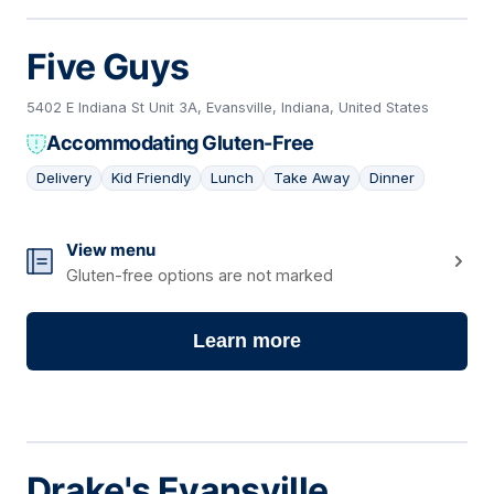
Five Guys
5402 E Indiana St Unit 3A, Evansville, Indiana, United States
Accommodating Gluten-Free
Delivery
Kid Friendly
Lunch
Take Away
Dinner
14
View menu
Gluten-free options are not marked
Learn more
Drake's Evansville