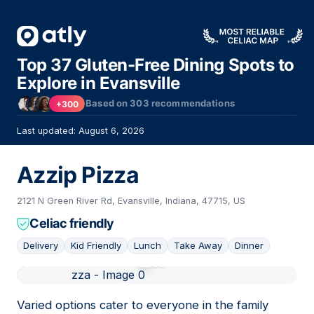
Top 37 Gluten-Free Dining Spots to
Explore in Evansville
Based on
303
recommendations
+300
Last updated: August 6, 2026
Azzip Pizza
2121 N Green River Rd, Evansville, Indiana, 47715, US
Celiac friendly
Delivery
Kid Friendly
Lunch
Take Away
Dinner
01
Varied options cater to everyone in the family