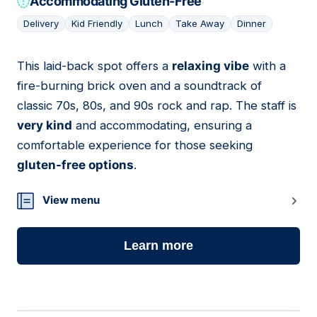
Accommodating Gluten-Free
Delivery
Kid Friendly
Lunch
Take Away
Dinner
This laid-back spot offers a
relaxing vibe
with a
16
fire-burning brick oven and a soundtrack of
classic 70s, 80s, and 90s rock and rap. The staff is
very kind
and accommodating, ensuring a
comfortable experience for those seeking
gluten-free options
.
View menu
Learn more