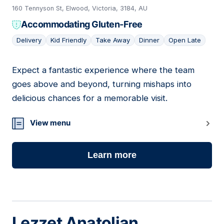
160 Tennyson St, Elwood, Victoria, 3184, AU
Accommodating Gluten-Free
Delivery
Kid Friendly
Take Away
Dinner
Open Late
Expect a fantastic experience where the team
11
goes above and beyond, turning mishaps into
delicious chances for a memorable visit.
View menu
Learn more
Lezzet Anatolian