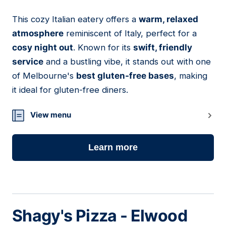
This cozy Italian eatery offers a
warm, relaxed
10
atmosphere
reminiscent of Italy, perfect for a
cosy night out
. Known for its
swift, friendly
service
and a bustling vibe, it stands out with one
of Melbourne's
best gluten-free bases
, making
it ideal for gluten-free diners.
View menu
Learn more
Shagy's Pizza - Elwood