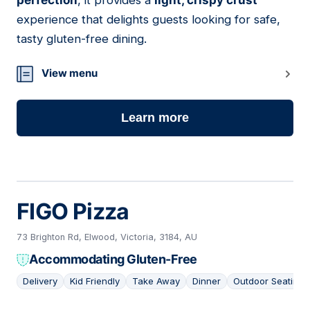
perfection
, it provides a
light, crispy crust
experience that delights guests looking for safe,
tasty gluten-free dining.
View menu
Learn more
FIGO Pizza
73 Brighton Rd, Elwood, Victoria, 3184, AU
Accommodating Gluten-Free
Delivery
Kid Friendly
Take Away
Dinner
Outdoor Seating