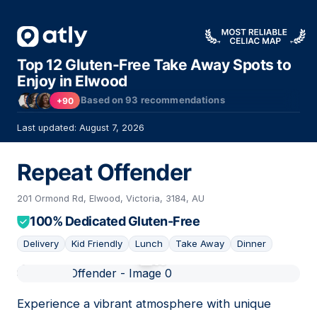
Top 12 Gluten-Free Take Away Spots to
Enjoy in Elwood
Based on
93
recommendations
+90
Last updated: August 7, 2026
Repeat Offender
201 Ormond Rd, Elwood, Victoria, 3184, AU
100% Dedicated Gluten-Free
Delivery
Kid Friendly
Lunch
Take Away
Dinner
01
Experience a vibrant atmosphere with unique