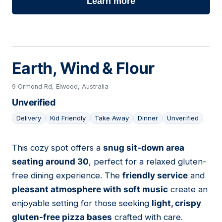
Learn more
Earth, Wind & Flour
9 Ormond Rd, Elwood, Australia
Unverified
Delivery
Kid Friendly
Take Away
Dinner
Unverified
This cozy spot offers a
snug sit-down area
07
seating around 30
, perfect for a relaxed gluten-
free dining experience. The
friendly service
and
pleasant atmosphere with soft music
create an
enjoyable setting for those seeking
light, crispy
gluten-free pizza bases
crafted with care.