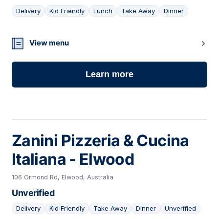
Delivery
Kid Friendly
Lunch
Take Away
Dinner
09
View menu
Learn more
Zanini Pizzeria & Cucina
Italiana - Elwood
106 Ormond Rd, Elwood, Australia
Unverified
Delivery
Kid Friendly
Take Away
Dinner
Unverified