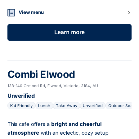
View menu
Learn more
Combi Elwood
138-140 Ormond Rd, Elwood, Victoria, 3184, AU
Unverified
Kid Friendly
Lunch
Take Away
Unverified
Outdoor Seatin
This cafe offers a
bright and cheerful
08
atmosphere
with an eclectic, cozy setup