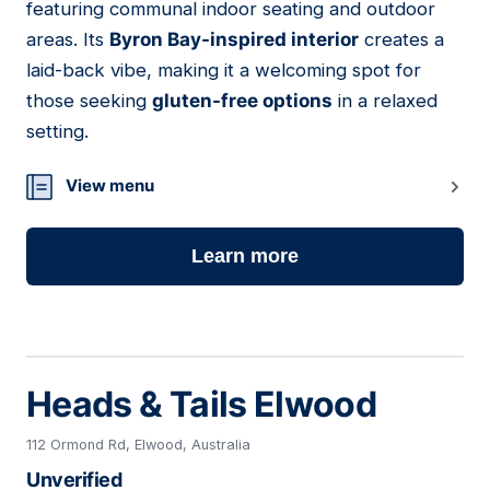
featuring communal indoor seating and outdoor
areas. Its
Byron Bay-inspired interior
creates a
laid-back vibe, making it a welcoming spot for
those seeking
gluten-free options
in a relaxed
setting.
View menu
Learn more
Heads & Tails Elwood
112 Ormond Rd, Elwood, Australia
Unverified