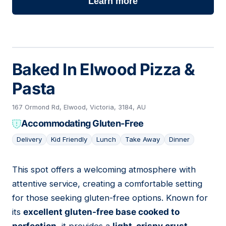
Learn more
Baked In Elwood Pizza &
Pasta
167 Ormond Rd, Elwood, Victoria, 3184, AU
Accommodating Gluten-Free
Delivery
Kid Friendly
Lunch
Take Away
Dinner
This spot offers a welcoming atmosphere with
02
attentive service, creating a comfortable setting
for those seeking gluten-free options. Known for
its
excellent gluten-free base cooked to