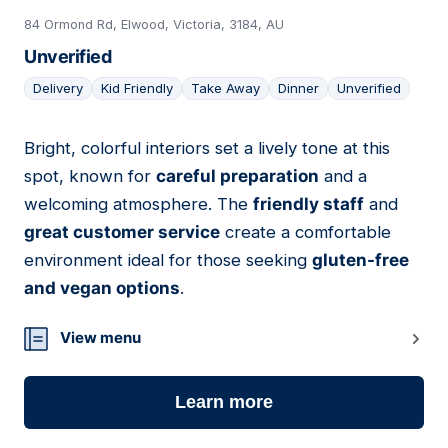
84 Ormond Rd, Elwood, Victoria, 3184, AU
Unverified
Delivery
Kid Friendly
Take Away
Dinner
Unverified
Bright, colorful interiors set a lively tone at this
04
spot, known for
careful preparation
and a
welcoming atmosphere. The
friendly staff
and
great customer service
create a comfortable
environment ideal for those seeking
gluten-free
and vegan options
.
View menu
Learn more