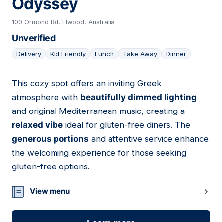
Odyssey
100 Ormond Rd, Elwood, Australia
Unverified
Delivery
Kid Friendly
Lunch
Take Away
Dinner
This cozy spot offers an inviting Greek
06
atmosphere with
beautifully dimmed lighting
and original Mediterranean music, creating a
relaxed vibe
ideal for gluten-free diners. The
generous portions
and attentive service enhance
the welcoming experience for those seeking
gluten-free options.
View menu