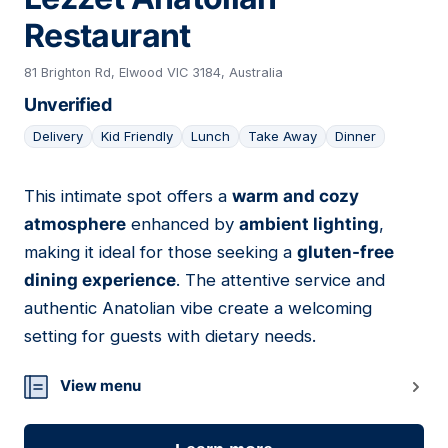
Restaurant
81 Brighton Rd, Elwood VIC 3184, Australia
Unverified
Delivery
Kid Friendly
Lunch
Take Away
Dinner
This intimate spot offers a
warm and cozy
12
atmosphere
enhanced by
ambient lighting
,
making it ideal for those seeking a
gluten-free
dining experience
. The attentive service and
authentic Anatolian vibe create a welcoming
setting for guests with dietary needs.
View menu