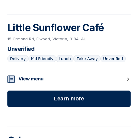
Little Sunflower Café
15 Ormond Rd, Elwood, Victoria, 3184, AU
Unverified
Delivery
Kid Friendly
Lunch
Take Away
Unverified
05
View menu
Learn more