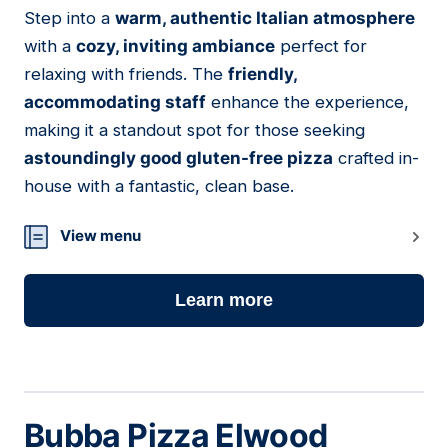
Step into a
warm, authentic Italian atmosphere
03
with a
cozy, inviting ambiance
perfect for
relaxing with friends. The
friendly,
accommodating staff
enhance the experience,
making it a standout spot for those seeking
astoundingly good gluten-free pizza
crafted in-
house with a fantastic, clean base.
View menu
Learn more
Bubba Pizza Elwood