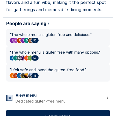
flavors and a fun vibe, making it the perfect spot
for gatherings and memorable dining moments.
People are saying
"
The whole menu is gluten free and delicious.
"
52
"
The whole menu is gluten free with many options.
"
52
"
I felt safe and loved the gluten-free food.
"
35
View menu
Dedicated gluten-free menu