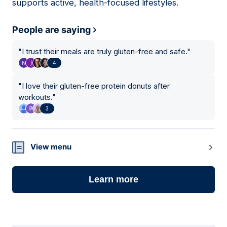
supports active, health-focused lifestyles.
People are saying
"
I trust their meals are truly gluten-free and safe.
"
4
"
I love their gluten-free protein donuts after
workouts.
"
3
View menu
Learn more