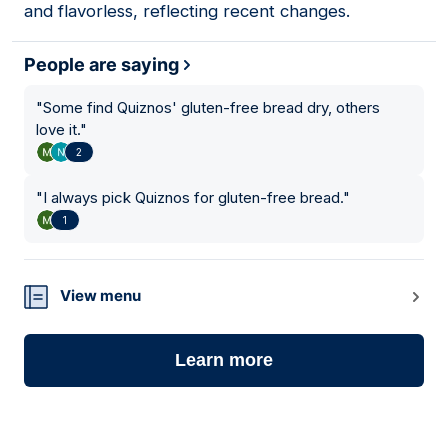
and flavorless, reflecting recent changes.
People are saying
"
Some find Quiznos' gluten-free bread dry, others
love it.
"
2
"
I always pick Quiznos for gluten-free bread.
"
1
View menu
Learn more