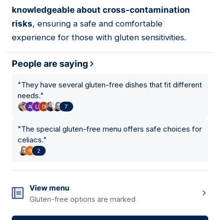
knowledgeable about cross-contamination
risks
, ensuring a safe and comfortable
experience for those with gluten sensitivities.
People are saying
"
They have several gluten-free dishes that fit different
needs.
"
7
"
The special gluten-free menu offers safe choices for
celiacs.
"
2
View menu
Gluten-free options are marked