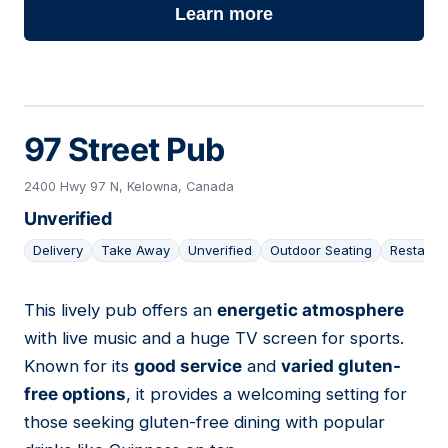
Learn more
97 Street Pub
2400 Hwy 97 N, Kelowna, Canada
Unverified
Delivery
Take Away
Unverified
Outdoor Seating
Restaura
This lively pub offers an
energetic atmosphere
08
with live music and a huge TV screen for sports.
Known for its
good service
and
varied gluten-
free options
, it provides a welcoming setting for
those seeking gluten-free dining with popular