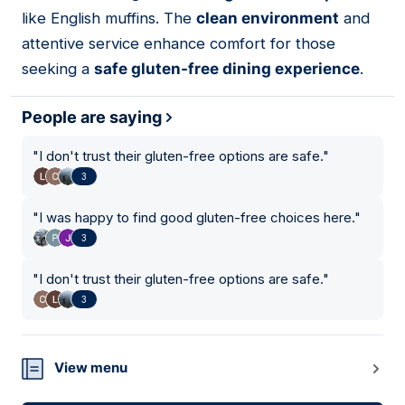
like English muffins. The
clean environment
and
attentive service enhance comfort for those
seeking a
safe gluten-free dining experience
.
People are saying
"
I don't trust their gluten-free options are safe.
"
3
"
I was happy to find good gluten-free choices here.
"
3
"
I don't trust their gluten-free options are safe.
"
3
View menu