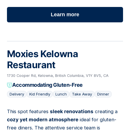
Learn more
Moxies Kelowna
Restaurant
1730 Cooper Rd, Kelowna, British Columbia, V1Y 8V5, CA
Accommodating Gluten-Free
Delivery
Kid Friendly
Lunch
Take Away
Dinner
This spot features
sleek renovations
creating a
02
cozy yet modern atmosphere
ideal for gluten-
free diners. The attentive service team is