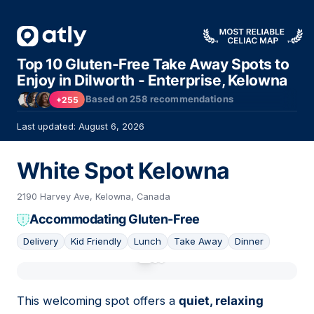
Top 10 Gluten-Free Take Away Spots to
Enjoy in Dilworth - Enterprise, Kelowna
Based on
258
recommendations
+255
Last updated: August 6, 2026
White Spot Kelowna
2190 Harvey Ave, Kelowna, Canada
Accommodating Gluten-Free
Delivery
Kid Friendly
Lunch
Take Away
Dinner
01
This welcoming spot offers a
quiet, relaxing