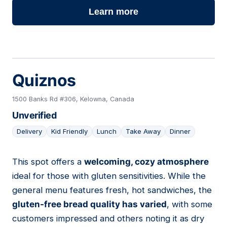
Learn more
Quiznos
1500 Banks Rd #306, Kelowna, Canada
Unverified
Delivery
Kid Friendly
Lunch
Take Away
Dinner
This spot offers a
welcoming, cozy atmosphere
10
ideal for those with gluten sensitivities. While the
general menu features fresh, hot sandwiches, the
gluten-free bread quality has varied
, with some
customers impressed and others noting it as dry