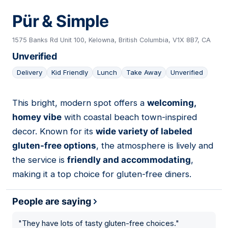
Pür & Simple
1575 Banks Rd Unit 100, Kelowna, British Columbia, V1X 8B7, CA
Unverified
Delivery
Kid Friendly
Lunch
Take Away
Unverified
This bright, modern spot offers a
welcoming,
04
homey vibe
with coastal beach town-inspired
decor. Known for its
wide variety of labeled
gluten-free options
, the atmosphere is lively and
the service is
friendly and accommodating
,
making it a top choice for gluten-free diners.
People are saying
"
They have lots of tasty gluten-free choices.
"