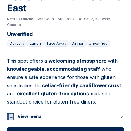
East
Next to Quiznos Sandwich, 1500 Banks Rd #302, Kelowna,
Canada
Unverified
Delivery
Lunch
Take Away
Dinner
Unverified
This spot offers a
welcoming atmosphere
with
07
knowledgeable, accommodating staff
who
ensure a safe experience for those with gluten
sensitivities. Its
celiac-friendly cauliflower crust
and
excellent gluten-free options
make it a
standout choice for gluten-free diners.
View menu