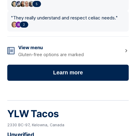
5
"
They really understand and respect celiac needs.
"
2
View menu
Gluten-free options are marked
Learn more
YLW Tacos
2330 BC-97, Kelowna, Canada
Unverified