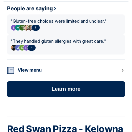
People are saying
"
Gluten-free choices were limited and unclear.
"
5
"
They handled gluten allergies with great care.
"
4
View menu
Learn more
Red Swan Pizza - Kelowna