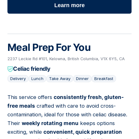
Learn more
Meal Prep For You
2237 Leckie Rd #101, Kelowna, British Columbia, V1X 6Y5, CA
Celiac friendly
Delivery
Lunch
Take Away
Dinner
Breakfast
This service offers
consistently fresh, gluten-
03
free meals
crafted with care to avoid cross-
contamination, ideal for those with celiac disease.
Their
weekly rotating menu
keeps options
exciting, while
convenient, quick preparation