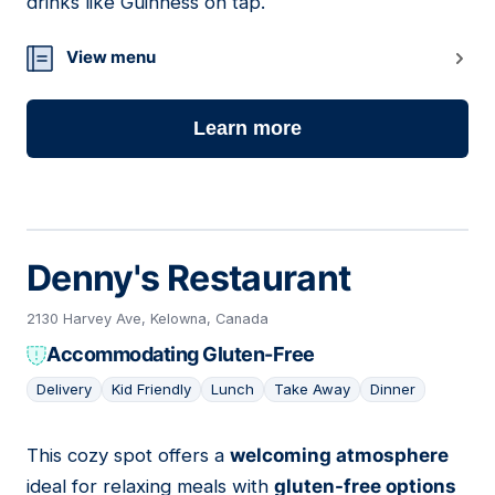
drinks like Guinness on tap.
View menu
Learn more
Denny's Restaurant
2130 Harvey Ave, Kelowna, Canada
Accommodating Gluten-Free
Delivery
Kid Friendly
Lunch
Take Away
Dinner
This cozy spot offers a
welcoming atmosphere
09
ideal for relaxing meals with
gluten-free options