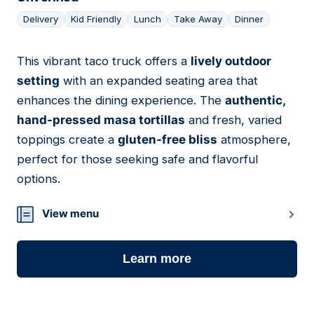
Delivery
Kid Friendly
Lunch
Take Away
Dinner
This vibrant taco truck offers a
lively outdoor
05
setting
with an expanded seating area that
enhances the dining experience. The
authentic,
hand-pressed masa tortillas
and fresh, varied
toppings create a
gluten-free bliss
atmosphere,
perfect for those seeking safe and flavorful
options.
View menu
Learn more