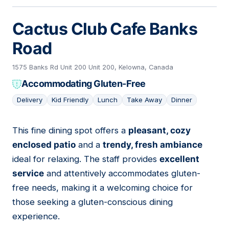
Cactus Club Cafe Banks
Road
1575 Banks Rd Unit 200 Unit 200, Kelowna, Canada
Accommodating Gluten-Free
Delivery
Kid Friendly
Lunch
Take Away
Dinner
This fine dining spot offers a
pleasant, cozy
06
enclosed patio
and a
trendy, fresh ambiance
ideal for relaxing. The staff provides
excellent
service
and attentively accommodates gluten-
free needs, making it a welcoming choice for
those seeking a gluten-conscious dining
experience.