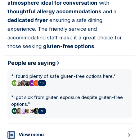
atmosphere ideal for conversation
with
thoughtful allergy accommodations
and a
dedicated fryer
ensuring a safe dining
experience. The friendly service and
accommodating staff make it a great choice for
those seeking
gluten-free options
.
People are saying
"
I found plenty of safe gluten-free options here.
"
10
"
I got sick from gluten exposure despite gluten-free
options.
"
9
View menu