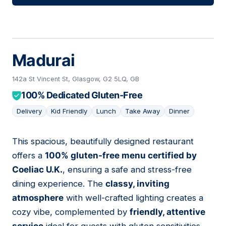
Madurai
142a St Vincent St, Glasgow, G2 5LQ, GB
100% Dedicated Gluten-Free
Delivery
Kid Friendly
Lunch
Take Away
Dinner
This spacious, beautifully designed restaurant
10
offers a
100% gluten-free menu certified by
Coeliac U.K.
, ensuring a safe and stress-free
dining experience. The
classy, inviting
atmosphere
with well-crafted lighting creates a
cozy vibe, complemented by
friendly, attentive