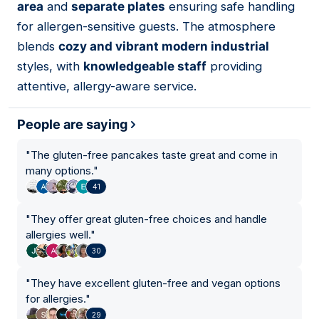
area
and
separate plates
ensuring safe handling
for allergen-sensitive guests. The atmosphere
blends
cozy and vibrant modern industrial
styles, with
knowledgeable staff
providing
attentive, allergy-aware service.
People are saying
"
The gluten-free pancakes taste great and come in
many options.
"
41
"
They offer great gluten-free choices and handle
allergies well.
"
30
"
They have excellent gluten-free and vegan options
for allergies.
"
29