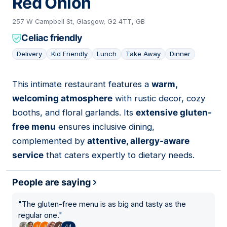
Red Onion
257 W Campbell St, Glasgow, G2 4TT, GB
Celiac friendly
Delivery
Kid Friendly
Lunch
Take Away
Dinner
This intimate restaurant features a
warm,
06
welcoming atmosphere
with rustic decor, cozy
booths, and floral garlands. Its
extensive gluten-
free menu
ensures inclusive dining,
complemented by
attentive, allergy-aware
service
that caters expertly to dietary needs.
People are saying
"
The gluten-free menu is as big and tasty as the
regular one.
"
44