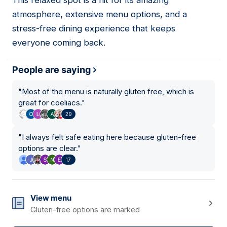
This relaxed spot is a hit for its amazing
04
atmosphere, extensive menu options, and a
stress-free dining experience that keeps
everyone coming back.
People are saying
"
Most of the menu is naturally gluten free, which is
great for coeliacs.
"
29
"
I always felt safe eating here because gluten-free
options are clear.
"
17
View menu
Gluten-free options are marked