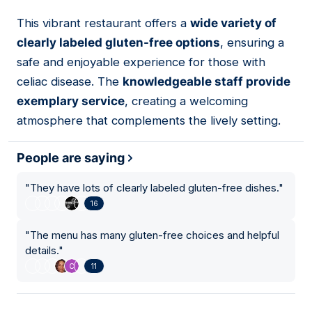
This vibrant restaurant offers a
wide variety of
13
clearly labeled gluten-free options
, ensuring a
safe and enjoyable experience for those with
celiac disease. The
knowledgeable staff provide
exemplary service
, creating a welcoming
atmosphere that complements the lively setting.
People are saying
"
They have lots of clearly labeled gluten-free dishes.
"
16
"
The menu has many gluten-free choices and helpful
details.
"
11