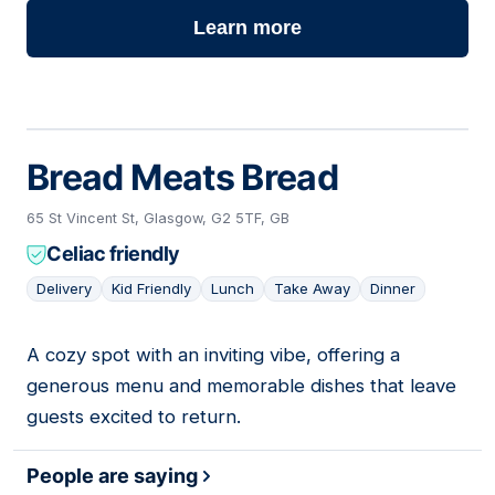
Learn more
Bread Meats Bread
65 St Vincent St, Glasgow, G2 5TF, GB
Celiac friendly
Delivery
Kid Friendly
Lunch
Take Away
Dinner
A cozy spot with an inviting vibe, offering a
05
generous menu and memorable dishes that leave
guests excited to return.
People are saying