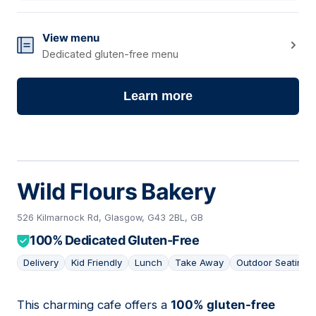
View menu
Dedicated gluten-free menu
Learn more
Wild Flours Bakery
526 Kilmarnock Rd, Glasgow, G43 2BL, GB
100% Dedicated Gluten-Free
Delivery
Kid Friendly
Lunch
Take Away
Outdoor Seating
This charming cafe offers a
100% gluten-free
02