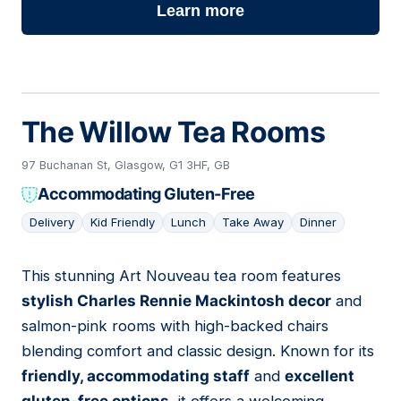
Learn more
The Willow Tea Rooms
97 Buchanan St, Glasgow, G1 3HF, GB
Accommodating Gluten-Free
Delivery
Kid Friendly
Lunch
Take Away
Dinner
This stunning Art Nouveau tea room features
16
stylish Charles Rennie Mackintosh decor
and
salmon-pink rooms with high-backed chairs
blending comfort and classic design. Known for its
friendly, accommodating staff
and
excellent