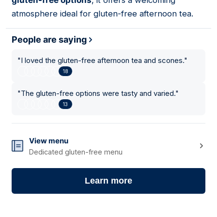
gluten-free options
, it offers a welcoming
atmosphere ideal for gluten-free afternoon tea.
People are saying
"
I loved the gluten-free afternoon tea and scones.
"
18
"
The gluten-free options were tasty and varied.
"
13
View menu
Dedicated gluten-free menu
Learn more