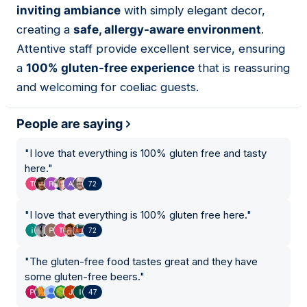
inviting ambiance
with simply elegant decor,
creating a
safe, allergy-aware environment
.
Attentive staff provide excellent service, ensuring
a
100% gluten-free experience
that is reassuring
and welcoming for coeliac guests.
People are saying
"
I love that everything is 100% gluten free and tasty
here.
"
72
"
I love that everything is 100% gluten free here.
"
72
"
The gluten-free food tastes great and they have
some gluten-free beers.
"
47