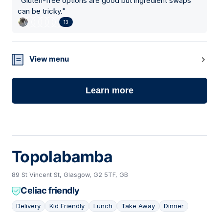
"
Gluten-free options are good but ingredient swaps
can be tricky.
"
13
View menu
Learn more
Topolabamba
89 St Vincent St, Glasgow, G2 5TF, GB
Celiac friendly
Delivery
Kid Friendly
Lunch
Take Away
Dinner