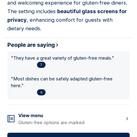
and welcoming experience for gluten-free diners.
The setting includes
beautiful glass screens for
privacy
, enhancing comfort for guests with
dietary needs.
People are saying
"
They have a great variety of gluten-free meals.
"
7
"
Most dishes can be safely adapted gluten-free
here.
"
6
View menu
Gluten-free options are marked