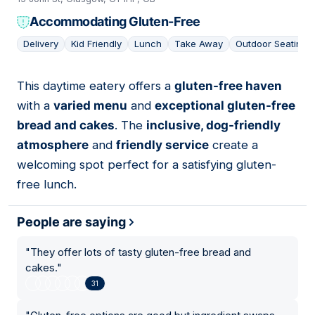
Accommodating Gluten-Free
Delivery
Kid Friendly
Lunch
Take Away
Outdoor Seating
This daytime eatery offers a
gluten-free haven
12
with a
varied menu
and
exceptional gluten-free
bread and cakes
. The
inclusive, dog-friendly
atmosphere
and
friendly service
create a
welcoming spot perfect for a satisfying gluten-
free lunch.
People are saying
"
They offer lots of tasty gluten-free bread and
cakes.
"
31