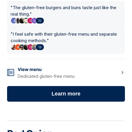
"
The gluten-free burgers and buns taste just like the
real thing.
"
32
"
I feel safe with their gluten-free menu and separate
cooking methods.
"
19
View menu
Dedicated gluten-free menu
Learn more