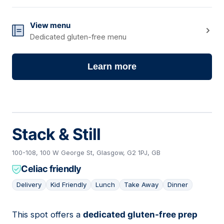
View menu
Dedicated gluten-free menu
Learn more
Stack & Still
100-108, 100 W George St, Glasgow, G2 1PJ, GB
Celiac friendly
Delivery
Kid Friendly
Lunch
Take Away
Dinner
This spot offers a
dedicated gluten-free prep
03