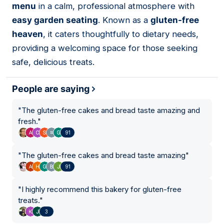
menu
in a calm, professional atmosphere with
easy garden seating
. Known as a
gluten-free
heaven
, it caters thoughtfully to dietary needs,
providing a welcoming space for those seeking
safe, delicious treats.
People are saying
"
The gluten-free cakes and bread taste amazing and
fresh.
"
91
"
The gluten-free cakes and bread taste amazing
"
91
"
I highly recommend this bakery for gluten-free
treats.
"
3