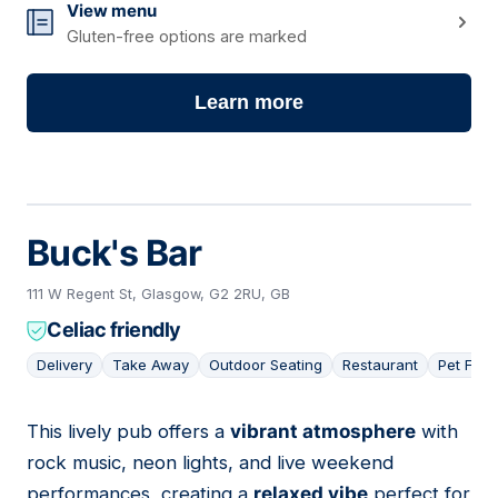
View menu
Gluten-free options are marked
Learn more
Buck's Bar
111 W Regent St, Glasgow, G2 2RU, GB
Celiac friendly
Delivery
Take Away
Outdoor Seating
Restaurant
Pet Frie
This lively pub offers a
vibrant atmosphere
with
14
rock music, neon lights, and live weekend
performances, creating a
relaxed vibe
perfect for