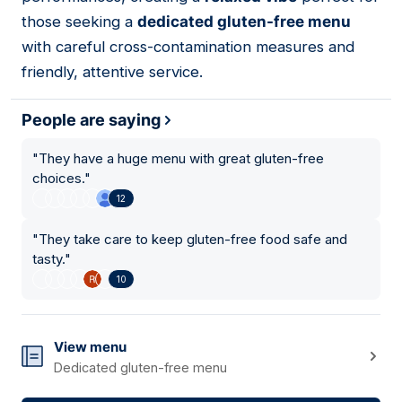
those seeking a
dedicated gluten-free menu
with careful cross-contamination measures and
friendly, attentive service.
People are saying
"
They have a huge menu with great gluten-free
choices.
"
12
"
They take care to keep gluten-free food safe and
tasty.
"
10
View menu
Dedicated gluten-free menu