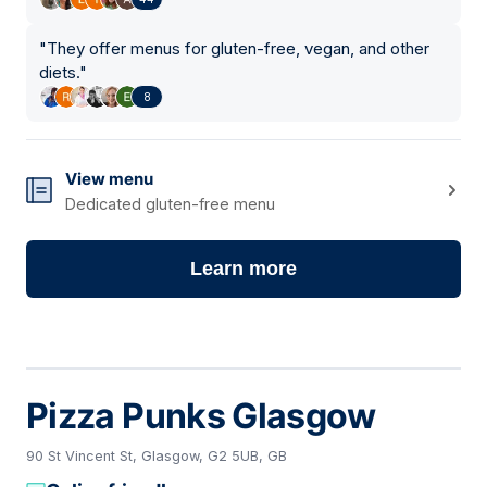
"
They offer menus for gluten-free, vegan, and other
diets.
"
8
View menu
Dedicated gluten-free menu
Learn more
Pizza Punks Glasgow
90 St Vincent St, Glasgow, G2 5UB, GB