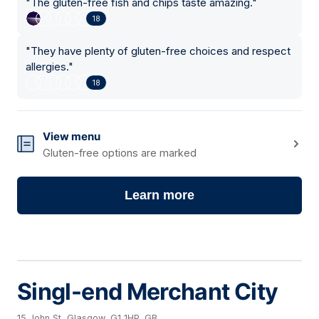
"
The gluten-free fish and chips taste amazing.
"
18
"
They have plenty of gluten-free choices and respect
allergies.
"
18
View menu
Gluten-free options are marked
Learn more
Singl-end Merchant City
15 John St, Glasgow, G1 1HP, GB