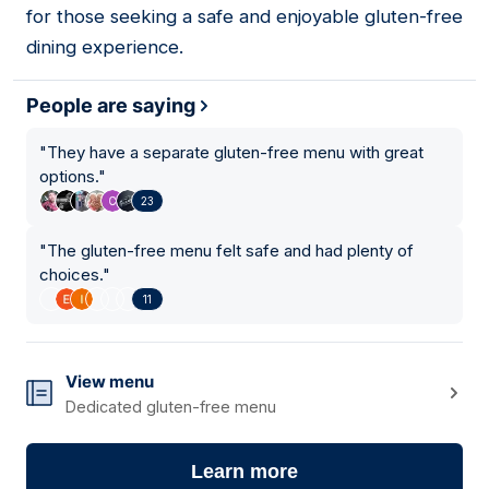
for those seeking a safe and enjoyable gluten-free
dining experience.
People are saying
"
They have a separate gluten-free menu with great
options.
"
23
"
The gluten-free menu felt safe and had plenty of
choices.
"
11
View menu
Dedicated gluten-free menu
Learn more