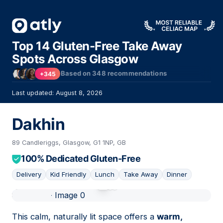
Top 14 Gluten-Free Take Away
Spots Across Glasgow
Based on
348
recommendations
+345
Last updated: August 8, 2026
Dakhin
89 Candleriggs, Glasgow, G1 1NP, GB
100% Dedicated Gluten-Free
Delivery
Kid Friendly
Lunch
Take Away
Dinner
01
This calm, naturally lit space offers a
warm,