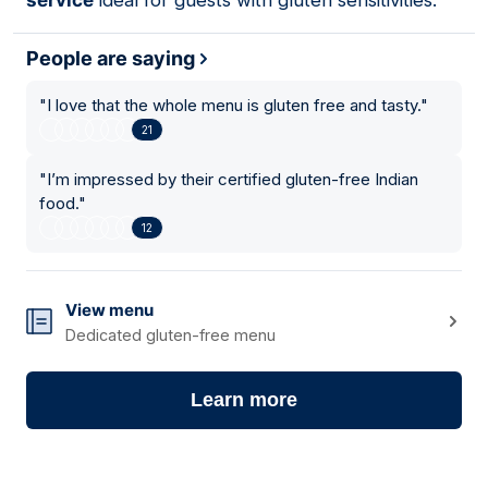
service
ideal for guests with gluten sensitivities.
People are saying
"
I love that the whole menu is gluten free and tasty.
"
21
"
I’m impressed by their certified gluten-free Indian
food.
"
12
View menu
Dedicated gluten-free menu
Learn more