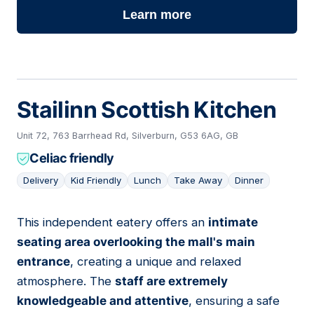
Learn more
Stailinn Scottish Kitchen
Unit 72, 763 Barrhead Rd, Silverburn, G53 6AG, GB
Celiac friendly
Delivery
Kid Friendly
Lunch
Take Away
Dinner
This independent eatery offers an
intimate
15
seating area overlooking the mall's main
entrance
, creating a unique and relaxed
atmosphere. The
staff are extremely
knowledgeable and attentive
, ensuring a safe