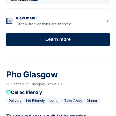
View menu
Gluten-free options are marked
Learn more
Pho Glasgow
25 Renfield St, Glasgow, G2 5AH, GB
Celiac friendly
Delivery
Kid Friendly
Lunch
Take Away
Dinner