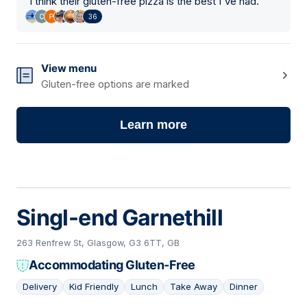
"
I think their gluten-free pizza is the best I've had.
"
36
View menu
Gluten-free options are marked
Learn more
Singl-end Garnethill
263 Renfrew St, Glasgow, G3 6TT, GB
Accommodating Gluten-Free
Delivery
Kid Friendly
Lunch
Take Away
Dinner