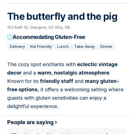
The butterfly and the pig
153 Bath St, Glasgow, G2 4SQ, GB
Accommodating Gluten-Free
Delivery
Kid Friendly
Lunch
Take Away
Dinner
This cozy spot enchants with
eclectic vintage
11
decor
and a
warm, nostalgic atmosphere
.
Known for its
friendly staff
and
many gluten-
free options
, it offers a welcoming setting where
guests with gluten sensitivities can enjoy a
delightful experience.
People are saying