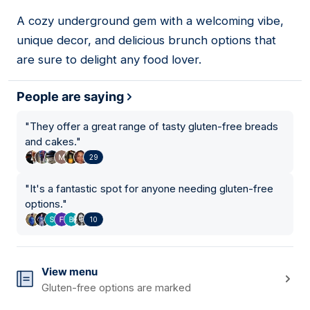
A cozy underground gem with a welcoming vibe,
08
unique decor, and delicious brunch options that
are sure to delight any food lover.
People are saying
"
They offer a great range of tasty gluten-free breads
and cakes.
"
29
"
It's a fantastic spot for anyone needing gluten-free
options.
"
10
View menu
Gluten-free options are marked