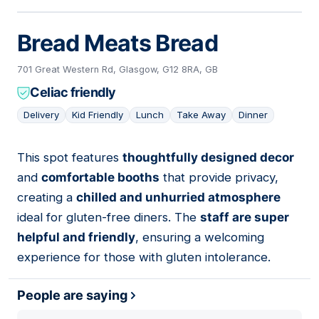
Bread Meats Bread
701 Great Western Rd, Glasgow, G12 8RA, GB
Celiac friendly
Delivery
Kid Friendly
Lunch
Take Away
Dinner
This spot features
thoughtfully designed decor
17
and
comfortable booths
that provide privacy,
creating a
chilled and unhurried atmosphere
ideal for gluten-free diners. The
staff are super
helpful and friendly
, ensuring a welcoming
experience for those with gluten intolerance.
People are saying