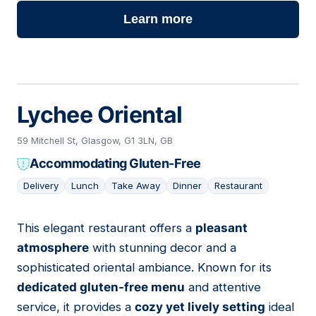
Learn more
Lychee Oriental
59 Mitchell St, Glasgow, G1 3LN, GB
Accommodating Gluten-Free
Delivery
Lunch
Take Away
Dinner
Restaurant
This elegant restaurant offers a
pleasant
09
atmosphere
with stunning decor and a
sophisticated oriental ambiance. Known for its
dedicated gluten-free menu
and attentive
service, it provides a
cozy yet lively setting
ideal