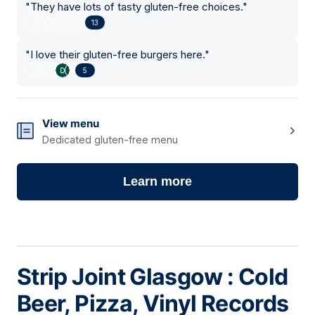
"
They have lots of tasty gluten-free choices.
"
13
"
I love their gluten-free burgers here.
"
5
View menu
Dedicated gluten-free menu
Learn more
Strip Joint Glasgow : Cold
Beer, Pizza, Vinyl Records