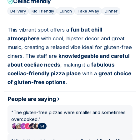
Celiac friendly
Delivery
Kid Friendly
Lunch
Take Away
Dinner
This vibrant spot offers a
fun but chill
07
atmosphere
with cool, hipster decor and great
music, creating a relaxed vibe ideal for gluten-free
diners. The staff are
knowledgeable and careful
about coeliac needs
, making it a
fabulous
coeliac-friendly pizza place
with a
great choice
of gluten-free options
.
People are saying
"
The gluten-free pizzas were smaller and sometimes
overcooked.
"
54