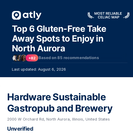
Top 6 Gluten-Free Take
Away Spots to Enjoy in
North Aurora
Based on
85
recommendations
+82
Last updated: August 6, 2026
Hardware Sustainable
Gastropub and Brewery
2000 W Orchard Rd, North Aurora, Illinois, United States
Unverified