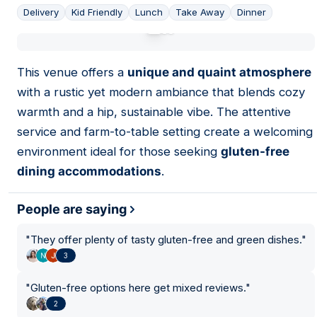
Delivery
Kid Friendly
Lunch
Take Away
Dinner
01
This venue offers a
unique and quaint atmosphere
with a rustic yet modern ambiance that blends cozy
warmth and a hip, sustainable vibe. The attentive
service and farm-to-table setting create a welcoming
environment ideal for those seeking
gluten-free
dining accommodations
.
People are saying
"
They offer plenty of tasty gluten-free and green dishes.
"
3
"
Gluten-free options here get mixed reviews.
"
2