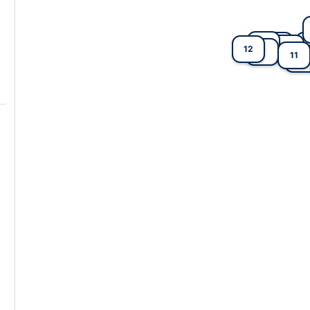
6
4
5
12
2
9
11
7