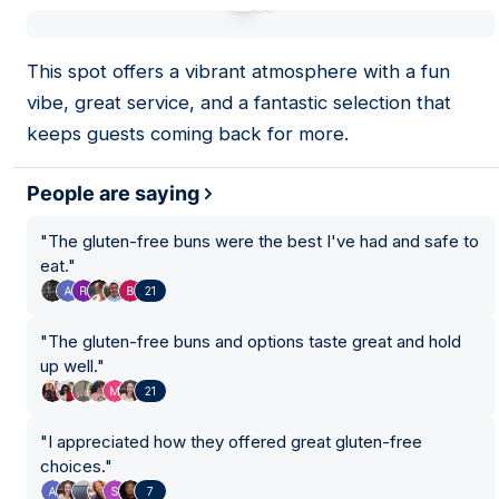
01
This spot offers a vibrant atmosphere with a fun
vibe, great service, and a fantastic selection that
keeps guests coming back for more.
People are saying
"
The gluten-free buns were the best I've had and safe to
eat.
"
21
"
The gluten-free buns and options taste great and hold
up well.
"
21
"
I appreciated how they offered great gluten-free
choices.
"
7