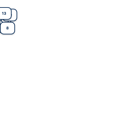
13
10
1
3
8