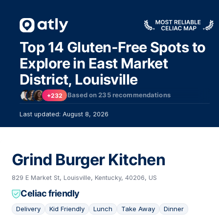
Top 14 Gluten-Free Spots to
Explore in East Market
District, Louisville
Based on
235
recommendations
+232
Last updated: August 8, 2026
Grind Burger Kitchen
829 E Market St, Louisville, Kentucky, 40206, US
Celiac friendly
Delivery
Kid Friendly
Lunch
Take Away
Dinner