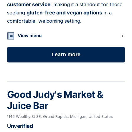
customer service
, making it a standout for those
seeking
gluten-free and vegan options
in a
comfortable, welcoming setting.
View menu
Learn more
Good Judy's Market &
Juice Bar
1146 Wealthy St SE, Grand Rapids, Michigan, United States
Unverified