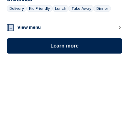
Delivery
Kid Friendly
Lunch
Take Away
Dinner
06
View menu
Learn more