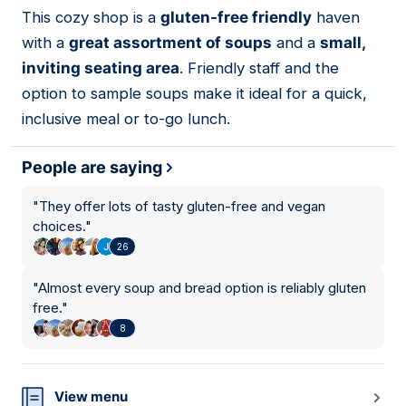
01
This cozy shop is a
gluten-free friendly
haven
with a
great assortment of soups
and a
small,
inviting seating area
. Friendly staff and the
option to sample soups make it ideal for a quick,
inclusive meal or to-go lunch.
People are saying
"
They offer lots of tasty gluten-free and vegan
choices.
"
26
"
Almost every soup and bread option is reliably gluten
free.
"
8
View menu