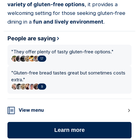
variety of gluten-free options
, it provides a
welcoming setting for those seeking gluten-free
dining in a
fun and lively environment
.
People are saying
"
They offer plenty of tasty gluten-free options.
"
17
"
Gluten-free bread tastes great but sometimes costs
extra.
"
9
View menu
Learn more