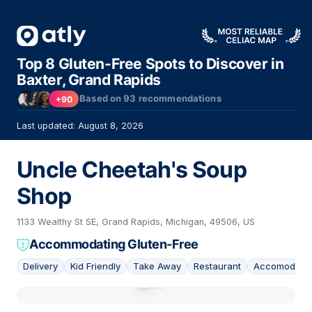
Top 8 Gluten-Free Spots to Discover in
Baxter, Grand Rapids
Based on
93
recommendations
+90
Last updated: August 8, 2026
Uncle Cheetah's Soup
Shop
1133 Wealthy St SE, Grand Rapids, Michigan, 49506, US
Accommodating Gluten-Free
Delivery
Kid Friendly
Take Away
Restaurant
Accomodatin