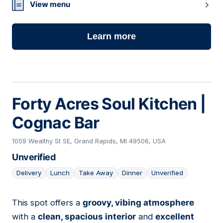
View menu
Learn more
Forty Acres Soul Kitchen |
Cognac Bar
1059 Wealthy St SE, Grand Rapids, MI 49506, USA
Unverified
Delivery
Lunch
Take Away
Dinner
Unverified
This spot offers a
groovy, vibing atmosphere
04
with a
clean, spacious interior
and
excellent