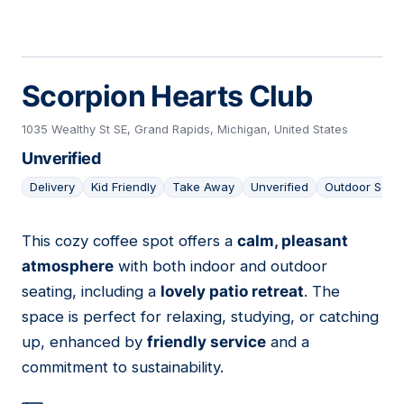
Scorpion Hearts Club
1035 Wealthy St SE, Grand Rapids, Michigan, United States
Unverified
Delivery
Kid Friendly
Take Away
Unverified
Outdoor Seat
This cozy coffee spot offers a
calm, pleasant
03
atmosphere
with both indoor and outdoor
seating, including a
lovely patio retreat
. The
space is perfect for relaxing, studying, or catching
up, enhanced by
friendly service
and a
commitment to sustainability.