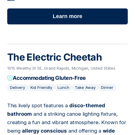
Learn more
The Electric Cheetah
1015 Wealthy St SE, Grand Rapids, Michigan, United States
Accommodating Gluten-Free
Delivery
Kid Friendly
Lunch
Take Away
Dinner
This lively spot features a
disco-themed
02
bathroom
and a striking canoe lighting fixture,
creating a fun and vibrant atmosphere. Known for
being
allergy conscious
and offering a
wide