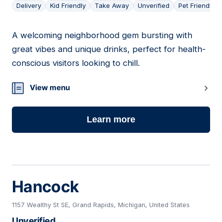
Delivery
Kid Friendly
Take Away
Unverified
Pet Friendly
A welcoming neighborhood gem bursting with
05
great vibes and unique drinks, perfect for health-
conscious visitors looking to chill.
View menu
Learn more
Hancock
1157 Wealthy St SE, Grand Rapids, Michigan, United States
Unverified