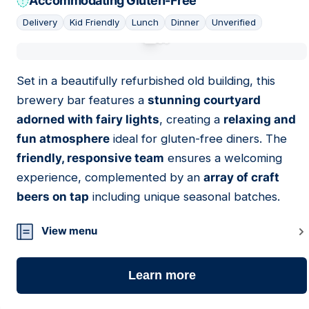
Accommodating Gluten-Free
Delivery
Kid Friendly
Lunch
Dinner
Unverified
01
Set in a beautifully refurbished old building, this
brewery bar features a
stunning courtyard
adorned with fairy lights
, creating a
relaxing and
fun atmosphere
ideal for gluten-free diners. The
friendly, responsive team
ensures a welcoming
experience, complemented by an
array of craft
beers on tap
including unique seasonal batches.
View menu
Learn more