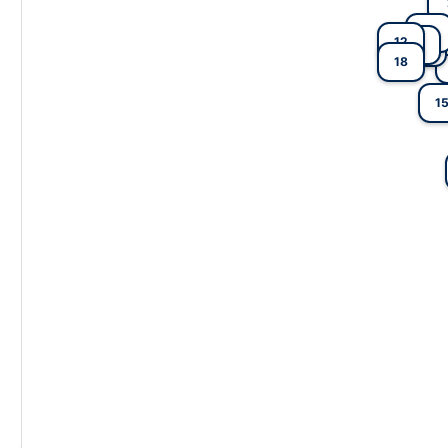
6
12
9
5
18
1