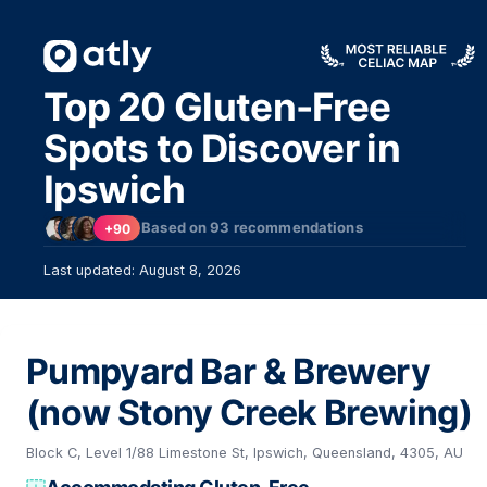
Top 20 Gluten-Free
Spots to Discover in
Ipswich
Based on
93
recommendations
+90
Last updated: August 8, 2026
Pumpyard Bar & Brewery
(now Stony Creek Brewing)
Block C, Level 1/88 Limestone St, Ipswich, Queensland, 4305, AU