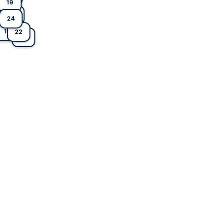
19
14
13
12
5
24
1
22
3