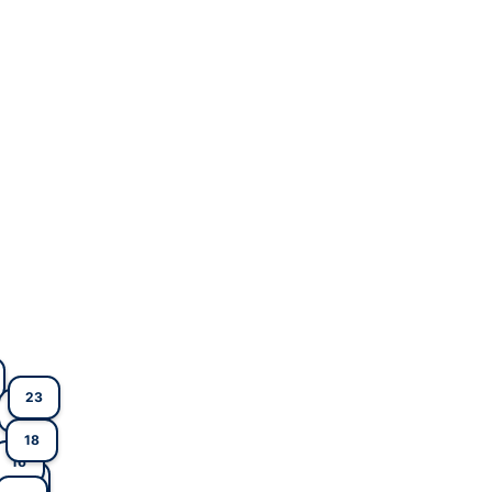
23
17
18
16
2