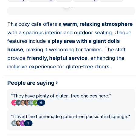
01
This cozy cafe offers a
warm, relaxing atmosphere
with a spacious interior and outdoor seating. Unique
features include a
play area with a giant dolls
house
, making it welcoming for families. The staff
provide
friendly, helpful service
, enhancing the
inclusive experience for gluten-free diners.
People are saying
"
They have plenty of gluten-free choices here.
"
6
"
I loved the homemade gluten-free passionfruit sponge.
"
3