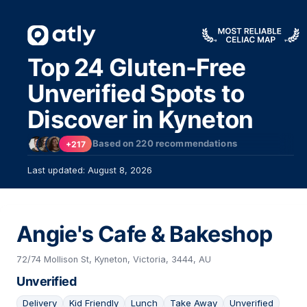
Top 24 Gluten-Free
Unverified Spots to
Discover in Kyneton
Based on
220
recommendations
+217
Last updated: August 8, 2026
Angie's Cafe & Bakeshop
72/74 Mollison St, Kyneton, Victoria, 3444, AU
Unverified
Delivery
Kid Friendly
Lunch
Take Away
Unverified