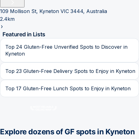
109 Mollison St, Kyneton VIC 3444, Australia
2.4km
Featured in Lists
Top 24 Gluten-Free Unverified Spots to Discover in
Kyneton
Top 23 Gluten-Free Delivery Spots to Enjoy in Kyneton
Top 17 Gluten-Free Lunch Spots to Enjoy in Kyneton
Explore dozens of GF spots in
Kyneton