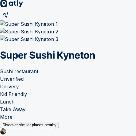
Super Sushi Kyneton
Sushi restaurant
Unverified
Delivery
Kid Friendly
Lunch
Take Away
More
Discover similar places nearby