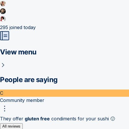
295
joined today
View menu
People are saying
C
Community member
They offer
gluten free
condiments for your sushi 🙂
All reviews