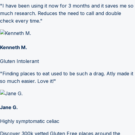
"I have been using it now for 3 months and it saves me so
much research. Reduces the need to call and double
check every time."
Kenneth M.
Gluten Intolerant
"Finding places to eat used to be such a drag. Atly made it
so much easier. Love it!"
Jane G.
Highly symptomatic celiac
Discover 300k vetted Gluten Free places around the