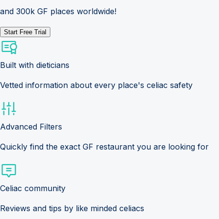
and 300k GF places worldwide!
Start Free Trial
Built with dieticians
Vetted information about every place's celiac safety
Advanced Filters
Quickly find the exact GF restaurant you are looking for
Celiac community
Reviews and tips by like minded celiacs