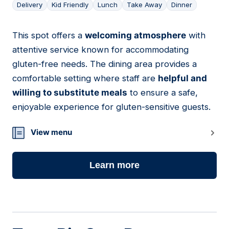
Delivery
Kid Friendly
Lunch
Take Away
Dinner
This spot offers a
welcoming atmosphere
with
05
attentive service known for accommodating
gluten-free needs. The dining area provides a
comfortable setting where staff are
helpful and
willing to substitute meals
to ensure a safe,
enjoyable experience for gluten-sensitive guests.
View menu
Learn more