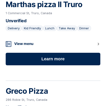
Marthas pizza II Truro
1 Commercial St, Truro, Canada
Unverified
Delivery
Kid Friendly
Lunch
Take Away
Dinner
13
View menu
Learn more
Greco Pizza
286 Robie St, Truro, Canada