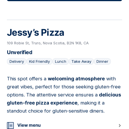
Jessy’s Pizza
109 Robie St, Truro, Nova Scotia, B2N 1K8, CA
Unverified
Delivery
Kid Friendly
Lunch
Take Away
Dinner
This spot offers a
welcoming atmosphere
with
07
great vibes, perfect for those seeking gluten-free
options. The attentive service ensures a
delicious
gluten-free pizza experience
, making it a
standout choice for gluten-sensitive diners.
View menu