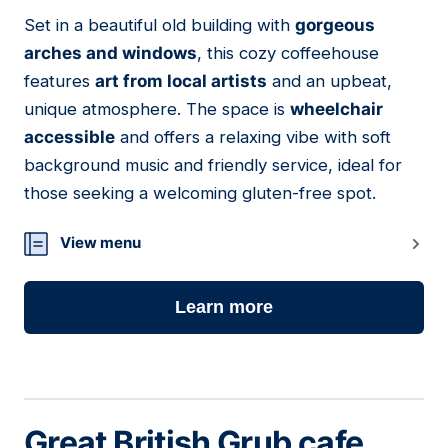
01
Set in a beautiful old building with
gorgeous
arches and windows
, this cozy coffeehouse
features
art from local artists
and an upbeat,
unique atmosphere. The space is
wheelchair
accessible
and offers a relaxing vibe with soft
background music and friendly service, ideal for
those seeking a welcoming gluten-free spot.
View menu
Learn more
Great British Grub cafe