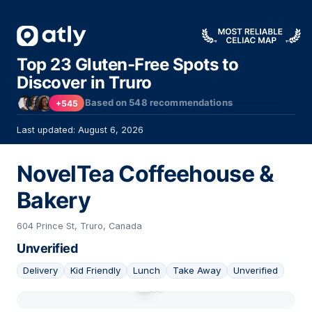
Top 23 Gluten-Free Spots to
Discover in Truro
Based on
548
recommendations
+545
Last updated: August 6, 2026
NovelTea Coffeehouse &
Bakery
604 Prince St, Truro, Canada
Unverified
Delivery
Kid Friendly
Lunch
Take Away
Unverified