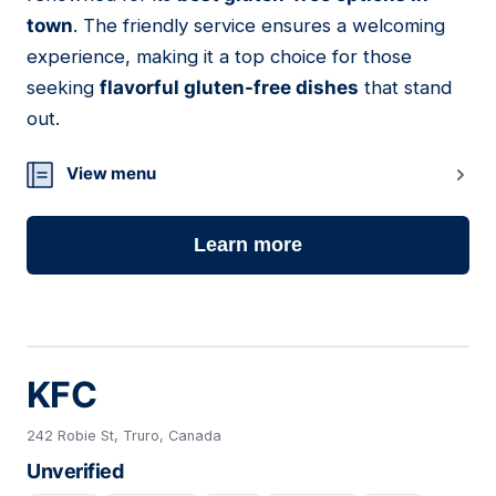
town
. The friendly service ensures a welcoming
experience, making it a top choice for those
seeking
flavorful gluten-free dishes
that stand
out.
View menu
Learn more
KFC
242 Robie St, Truro, Canada
Unverified