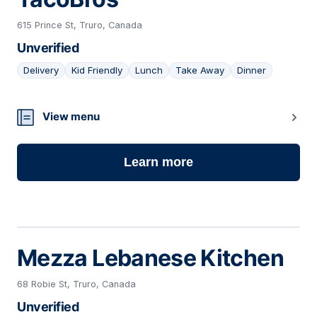
615 Prince St, Truro, Canada
Unverified
Delivery
Kid Friendly
Lunch
Take Away
Dinner
11
View menu
Learn more
Mezza Lebanese Kitchen
68 Robie St, Truro, Canada
Unverified