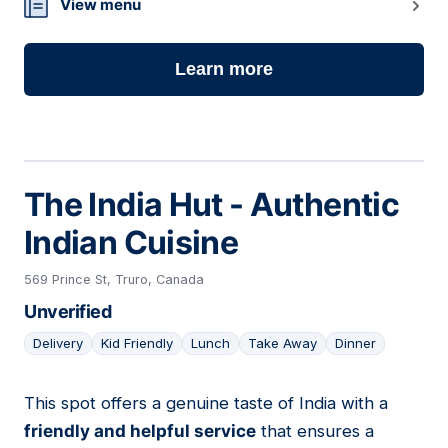
View menu
Learn more
The India Hut - Authentic
Indian Cuisine
569 Prince St, Truro, Canada
Unverified
Delivery
Kid Friendly
Lunch
Take Away
Dinner
This spot offers a genuine taste of India with a
09
friendly and helpful service
that ensures a