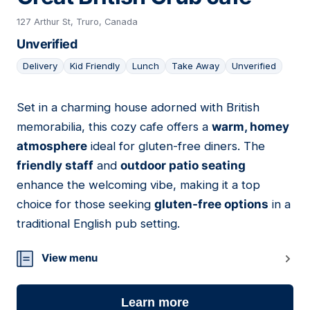
127 Arthur St, Truro, Canada
Unverified
Delivery
Kid Friendly
Lunch
Take Away
Unverified
Set in a charming house adorned with British
02
memorabilia, this cozy cafe offers a
warm, homey
atmosphere
ideal for gluten-free diners. The
friendly staff
and
outdoor patio seating
enhance the welcoming vibe, making it a top
choice for those seeking
gluten-free options
in a
traditional English pub setting.
View menu
Learn more