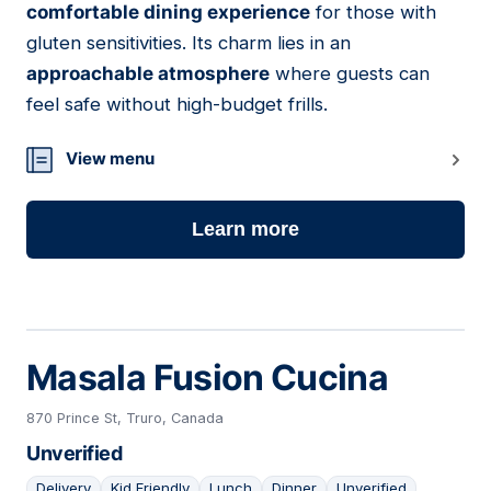
comfortable dining experience
for those with
gluten sensitivities. Its charm lies in an
approachable atmosphere
where guests can
feel safe without high-budget frills.
View menu
Learn more
Masala Fusion Cucina
870 Prince St, Truro, Canada
Unverified
Delivery
Kid Friendly
Lunch
Dinner
Unverified