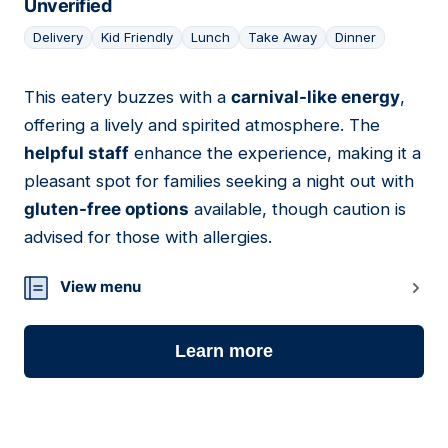
Unverified
Delivery
Kid Friendly
Lunch
Take Away
Dinner
This eatery buzzes with a
carnival-like energy
,
14
offering a lively and spirited atmosphere. The
helpful staff
enhance the experience, making it a
pleasant spot for families seeking a night out with
gluten-free options
available, though caution is
advised for those with allergies.
View menu
Learn more