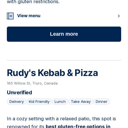
with gluten restrictions.
View menu
Learn more
Rudy's Kebab & Pizza
165 Willow St, Truro, Canada
Unverified
Delivery
Kid Friendly
Lunch
Take Away
Dinner
In a cozy setting with a relaxed patio, this spot is
04
renowned for its
best gluten-free options in