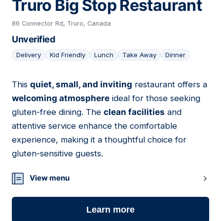
Truro Big Stop Restaurant
86 Connector Rd, Truro, Canada
Unverified
Delivery
Kid Friendly
Lunch
Take Away
Dinner
This
quiet, small, and inviting
restaurant offers a
06
welcoming atmosphere
ideal for those seeking
gluten-free dining. The
clean facilities
and
attentive service enhance the comfortable
experience, making it a thoughtful choice for
gluten-sensitive guests.
View menu
Learn more