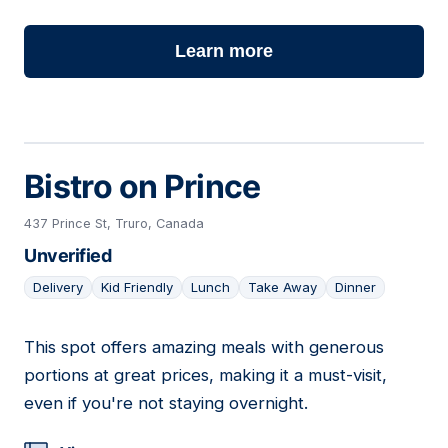
Learn more
Bistro on Prince
437 Prince St, Truro, Canada
Unverified
Delivery
Kid Friendly
Lunch
Take Away
Dinner
This spot offers amazing meals with generous
08
portions at great prices, making it a must-visit,
even if you're not staying overnight.