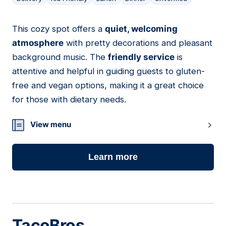
This cozy spot offers a
quiet, welcoming
10
atmosphere
with pretty decorations and pleasant
background music. The
friendly service
is
attentive and helpful in guiding guests to gluten-
free and vegan options, making it a great choice
for those with dietary needs.
View menu
Learn more
TacoBros