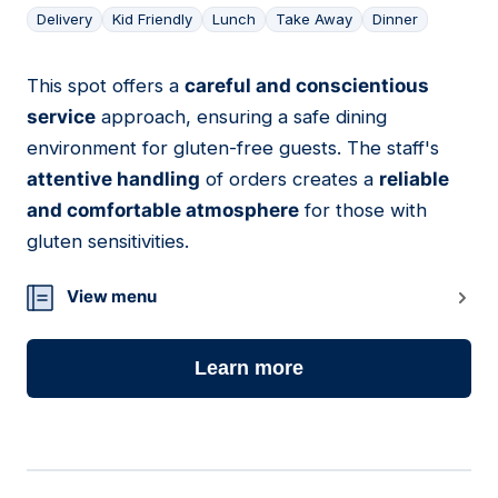
Delivery
Kid Friendly
Lunch
Take Away
Dinner
This spot offers a
careful and conscientious
12
service
approach, ensuring a safe dining
environment for gluten-free guests. The staff's
attentive handling
of orders creates a
reliable
and comfortable atmosphere
for those with
gluten sensitivities.
View menu
Learn more