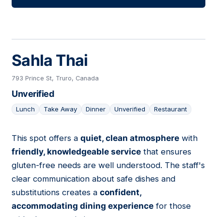
Sahla Thai
793 Prince St, Truro, Canada
Unverified
Lunch
Take Away
Dinner
Unverified
Restaurant
This spot offers a
quiet, clean atmosphere
with
03
friendly, knowledgeable service
that ensures
gluten-free needs are well understood. The staff's
clear communication about safe dishes and
substitutions creates a
confident,
accommodating dining experience
for those