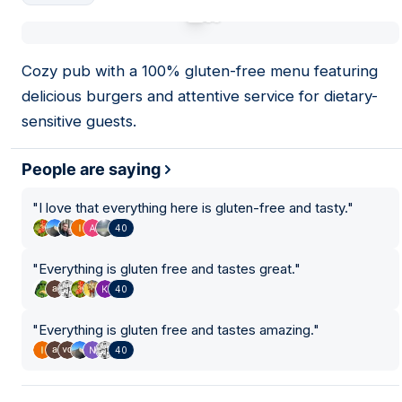
01
Cozy pub with a 100% gluten-free menu featuring
delicious burgers and attentive service for dietary-
sensitive guests.
People are saying
"
I love that everything here is gluten-free and tasty.
"
40
"
Everything is gluten free and tastes great.
"
40
"
Everything is gluten free and tastes amazing.
"
40