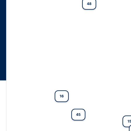
48
16
45
1