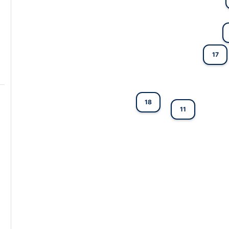
17
18
11