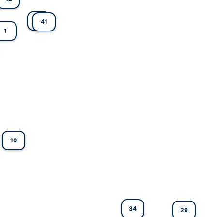
25
41
1
10
34
29