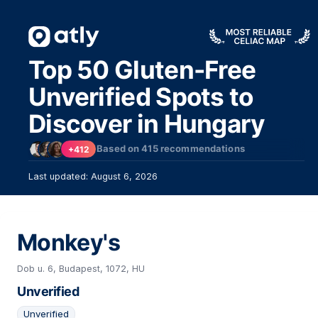
Top 50 Gluten-Free
Unverified Spots to
Discover in Hungary
2
Based on
415
recommendations
+412
Last updated: August 6, 2026
Monkey's
22
Dob u. 6, Budapest, 1072, HU
Unverified
Unverified