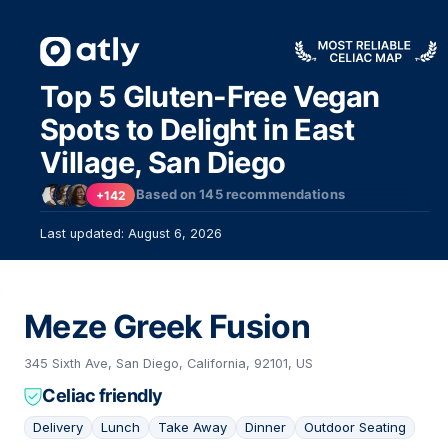
Top 5 Gluten-Free Vegan
Spots to Delight in East
Village, San Diego
Based on
145
recommendations
+142
Last updated: August 6, 2026
Meze Greek Fusion
345 Sixth Ave, San Diego, California, 92101, US
Celiac friendly
Delivery
Lunch
Take Away
Dinner
Outdoor Seating