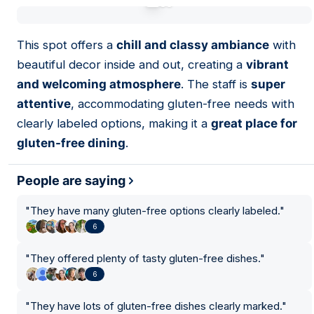
01
This spot offers a
chill and classy ambiance
with
beautiful decor inside and out, creating a
vibrant
and welcoming atmosphere
. The staff is
super
attentive
, accommodating gluten-free needs with
clearly labeled options, making it a
great place for
gluten-free dining
.
People are saying
"
They have many gluten-free options clearly labeled.
"
6
"
They offered plenty of tasty gluten-free dishes.
"
6
"
They have lots of gluten-free dishes clearly marked.
"