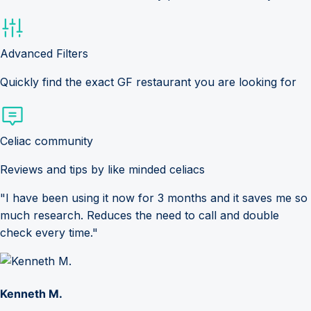
Advanced Filters
Quickly find the exact GF restaurant you are looking for
Celiac community
Reviews and tips by like minded celiacs
"I have been using it now for 3 months and it saves me so
much research. Reduces the need to call and double
check every time."
Kenneth M.