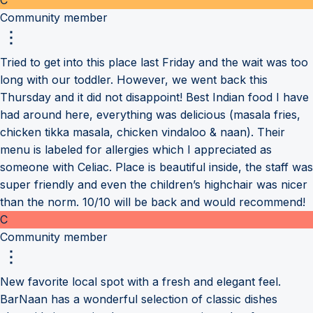
Community member
Tried to get into this place last Friday and the wait was too
long with our toddler. However, we went back this
Thursday and it did not disappoint! Best Indian food I have
had around here, everything was delicious (masala fries,
chicken tikka masala, chicken vindaloo & naan). Their
menu is labeled for allergies which I appreciated as
someone with Celiac. Place is beautiful inside, the staff was
super friendly and even the children’s highchair was nicer
than the norm. 10/10 will be back and would recommend!
C
Community member
New favorite local spot with a fresh and elegant feel.
BarNaan has a wonderful selection of classic dishes