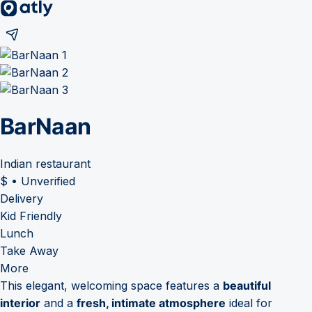
BarNaan
Indian restaurant
$
•
Unverified
Delivery
Kid Friendly
Lunch
Take Away
More
This elegant, welcoming space features a
beautiful
interior
and a
fresh, intimate atmosphere
ideal for