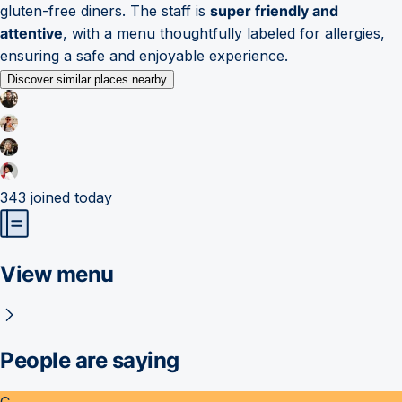
gluten-free diners. The staff is
super friendly and
attentive
, with a menu thoughtfully labeled for allergies,
ensuring a safe and enjoyable experience.
Discover similar places nearby
343
joined today
View menu
People are saying
C