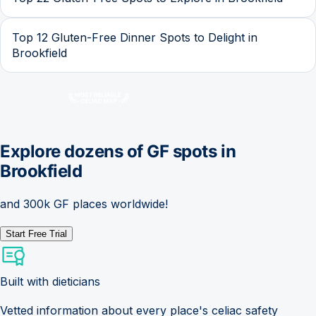
Top 12 Gluten-Free Dinner Spots to Delight in
Brookfield
Explore dozens of GF spots in
Brookfield
and 300k GF places worldwide!
Start Free Trial
Built with dieticians
Vetted information about every place's celiac safety