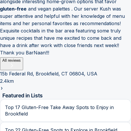
alongside interesting home-grown options that favor
gluten-free
and vegan palettes . Our server Kush was
super attentive and helpful with her knowledge of menu
items and her personal favorites as recommendations!
Exquisite cocktails in the bar area featuring some truly
unique recipes that have me excited to come back and
have a drink after work with close friends next week!!
Thank you BarNaan!!!
All reviews
15b Federal Rd, Brookfield, CT 06804, USA
2.4km
Featured in Lists
Top 17 Gluten-Free Take Away Spots to Enjoy in
Brookfield
Top 22 Gluten-Free Spots to Explore in Brookfield