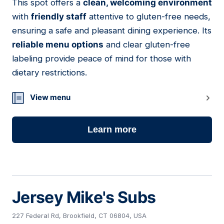
This spot offers a
clean, welcoming environment
03
with
friendly staff
attentive to gluten-free needs,
ensuring a safe and pleasant dining experience. Its
reliable menu options
and clear gluten-free
labeling provide peace of mind for those with
dietary restrictions.
View menu
Learn more
Jersey Mike's Subs
227 Federal Rd, Brookfield, CT 06804, USA