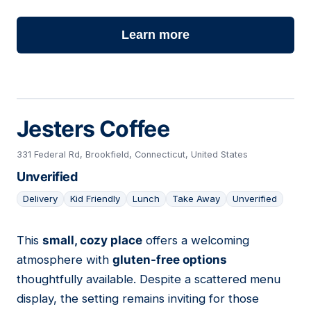
Learn more
Jesters Coffee
331 Federal Rd, Brookfield, Connecticut, United States
Unverified
Delivery
Kid Friendly
Lunch
Take Away
Unverified
This
small, cozy place
offers a welcoming
12
atmosphere with
gluten-free options
thoughtfully available. Despite a scattered menu
display, the setting remains inviting for those