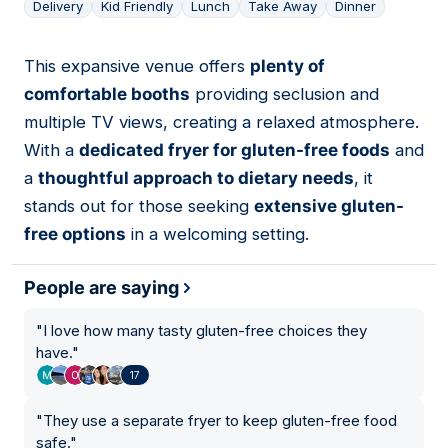
Delivery
Kid Friendly
Lunch
Take Away
Dinner
This expansive venue offers
plenty of
02
comfortable booths
providing seclusion and
multiple TV views, creating a relaxed atmosphere.
With a
dedicated fryer for gluten-free foods
and
a
thoughtful approach to dietary needs
, it
stands out for those seeking
extensive gluten-
free options
in a welcoming setting.
People are saying
"
I love how many tasty gluten-free choices they
have.
"
17
"
They use a separate fryer to keep gluten-free food
safe.
"