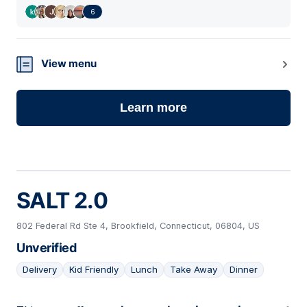
6
View menu
Learn more
SALT 2.0
802 Federal Rd Ste 4, Brookfield, Connecticut, 06804, US
Unverified
Delivery
Kid Friendly
Lunch
Take Away
Dinner