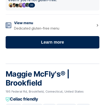
30
View menu
Dedicated gluten-free menu
Learn more
Maggie McFly's® |
Brookfield
195 Federal Rd, Brookfield, Connecticut, United States
Celiac friendly