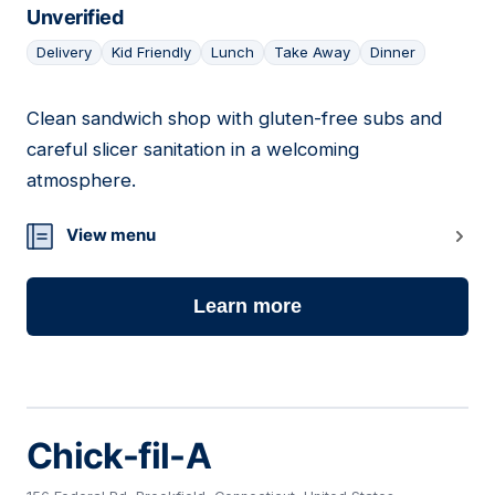
Unverified
Delivery
Kid Friendly
Lunch
Take Away
Dinner
Clean sandwich shop with gluten-free subs and
04
careful slicer sanitation in a welcoming
atmosphere.
View menu
Learn more
Chick-fil-A