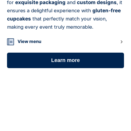
for
exquisite packaging
and
custom designs
, it
ensures a delightful experience with
gluten-free
cupcakes
that perfectly match your vision,
making every event truly memorable.
View menu
Learn more