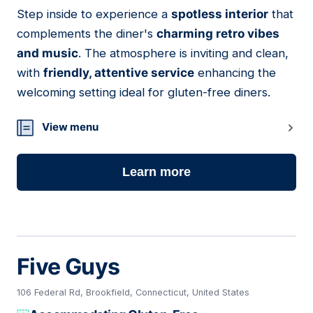
Step inside to experience a
spotless interior
that
06
complements the diner's
charming retro vibes
and music
. The atmosphere is inviting and clean,
with
friendly, attentive service
enhancing the
welcoming setting ideal for gluten-free diners.
View menu
Learn more
Five Guys
106 Federal Rd, Brookfield, Connecticut, United States