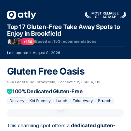
Top 17 Gluten-Free Take Away Spots to
Enjoy in Brookfield
Based on
153
recommendations
+150
Last updated: August 8, 2026
Gluten Free Oasis
594 Federal Rd, Brookfield, Connecticut, 06804, US
100% Dedicated Gluten-Free
Delivery
Kid Friendly
Lunch
Take Away
Brunch
01
This charming spot offers a
dedicated gluten-