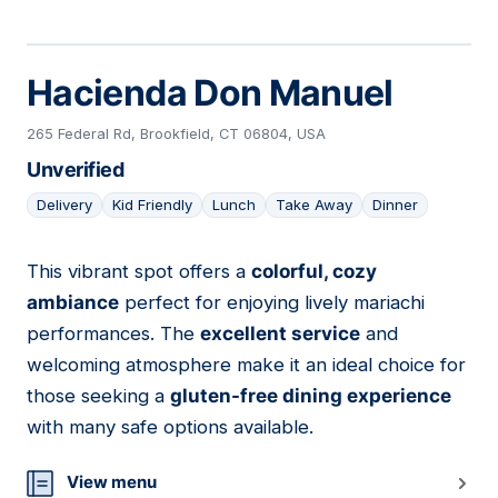
Hacienda Don Manuel
265 Federal Rd, Brookfield, CT 06804, USA
Unverified
Delivery
Kid Friendly
Lunch
Take Away
Dinner
This vibrant spot offers a
colorful, cozy
11
ambiance
perfect for enjoying lively mariachi
performances. The
excellent service
and
welcoming atmosphere make it an ideal choice for
those seeking a
gluten-free dining experience
with many safe options available.
View menu