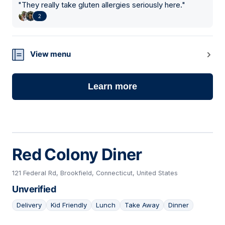
"
They really take gluten allergies seriously here.
"
2
View menu
Learn more
Red Colony Diner
121 Federal Rd, Brookfield, Connecticut, United States
Unverified
Delivery
Kid Friendly
Lunch
Take Away
Dinner