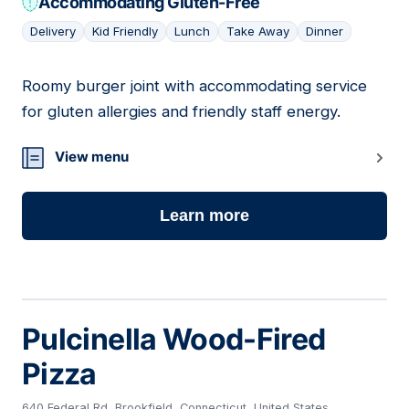
Accommodating Gluten-Free
Delivery
Kid Friendly
Lunch
Take Away
Dinner
Roomy burger joint with accommodating service
07
for gluten allergies and friendly staff energy.
View menu
Learn more
Pulcinella Wood-Fired
Pizza
640 Federal Rd, Brookfield, Connecticut, United States