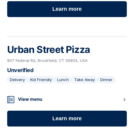
Learn more
Urban Street Pizza
807 Federal Rd, Brookfield, CT 06804, USA
Unverified
Delivery
Kid Friendly
Lunch
Take Away
Dinner
10
View menu
Learn more