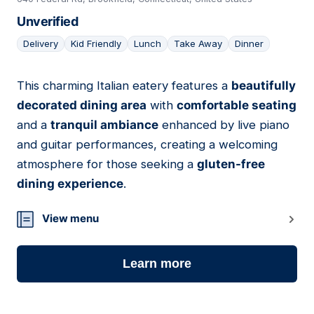
Unverified
Delivery
Kid Friendly
Lunch
Take Away
Dinner
This charming Italian eatery features a
beautifully
08
decorated dining area
with
comfortable seating
and a
tranquil ambiance
enhanced by live piano
and guitar performances, creating a welcoming
atmosphere for those seeking a
gluten-free
dining experience
.
View menu
Learn more