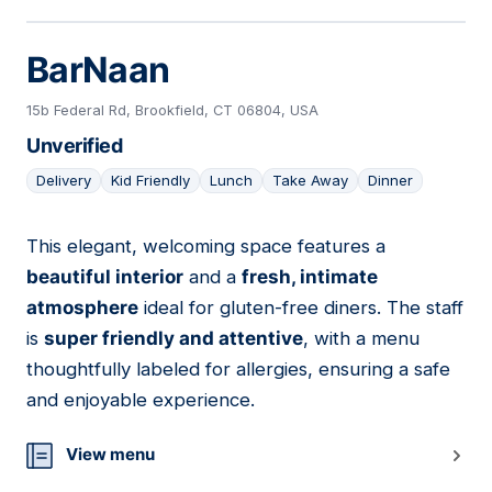
BarNaan
15b Federal Rd, Brookfield, CT 06804, USA
Unverified
Delivery
Kid Friendly
Lunch
Take Away
Dinner
This elegant, welcoming space features a
09
beautiful interior
and a
fresh, intimate
atmosphere
ideal for gluten-free diners. The staff
is
super friendly and attentive
, with a menu
thoughtfully labeled for allergies, ensuring a safe
and enjoyable experience.
View menu