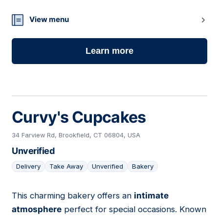
View menu
Learn more
Curvy's Cupcakes
34 Farview Rd, Brookfield, CT 06804, USA
Unverified
Delivery
Take Away
Unverified
Bakery
This charming bakery offers an
intimate
16
atmosphere
perfect for special occasions. Known