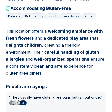
156 Federal Rd, Brookfield, Connecticut, United States
Accommodating Gluten-Free
Delivery
Kid Friendly
Lunch
Take Away
Dinner
This location offers a
welcoming ambiance with
05
fresh flowers
and a
dedicated play area that
delights children
, creating a friendly
environment. Their
careful handling of gluten
allergies
and
well-organized operations
ensure
a consistently clean and safe experience for
gluten-free diners.
People are saying
"
They usually have gluten-free buns but ran out once.
"
3