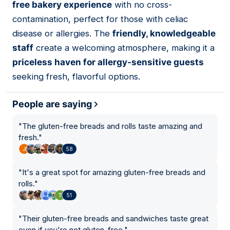
free bakery experience
with no cross-
contamination, perfect for those with celiac
disease or allergies. The
friendly, knowledgeable
staff
create a welcoming atmosphere, making it a
priceless haven for allergy-sensitive guests
seeking fresh, flavorful options.
People are saying
"
The gluten-free breads and rolls taste amazing and
fresh.
"
58
"
It's a great spot for amazing gluten-free breads and
rolls.
"
51
"
Their gluten-free breads and sandwiches taste great
even if you're not gluten-free.
"