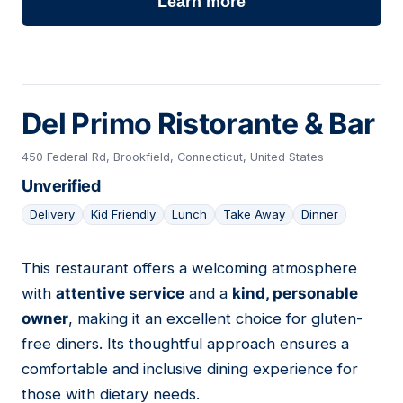
Learn more
Del Primo Ristorante & Bar
450 Federal Rd, Brookfield, Connecticut, United States
Unverified
Delivery
Kid Friendly
Lunch
Take Away
Dinner
This restaurant offers a welcoming atmosphere
15
with
attentive service
and a
kind, personable
owner
, making it an excellent choice for gluten-
free diners. Its thoughtful approach ensures a
comfortable and inclusive dining experience for
those with dietary needs.