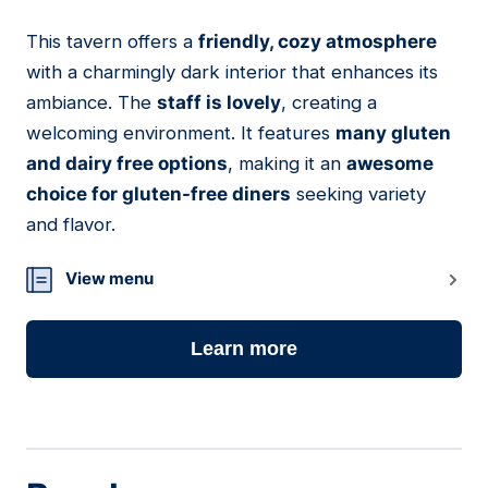
This tavern offers a
friendly, cozy atmosphere
13
with a charmingly dark interior that enhances its
ambiance. The
staff is lovely
, creating a
welcoming environment. It features
many gluten
and dairy free options
, making it an
awesome
choice for gluten-free diners
seeking variety
and flavor.
View menu
Learn more