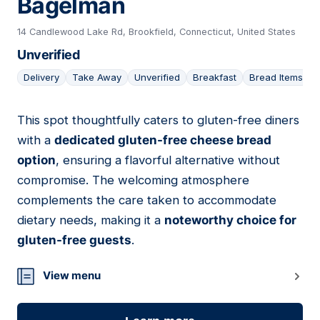
Bagelman
14 Candlewood Lake Rd, Brookfield, Connecticut, United States
Unverified
Delivery
Take Away
Unverified
Breakfast
Bread Items
This spot thoughtfully caters to gluten-free diners
14
with a
dedicated gluten-free cheese bread
option
, ensuring a flavorful alternative without
compromise. The welcoming atmosphere
complements the care taken to accommodate
dietary needs, making it a
noteworthy choice for
gluten-free guests
.
View menu