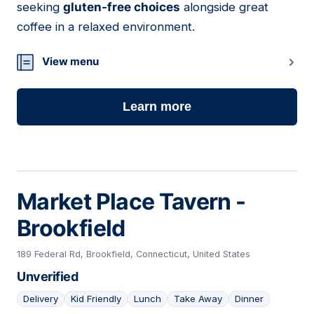
seeking
gluten-free choices
alongside great
coffee in a relaxed environment.
View menu
Learn more
Market Place Tavern -
Brookfield
189 Federal Rd, Brookfield, Connecticut, United States
Unverified
Delivery
Kid Friendly
Lunch
Take Away
Dinner