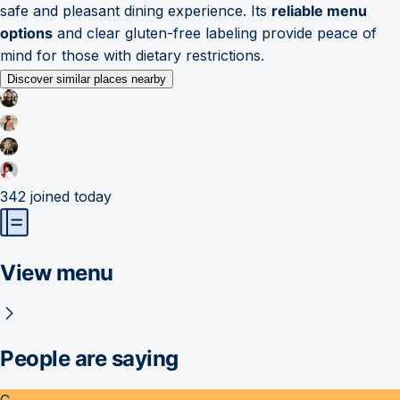
safe and pleasant dining experience. Its
reliable menu
options
and clear gluten-free labeling provide peace of
mind for those with dietary restrictions.
Discover similar places nearby
342
joined today
View menu
People are saying
C