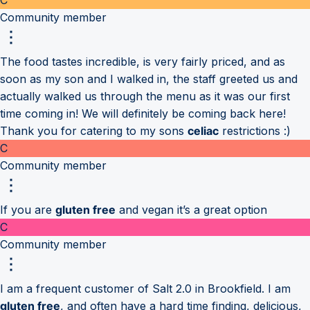
Community member
The food tastes incredible, is very fairly priced, and as
soon as my son and I walked in, the staff greeted us and
actually walked us through the menu as it was our first
time coming in! We will definitely be coming back here!
Thank you for catering to my sons
celiac
restrictions :)
C
Community member
If you are
gluten free
and vegan it’s a great option
C
Community member
I am a frequent customer of Salt 2.0 in Brookfield. I am
gluten free
, and often have a hard time finding, delicious,