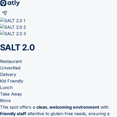
SALT 2.0
Restaurant
Unverified
Delivery
Kid Friendly
Lunch
Take Away
More
This spot offers a
clean, welcoming environment
with
friendly staff
attentive to gluten-free needs, ensuring a