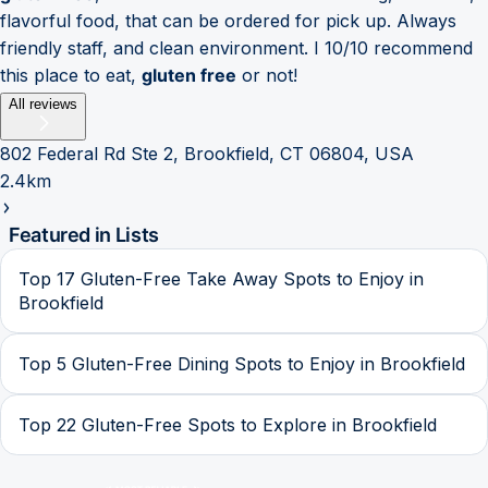
flavorful food, that can be ordered for pick up. Always
friendly staff, and clean environment. I 10/10 recommend
this place to eat,
gluten free
or not!
All reviews
802 Federal Rd Ste 2, Brookfield, CT 06804, USA
2.4km
Featured in Lists
Top 17 Gluten-Free Take Away Spots to Enjoy in
Brookfield
Top 5 Gluten-Free Dining Spots to Enjoy in Brookfield
Top 22 Gluten-Free Spots to Explore in Brookfield