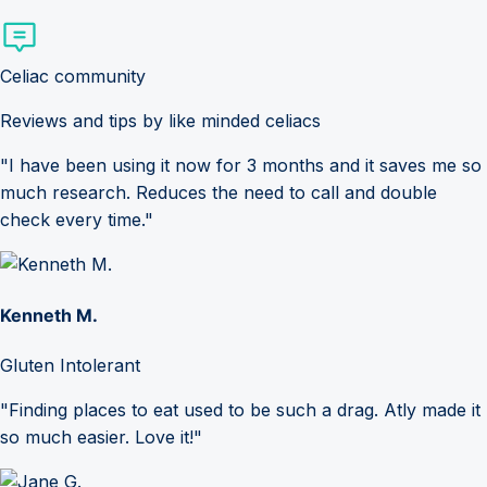
Celiac community
Reviews and tips by like minded celiacs
"I have been using it now for 3 months and it saves me so
much research. Reduces the need to call and double
check every time."
Kenneth M.
Gluten Intolerant
"Finding places to eat used to be such a drag. Atly made it
so much easier. Love it!"